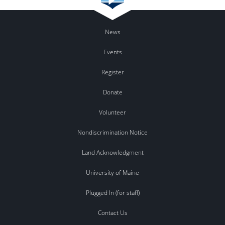
News
Events
Register
Donate
Volunteer
Nondiscrimination Notice
Land Acknowledgment
University of Maine
Plugged In (for staff)
Contact Us