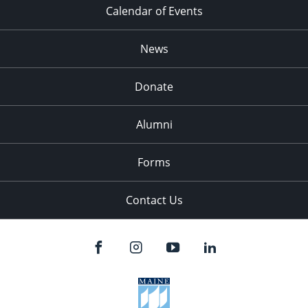
Calendar of Events
News
Donate
Alumni
Forms
Contact Us