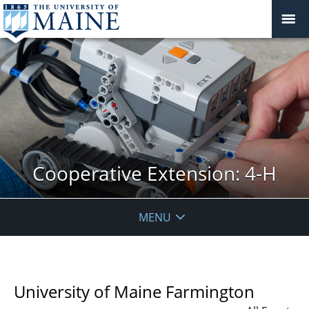
Cooperative Extension: 4-H
MENU
University of Maine Farmington