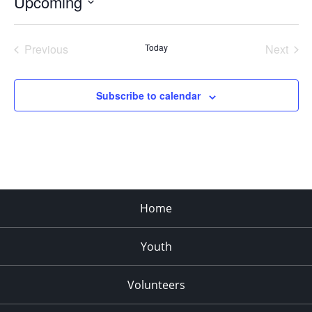
Upcoming
Select
date.
Previous
Today
Next
Events
Events
Subscribe to calendar
Home
Youth
Volunteers