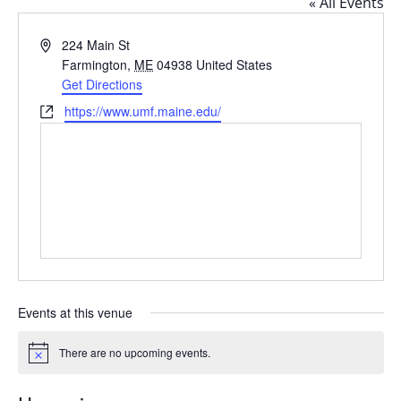
« All Events
Address
224 Main St
Farmington
,
ME
04938
United States
Get Directions
Website
https://www.umf.maine.edu/
Events at this venue
There are no upcoming events.
Notice