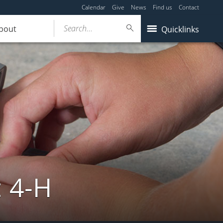
Calendar
Give
News
Find us
Contact
Search...
bout
Quicklinks
: 4-H