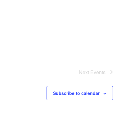
Next
Events
Subscribe to calendar