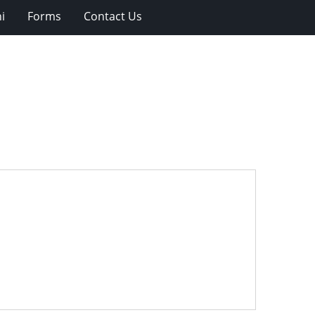
i
Forms
Contact Us