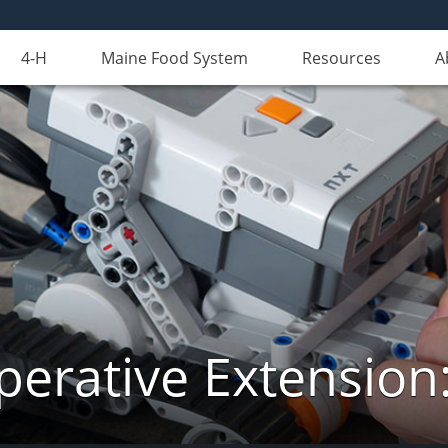
4-H
Maine Food System
Resources
A
erative Extension