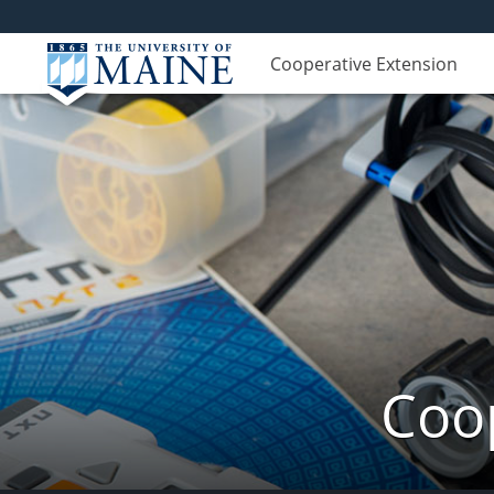
Cooperative Extension
Coop