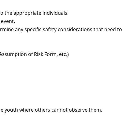
 the appropriate individuals.
 event.
rmine any specific safety considerations that need to
ssumption of Risk Form, etc.)
gle youth where others cannot observe them.