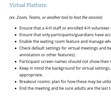
Virtual Platform
(ex. Zoom, Teams, or another tool to host the session)
Ensure that a 4-H staff or enrolled 4-H volunteer 
Ensure that only participants/guardians have acce
Enable the waiting room feature and manage who 
Check default settings for virtual meetings and 
annotation or other features).
Participant screen names should not show their ful
Keep in mind the background for virtual setting
appropriate.
Breakout rooms: plan for how these may be utiliz
End the meeting and be sure adults are the last t