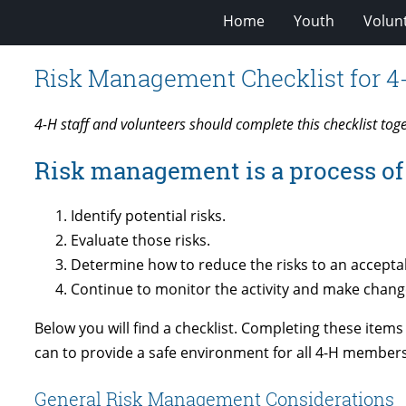
Home
Youth
Volun
Risk Management Checklist for 4
4-H staff and volunteers should complete this checklist tog
Risk management is a process of 
Identify potential risks.
Evaluate those risks.
Determine how to reduce the risks to an acceptab
Continue to monitor the activity and make chang
Below you will find a checklist. Completing these items
can to provide a safe environment for all 4-H members
General Risk Management Considerations