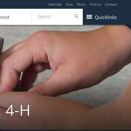
Calendar
Give
News
Find us
Contact
Search...
bout
Quicklinks
: 4-H