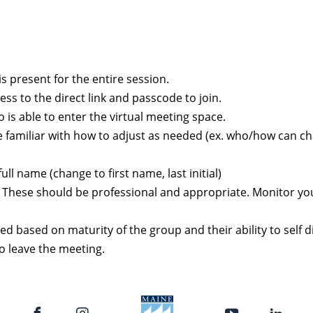
is present for the entire session.
ss to the direct link and passcode to join.
is able to enter the virtual meeting space.
be familiar with how to adjust as needed (ex. who/how can 
l name (change to first name, last initial)
s. These should be professional and appropriate. Monitor y
ed based on maturity of the group and their ability to self 
o leave the meeting.