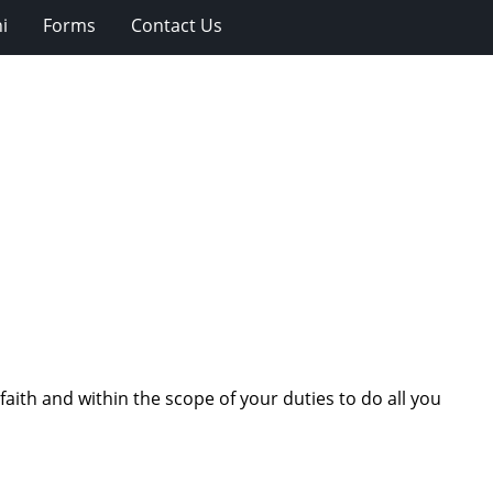
i
Forms
Contact Us
aith and within the scope of your duties to do all you