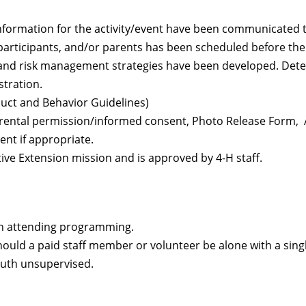
formation for the activity/event have been communicated to
participants, and/or parents has been scheduled before the
, and risk management strategies have been developed. Dete
stration.
duct and Behavior Guidelines)
arental permission/informed consent, Photo Release Form, A
ent if appropriate.
ve Extension mission and is approved by 4-H staff.
th attending programming.
ould a paid staff member or volunteer be alone with a sin
youth unsupervised.