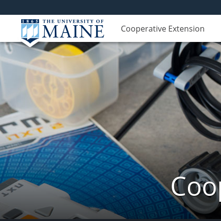
Cooperative Extension
Coop