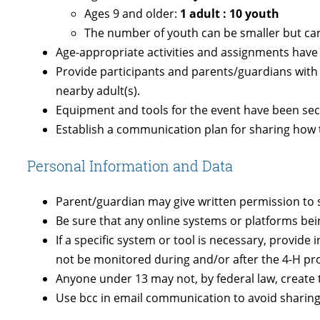
Ages 9 and older:
1 adult : 10 youth
T
he number of youth can be smaller but can
Age-appropriate activities and assignments have b
Provide participants and parents/guardians with
nearby adult(s).
Equipment and tools for the event have been sec
Establish a communication plan for sharing how to
Personal Information and Data
Parent/guardian may give written permission to 
Be sure that any online systems or platforms be
If a specific system or tool is necessary, provid
not be monitored during and/or after the 4-H p
Anyone under 13 may not, by federal law, create 
Use bcc in email communication to avoid sharing