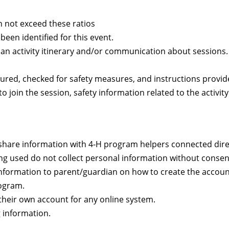
 not exceed these ratios
een identified for this event.
 an activity itinerary and/or communication about sessions
ured, checked for safety measures, and instructions provid
 join the session, safety information related to the activity
share information with 4-H program helpers connected direc
ing used do not collect personal information without consen
e information to parent/guardian on how to create the accoun
rogram.
their own account for any online system.
 information.