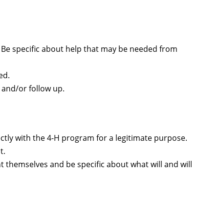
. Be specific about help that may be needed from
ed.
 and/or follow up.
tly with the 4-H program for a legitimate purpose.
t.
t themselves and be specific about what will and will