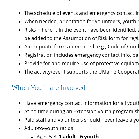
The schedule of events and emergency contact in
When needed, orientation for volunteers, youth 
Risks inherent in the event have been identified
be added to the Assumption of Risk form for regi
Appropriate forms completed (e.g., Code of Con
Registration includes emergency contact info, p
Provide for and require use of protective equipm
The activity/event supports the UMaine Cooperati
When Youth are Involved
Have emergency contact information for all you
At no time during an Extension youth program sh
Paid staff and volunteers should never leave a 
Adult-to-youth ratios:
Ages 5-8:
1 adult : 6 youth