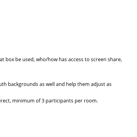
chat box be used, who/how has access to screen share,
outh backgrounds as well and help them adjust as
direct, minimum of 3 participants per room.