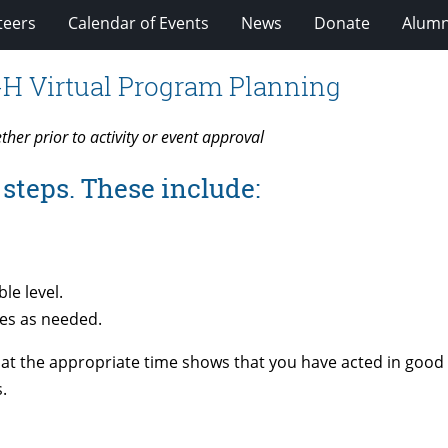
teers
Calendar of Events
News
Donate
Alumn
-H Virtual Program Planning
ether
prior to activity or event approval
steps. These include:
le level.
es as needed.
 at the appropriate time shows that you have acted in good f
.