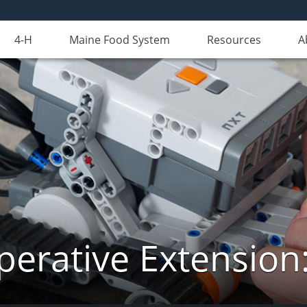
4-H
Maine Food System
Resources
A
erative Extension