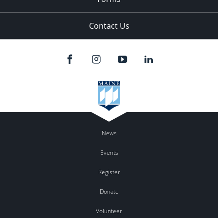
Contact Us
News
Events
Register
Donate
Volunteer