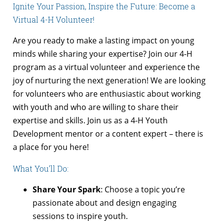
Ignite Your Passion, Inspire the Future: Become a
Virtual 4-H Volunteer!
Are you ready to make a lasting impact on young
minds while sharing your expertise? Join our 4-H
program as a virtual volunteer and experience the
joy of nurturing the next generation! We are looking
for volunteers who are enthusiastic about working
with youth and who are willing to share their
expertise and skills. Join us as a 4-H Youth
Development mentor or a content expert – there is
a place for you here!
What You’ll Do:
Share Your Spark
: Choose a topic you’re
passionate about and design engaging
sessions to inspire youth.