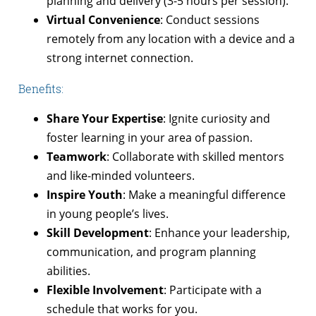
planning and delivery (3-5 hours per session).
Virtual Convenience
: Conduct sessions
remotely from any location with a device and a
strong internet connection.
Benefits:
Share Your Expertise
: Ignite curiosity and
foster learning in your area of passion.
Teamwork
: Collaborate with skilled mentors
and like-minded volunteers.
Inspire Youth
: Make a meaningful difference
in young people’s lives.
Skill Development
: Enhance your leadership,
communication, and program planning
abilities.
Flexible Involvement
: Participate with a
schedule that works for you.