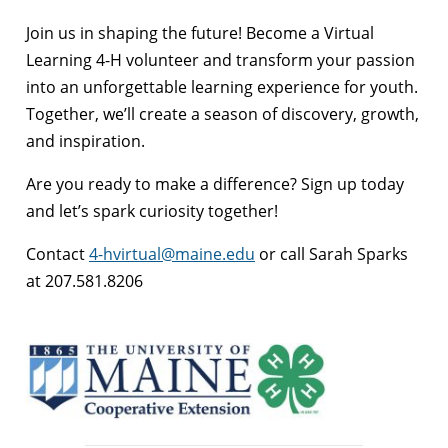
Join us in shaping the future! Become a Virtual
Learning 4-H volunteer and transform your passion
into an unforgettable learning experience for youth.
Together, we’ll create a season of discovery, growth,
and inspiration.
Are you ready to make a difference? Sign up today
and let’s spark curiosity together!
Contact
4-hvirtual@maine.edu
or call Sarah Sparks
at 207.581.8206