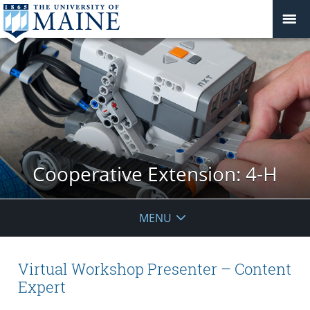
Cooperative Extension: 4-H
MENU
Virtual Workshop Presenter – Content
Expert