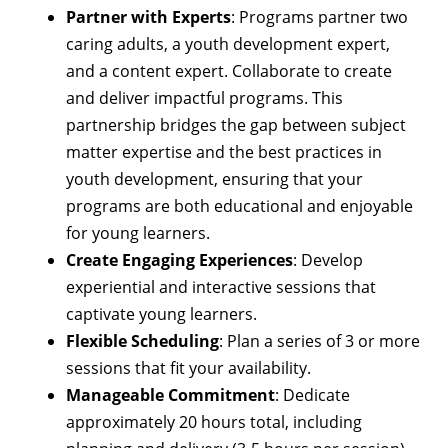
Partner with Experts
: Programs partner two
caring adults, a youth development expert,
and a content expert. Collaborate to create
and deliver impactful programs. This
partnership bridges the gap between subject
matter expertise and the best practices in
youth development, ensuring that your
programs are both educational and enjoyable
for young learners.
Create Engaging Experiences
: Develop
experiential and interactive sessions that
captivate young learners.
Flexible Scheduling
: Plan a series of 3 or more
sessions that fit your availability.
Manageable Commitment
: Dedicate
approximately 20 hours total, including