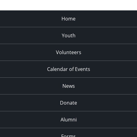
Home
Youth
Volunteers
Calendar of Events
News
Donate
Alumni
Forms