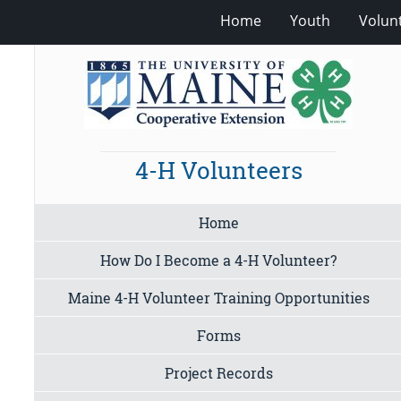
Home
Youth
Volun
4-H Volunteers
Home
How Do I Become a 4-H Volunteer?
Maine 4-H Volunteer Training Opportunities
Forms
Project Records