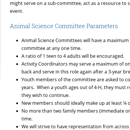
might serve on a sub-committee, act as a resource to sh
event.
Animal Science Committee Parameters
Animal Science Committees will have a maximum o
committee at any one time.
A ratio of 1 teen to 4 adults will be encouraged.
Activity Coordinators may serve a maximum of on
back and serve in this role again after a 3-year br
Youth members of the committee are asked to com
years. When a youth ages out of 4-H, they must re
they wish to continue.
New members should ideally make up at least ¼ o
No more than two family members (immediate or e
time.
We will strive to have representation from acros