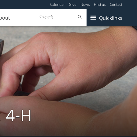
Calendar
Give
News
Find us
Contact
Search...
bout
Quicklinks
: 4-H