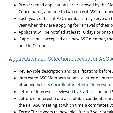
Pre-screened applications are reviewed by the Me
Coordinator, and one to two current ASC membe
Each year, different ASC members may serve on t
year when they are applying for renewal of thei
Applicant will be notified at least 10 days prior to
If applicant is accepted as a new ASC member, the
held in October.
Application and Selection Process for ASC A
Review role description and qualifications befor
Interested ASC Members submit a letter of interest
attached
Activity Coordinator letter of interest t
Letter of interest is reviewed by Staff Liaison an
Letters of interest from acceptable candidates a
the Fall ASC meeting at which time a committee vot
Term: Three years (renewable after a 3 year break