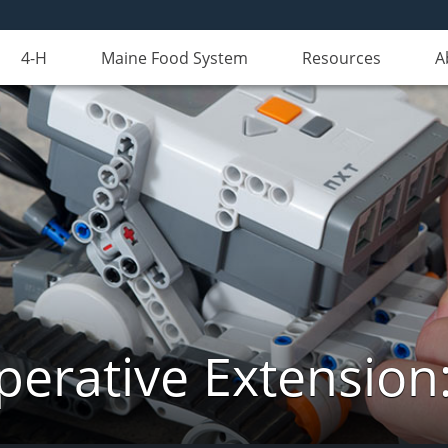
4-H
Maine Food System
Resources
A
erative Extension