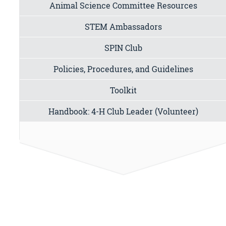
Animal Science Committee Resources
STEM Ambassadors
SPIN Club
Policies, Procedures, and Guidelines
Toolkit
Handbook: 4-H Club Leader (Volunteer)