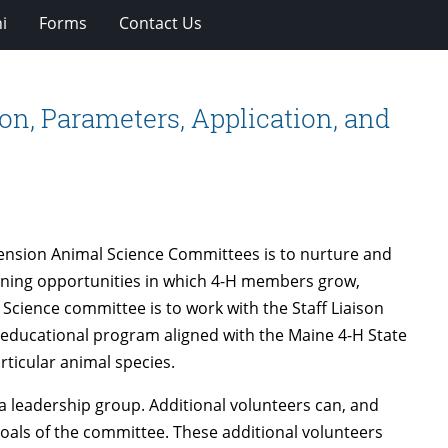
i
Forms
Contact Us
n, Parameters, Application, and
tension Animal Science Committees is to nurture and
arning opportunities in which 4-H members grow,
l Science committee is to work with the Staff Liaison
 educational program aligned with the Maine 4-H State
ticular animal species.
a leadership group. Additional volunteers can, and
goals of the committee. These additional volunteers