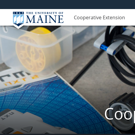
Cooperative Extension
Coop