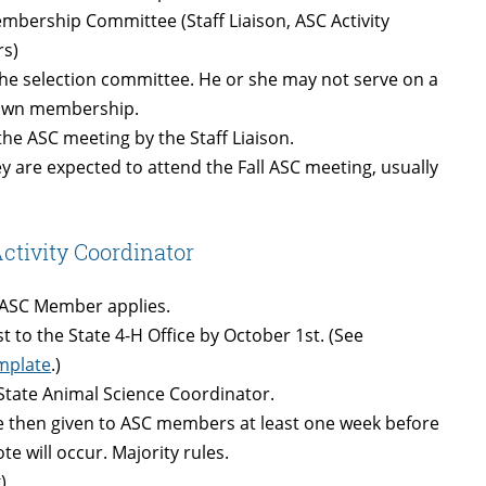
mbership Committee (Staff Liaison, ASC Activity
rs)
he selection committee. He or she may not serve on a
r own membership.
 the ASC meeting by the Staff Liaison.
y are expected to attend the Fall ASC meeting, usually
ctivity Coordinator
e ASC Member applies.
 to the State 4-H Office by October 1st. (See
emplate
.)
d State Animal Science Coordinator.
re then given to ASC members at least one week before
e will occur. Majority rules.
)