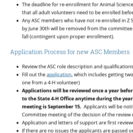
The deadline for re-enrollment for Animal Scien
that all adult volunteers need to be enrolled befo
Any ASC members who have not re-enrolled in Z Su
by June 30th will be removed from the committee 
fall (contingent upon proper enrollment).
Application Process for new ASC Members
Review the ASC role description and qualification
Fill out the
application
, which includes getting tw
one from a 4-H volunteer)
Applications will be reviewed once a year befo
to the State 4-H Office anytime during the year,
meeting is September 15.
Applicants will be not
Committee meeting of the decision of the review
Application and letters of support are first review
If there are no issues the applicants are passed