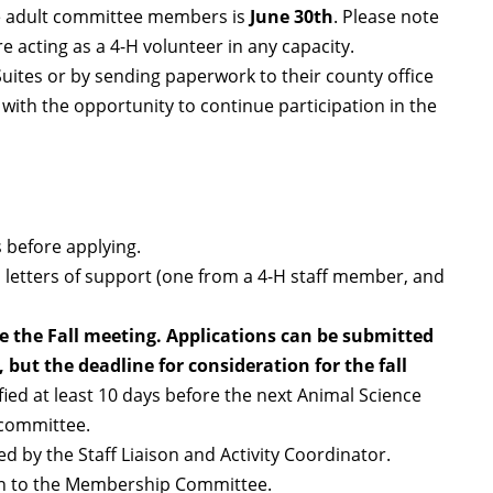
ce adult committee members is
June 30th
. Please note
re acting as a 4-H volunteer in any capacity.
ites or by sending paperwork to their county office
with the opportunity to continue participation in the
s before applying.
o letters of support (one from a 4-H staff member, and
re the Fall meeting. Applications can be submitted
 but the deadline for consideration for the fall
ified at least 10 days before the next Animal Science
 committee.
ed by the Staff Liaison and Activity Coordinator.
 on to the Membership Committee.