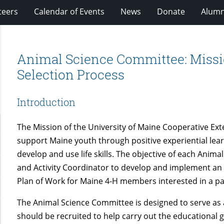
teers
Calendar of Events
News
Donate
Alumn
Animal Science Committee: Missio
Selection Process
Introduction
The Mission of the University of Maine Cooperative Ex
support Maine youth through positive experiential le
develop and use life skills. The objective of each Anima
and Activity Coordinator to develop and implement an
Plan of Work for Maine 4-H members interested in a par
The Animal Science Committee is designed to serve as 
should be recruited to help carry out the educational 