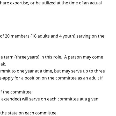
are expertise, or be utilized at the time of an actual
f 20 members (16 adults and 4 youth) serving on the
e term (three years) in this role. A person may come
eak.
mit to one year at a time, but may serve up to three
-apply for a position on the committee as an adult if
f the committee.
xtended) will serve on each committee at a given
s the state on each committee.