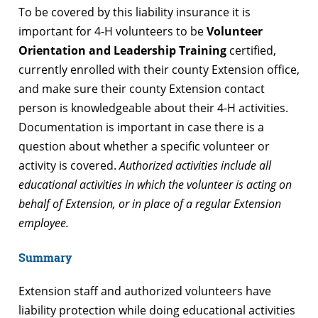
To be covered by this liability insurance it is
important for 4-H volunteers to be
Volunteer
Orientation and Leadership Training
certified,
currently enrolled with their county Extension office,
and make sure their county Extension contact
person is knowledgeable about their 4-H activities.
Documentation is important in case there is a
question about whether a specific volunteer or
activity is covered.
Authorized activities include all
educational activities in which the volunteer is acting on
behalf of Extension, or in place of a regular Extension
employee.
Summary
Extension staff and authorized volunteers have
liability protection while doing educational activities