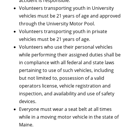
accident is responsible.
Volunteers transporting youth in University
vehicles must be 21 years of age and approved
through the University Motor Pool.
Volunteers transporting youth in private
vehicles must be 21 years of age.
Volunteers who use their personal vehicles
while performing their assigned duties shall be
in compliance with all federal and state laws
pertaining to use of such vehicles, including
but not limited to, possession of a valid
operators license, vehicle registration and
inspection, and availability and use of safety
devices.
Everyone must wear a seat belt at all times
while in a moving motor vehicle in the state of
Maine.