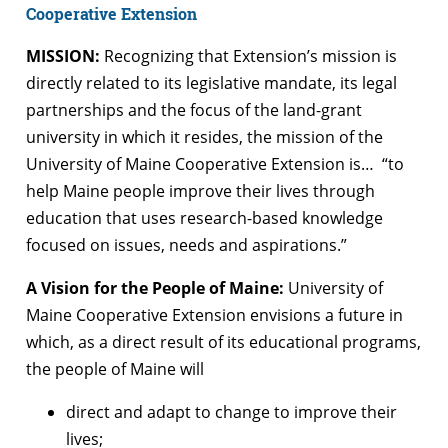
Cooperative Extension
MISSION:
Recognizing that Extension’s mission is
directly related to its legislative mandate, its legal
partnerships and the focus of the land-grant
university in which it resides, the mission of the
University of Maine Cooperative Extension is… “to
help Maine people improve their lives through
education that uses research-based knowledge
focused on issues, needs and aspirations.”
A Vision for the People of Maine:
University of
Maine Cooperative Extension envisions a future in
which, as a direct result of its educational programs,
the people of Maine will
direct and adapt to change to improve their
lives;