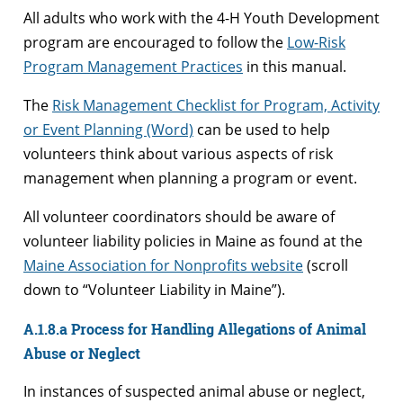
All adults who work with the 4-H Youth Development
program are encouraged to follow the
Low-Risk
Program Management Practices
in this manual.
The
Risk Management Checklist for Program, Activity
or Event Planning (Word)
can be used to help
volunteers think about various aspects of risk
management when planning a program or event.
All volunteer coordinators should be aware of
volunteer liability policies in Maine as found at the
Maine Association for Nonprofits website
(scroll
down to “Volunteer Liability in Maine”).
A.1.8.a Process for Handling Allegations of Animal
Abuse or Neglect
In instances of suspected animal abuse or neglect,