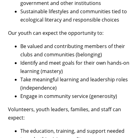
government and other institutions
Sustainable lifestyles and communities tied to
ecological literacy and responsible choices
Our youth can expect the opportunity to:
Be valued and contributing members of their
clubs and communities (belonging)
Identify and meet goals for their own hands-on
learning (mastery)
Take meaningful learning and leadership roles
(independence)
Engage in community service (generosity)
Volunteers, youth leaders, families, and staff can
expect:
The education, training, and support needed