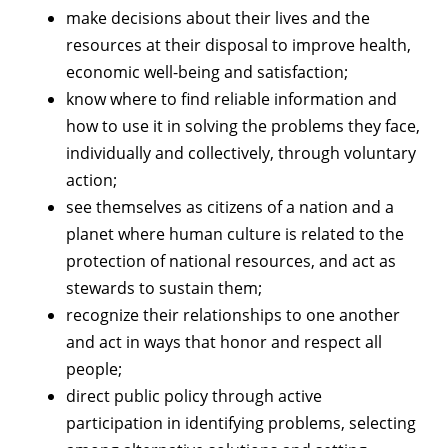
make decisions about their lives and the
resources at their disposal to improve health,
economic well-being and satisfaction;
know where to find reliable information and
how to use it in solving the problems they face,
individually and collectively, through voluntary
action;
see themselves as citizens of a nation and a
planet where human culture is related to the
protection of national resources, and act as
stewards to sustain them;
recognize their relationships to one another
and act in ways that honor and respect all
people;
direct public policy through active
participation in identifying problems, selecting