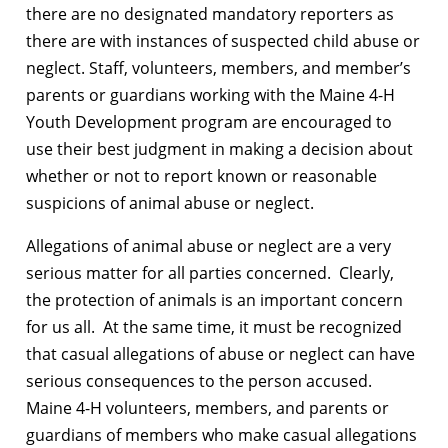
there are no designated mandatory reporters as
there are with instances of suspected child abuse or
neglect. Staff, volunteers, members, and member’s
parents or guardians working with the Maine 4-H
Youth Development program are encouraged to
use their best judgment in making a decision about
whether or not to report known or reasonable
suspicions of animal abuse or neglect.
Allegations of animal abuse or neglect are a very
serious matter for all parties concerned. Clearly,
the protection of animals is an important concern
for us all. At the same time, it must be recognized
that casual allegations of abuse or neglect can have
serious consequences to the person accused.
Maine 4-H volunteers, members, and parents or
guardians of members who make casual allegations