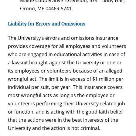
Maine Cooperative Extension, 5741 Libby Hall,
Orono, ME 04469-5741.
Liability for Errors and Omissions
The University’s errors and omissions insurance
provides coverage for all employees and volunteers
who are engaged in educational activities in case of
a lawsuit brought against the University or one or
its employees or volunteers because of an alleged
wrongful act. The limit is in excess of $1 million per
individual per suit, per year. This insurance covers
most wrongful acts as long as the employee or
volunteer is performing their University-related job
or function, and is acting with the good faith belief
that the actions were in the best interests of the
University and the action is not criminal.