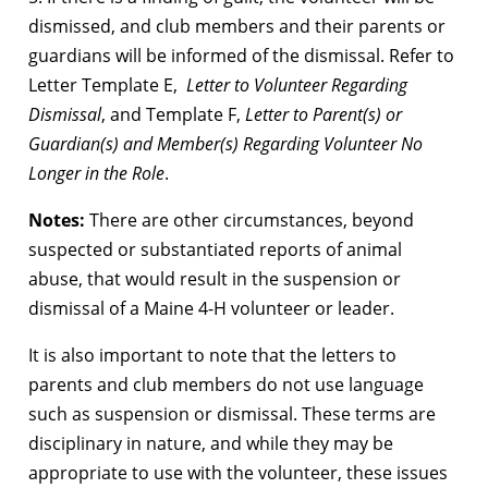
dismissed, and club members and their parents or
guardians will be informed of the dismissal. Refer to
Letter Template E,
Letter to Volunteer Regarding
Dismissal
, and Template F,
Letter to Parent(s) or
Guardian(s) and Member(s) Regarding Volunteer No
Longer in the Role
.
Notes:
There are other circumstances, beyond
suspected or substantiated reports of animal
abuse, that would result in the suspension or
dismissal of a Maine 4-H volunteer or leader.
It is also important to note that the letters to
parents and club members do not use language
such as suspension or dismissal. These terms are
disciplinary in nature, and while they may be
appropriate to use with the volunteer, these issues