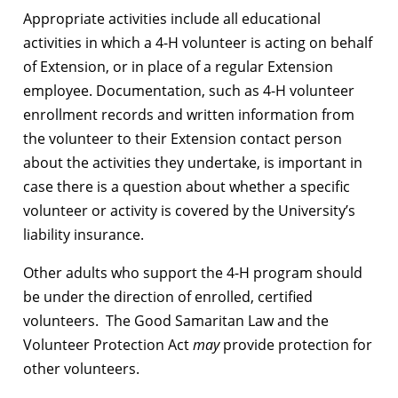
Appropriate activities include all educational
activities in which a 4-H volunteer is acting on behalf
of Extension, or in place of a regular Extension
employee. Documentation, such as 4-H volunteer
enrollment records and written information from
the volunteer to their Extension contact person
about the activities they undertake, is important in
case there is a question about whether a specific
volunteer or activity is covered by the University’s
liability insurance.
Other adults who support the 4-H program should
be under the direction of enrolled, certified
volunteers. The Good Samaritan Law and the
Volunteer Protection Act
may
provide protection for
other volunteers.