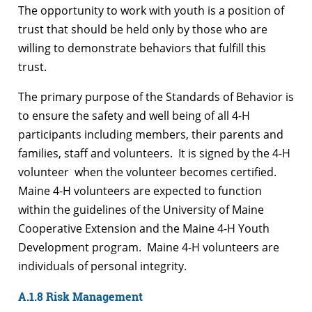
The opportunity to work with youth is a position of
trust that should be held only by those who are
willing to demonstrate behaviors that fulfill this
trust.
The primary purpose of the Standards of Behavior is
to ensure the safety and well being of all 4-H
participants including members, their parents and
families, staff and volunteers. It is signed by the 4-H
volunteer when the volunteer becomes certified.
Maine 4-H volunteers are expected to function
within the guidelines of the University of Maine
Cooperative Extension and the Maine 4-H Youth
Development program. Maine 4-H volunteers are
individuals of personal integrity.
A.1.8 Risk Management