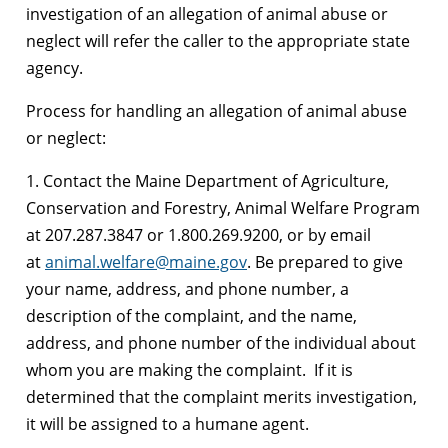
investigation of an allegation of animal abuse or
neglect will refer the caller to the appropriate state
agency.
Process for handling an allegation of animal abuse
or neglect:
1. Contact the Maine Department of Agriculture,
Conservation and Forestry, Animal Welfare Program
at 207.287.3847 or 1.800.269.9200, or by email
at
animal.welfare@maine.gov
. Be prepared to give
your name, address, and phone number, a
description of the complaint, and the name,
address, and phone number of the individual about
whom you are making the complaint. If it is
determined that the complaint merits investigation,
it will be assigned to a humane agent.