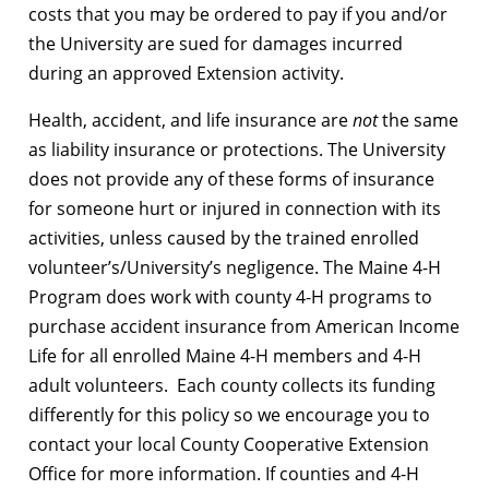
costs that you may be ordered to pay if you and/or
the University are sued for damages incurred
during an approved Extension activity.
Health, accident, and life insurance are
not
the same
as liability insurance or protections. The University
does not provide any of these forms of insurance
for someone hurt or injured in connection with its
activities, unless caused by the trained enrolled
volunteer’s/University’s negligence. The Maine 4-H
Program does work with county 4-H programs to
purchase accident insurance from American Income
Life for all enrolled Maine 4-H members and 4-H
adult volunteers. Each county collects its funding
differently for this policy so we encourage you to
contact your local County Cooperative Extension
Office for more information. If counties and 4-H