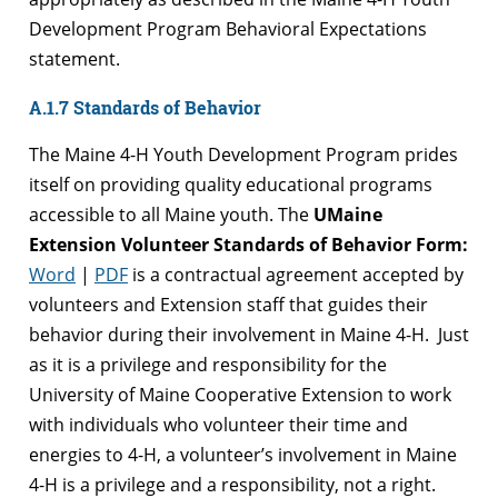
Development Program Behavioral Expectations
statement.
A.1.7 Standards of Behavior
The Maine 4-H Youth Development Program prides
itself on providing quality educational programs
accessible to all Maine youth. The
UMaine
Extension Volunteer Standards of Behavior Form:
Word
|
PDF
is a contractual agreement accepted by
volunteers and Extension staff that guides their
behavior during their involvement in Maine 4-H. Just
as it is a privilege and responsibility for the
University of Maine Cooperative Extension to work
with individuals who volunteer their time and
energies to 4-H, a volunteer’s involvement in Maine
4-H is a privilege and a responsibility, not a right.