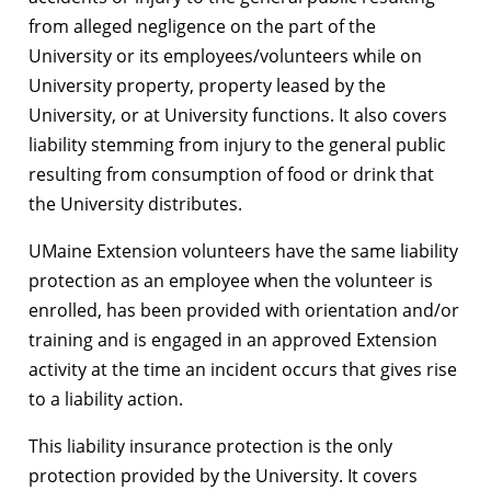
from alleged negligence on the part of the
University or its employees/volunteers while on
University property, property leased by the
University, or at University functions. It also covers
liability stemming from injury to the general public
resulting from consumption of food or drink that
the University distributes.
UMaine Extension volunteers have the same liability
protection as an employee when the volunteer is
enrolled, has been provided with orientation and/or
training and is engaged in an approved Extension
activity at the time an incident occurs that gives rise
to a liability action.
This liability insurance protection is the only
protection provided by the University. It covers