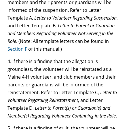
members and their parents or guardians will be
informed of the suspension. Refer to Letter
Template A,
Letter to Volunteer Regarding Suspension
,
and Letter Template B,
Letter to Parent or Guardian
and Members Regarding Volunteer Not Serving in the
Role
. (Note: All template letters can be found in
Section F
of this manual.)
4. If there is a finding that the allegation is
groundless, the volunteer will be reinstated as a
Maine 4-H volunteer, and club members and their
parents or guardians will be informed of the
reinstatement. Refer to Letter Template C,
Letter to
Volunteer Regarding Reinstatement
, and Letter
Template D,
Letter to Parent(s) or Guardian(s) and
Member(s) Regarding Volunteer Continuing in the Role
.
5. If there is a finding of guilt, the volunteer will be