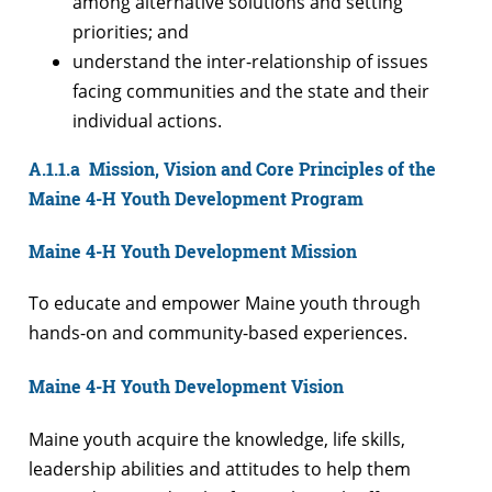
among alternative solutions and setting
priorities; and
understand the inter-relationship of issues
facing communities and the state and their
individual actions.
A.1.1.a Mission, Vision and Core Principles of the
Maine 4-H Youth Development Program
Maine 4-H Youth Development Mission
To educate and empower Maine youth through
hands-on and community-based experiences.
Maine 4-H Youth Development Vision
Maine youth acquire the knowledge, life skills,
leadership abilities and attitudes to help them