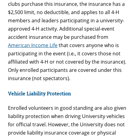
clubs purchase this insurance, the insurance has a
$2,500 limit, no deductible, and applies to all 4-H
members and leaders participating in a university-
approved 4-H activity. Additional special-event
accident insurance may be purchased from
American Income Life
that covers anyone who is
participating in the event (i.e., it covers those not
affiliated with 4-H or not covered by the insurance).
Only enrolled participants are covered under this
insurance (not spectators).
Vehicle Liability Protection
Enrolled volunteers in good standing are also given
liability protection when driving University vehicles
for official travel. However, the University does not
provide liability insurance coverage or physical