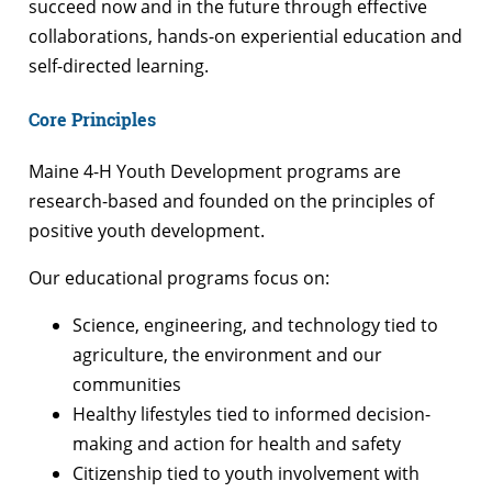
succeed now and in the future through effective
collaborations, hands-on experiential education and
self-directed learning.
Core Principles
Maine 4-H Youth Development programs are
research-based and founded on the principles of
positive youth development.
Our educational programs focus on:
Science, engineering, and technology tied to
agriculture, the environment and our
communities
Healthy lifestyles tied to informed decision-
making and action for health and safety
Citizenship tied to youth involvement with