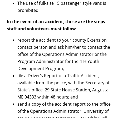
The use of full-size 15 passenger style vans is
prohibited.
In the event of an accident, these are the steps
staff and volunteers must follow
report the accident to your county Extension
contact person and ask him/her to contact the
office of the Operations Administrator or the
Program Administrator for the 4-H Youth
Development Program;
file a Driver’s Report of a Traffic Accident,
available from the police, with the Secretary of
State’s office, 29 State House Station, Augusta
ME 04333 within 48 hours; and
send a copy of the accident report to the office
of the Operations Administrator, University of