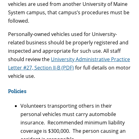
vehicles are used from another University of Maine
System campus, that campus’s procedures must be
followed.
Personally-owned vehicles used for University-
related business should be properly registered and
inspected and appropriate for such use. All staff
should review the
University Administrative Practice
Letter #27, Section II-B (PDF)
for full details on motor
vehicle use.
Policies
Volunteers transporting others in their
personal vehicles must carry automobile
insurance. Recommended minimum liability
coverage is $300,000. The person causing an