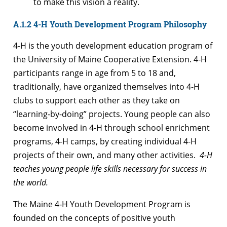
to make this vision a reality.
A.1.2 4-H Youth Development Program Philosophy
4-H is the youth development education program of
the University of Maine Cooperative Extension. 4-H
participants range in age from 5 to 18 and,
traditionally, have organized themselves into 4-H
clubs to support each other as they take on
“learning-by-doing” projects. Young people can also
become involved in 4-H through school enrichment
programs, 4-H camps, by creating individual 4-H
projects of their own, and many other activities.
4-H
teaches young people life skills necessary for success in
the world.
The Maine 4‑H Youth Development Program is
founded on the concepts of positive youth