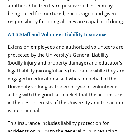
another. Children learn positive self-esteem by
being cared for, nurtured, encouraged and given
responsibility for doing all they are capable of doing.
A.1.5 Staff and Volunteer Liability Insurance
Extension employees and authorized volunteers are
protected by the University’s General Liability
(bodily injury and property damage) and educator’s
legal liability (wrongful acts) insurance while they are
engaged in educational activities on behalf of the
University so long as the employee or volunteer is
acting with the good faith belief that the actions are
in the best interests of the University and the action
is not criminal.
This insurance includes liability protection for
accidents or injury to the general public resulting