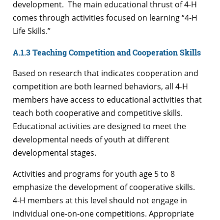
development. The main educational thrust of 4‑H
comes through activities focused on learning “4-H
Life Skills.”
A.1.3 Teaching Competition and Cooperation Skills
Based on research that indicates cooperation and
competition are both learned behaviors, all 4‑H
members have access to educational activities that
teach both cooperative and competitive skills.
Educational activities are designed to meet the
developmental needs of youth at different
developmental stages.
Activities and programs for youth age 5 to 8
emphasize the development of cooperative skills.
4‑H members at this level should not engage in
individual one-on-one competitions. Appropriate