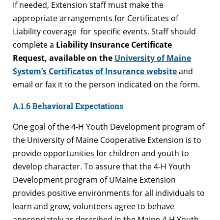
If needed, Extension staff must make the
appropriate arrangements for Certificates of
Liability coverage for specific events. Staff should
complete a
Liability Insurance Certificate
Request, available on the
University of Maine
System’s Certificates of Insurance website
and
email or fax it to the person indicated on the form.
A.1.6 Behavioral Expectations
One goal of the 4-H Youth Development program of
the University of Maine Cooperative Extension is to
provide opportunities for children and youth to
develop character. To assure that the 4-H Youth
Development program of UMaine Extension
provides positive environments for all individuals to
learn and grow, volunteers agree to behave
appropriately as described in the Maine 4-H Youth