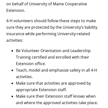
on behalf of University of Maine Cooperative
Extension.
4-H volunteers should follow these steps to make
sure they are protected by the University’s liability
insurance while performing University-related
activities:
Be Volunteer Orientation and Leadership
Training certified and enrolled with their
Extension office.
Teach, model and emphasize safety in all 4-H
activities.
Make sure that activities are approved by
appropriate Extension staff.
Make sure their Extension staff knows when
and where the approved activities take place.