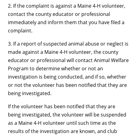
2. If the complaint is against a Maine 4-H volunteer,
contact the county educator or professional
immediately and inform them that you have filed a
complaint.
3. If a report of suspected animal abuse or neglect is
made against a Maine 4-H volunteer, the county
educator or professional will contact Animal Welfare
Program to determine whether or not an
investigation is being conducted, and if so, whether
or not the volunteer has been notified that they are
being investigated.
If the volunteer has been notified that they are
being investigated, the volunteer will be suspended
as a Maine 4-H volunteer until such time as the
results of the investigation are known, and club