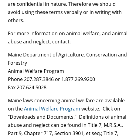
are confidential in nature. Therefore we should
avoid using these terms verbally or in writing with
others.
For more information on animal welfare, and animal
abuse and neglect, contact:
Maine Department of Agriculture, Conservation and
Forestry
Animal Welfare Program
Phone 207.287.3846 or 1.877.269.9200
Fax 207.624.5028
Maine laws concerning animal welfare are available
on the
Animal Welfare Program
website. Click on
“Downloads and Documents.” Definitions of animal
abuse and neglect can be found in Title 7, M.R.S.A.,
Part 9, Chapter 717, Section 3901, et seq.; Title 7,