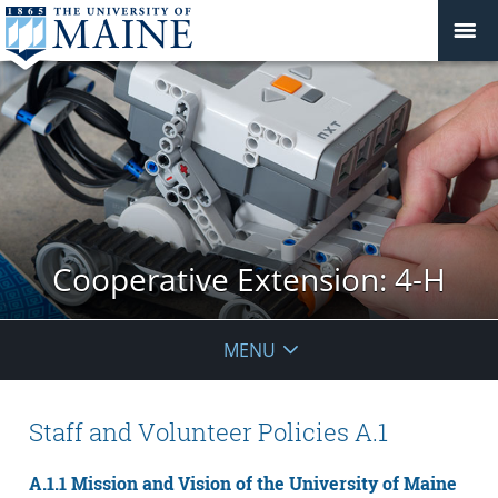
Cooperative Extension: 4-H
MENU
Staff and Volunteer Policies A.1
A.1.1 Mission and Vision of the University of Maine