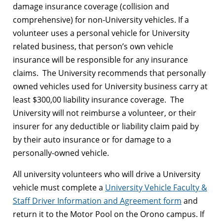
damage insurance coverage (collision and
comprehensive) for non-University vehicles. If a
volunteer uses a personal vehicle for University
related business, that person’s own vehicle
insurance will be responsible for any insurance
claims. The University recommends that personally
owned vehicles used for University business carry at
least $300,00 liability insurance coverage. The
University will not reimburse a volunteer, or their
insurer for any deductible or liability claim paid by
by their auto insurance or for damage to a
personally-owned vehicle.
All university volunteers who will drive a University
vehicle must complete a
University Vehicle Faculty &
Staff Driver Information and Agreement form
and
return it to the Motor Pool on the Orono campus. If