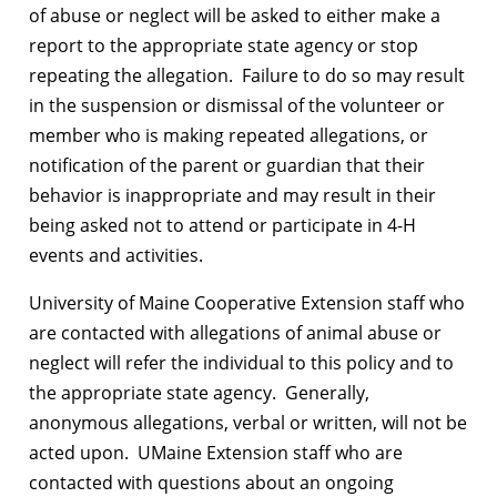
of abuse or neglect will be asked to either make a
report to the appropriate state agency or stop
repeating the allegation. Failure to do so may result
in the suspension or dismissal of the volunteer or
member who is making repeated allegations, or
notification of the parent or guardian that their
behavior is inappropriate and may result in their
being asked not to attend or participate in 4-H
events and activities.
University of Maine Cooperative Extension staff who
are contacted with allegations of animal abuse or
neglect will refer the individual to this policy and to
the appropriate state agency. Generally,
anonymous allegations, verbal or written, will not be
acted upon. UMaine Extension staff who are
contacted with questions about an ongoing