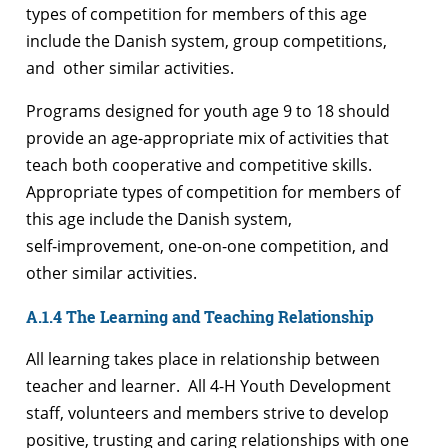
types of competition for members of this age
include the Danish system, group competitions,
and other similar activities.
Programs designed for youth age 9 to 18 should
provide an age-appropriate mix of activities that
teach both cooperative and competitive skills.
Appropriate types of competition for members of
this age include the Danish system,
self‑improvement, one-on-one competition, and
other similar activities.
A.1.4 The Learning and Teaching Relationship
All learning takes place in relationship between
teacher and learner. All 4-H Youth Development
staff, volunteers and members strive to develop
positive, trusting and caring relationships with one