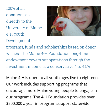
100% of all
donations go
directly to the
University of Maine
4-H Youth
Development
programs, funds and scholarships based on donor
wishes. The Maine 4-H Foundation long-time
endowment covers our operations through the
investment income at a conservative 4 to 4.5%.
Maine 4-H is open to all youth ages five to eighteen.
Our work includes supporting programs that
encourage more Maine young people to engage in
our programs. The 4-H Foundation provides over
$500,000 a year in program support statewide