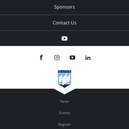
Sponsors
Contact Us
YouTube
News
Events
Register