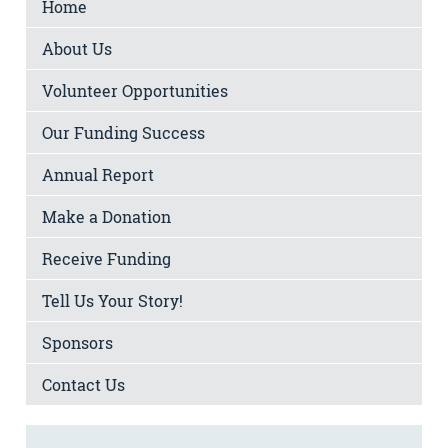
Home
About Us
Volunteer Opportunities
Our Funding Success
Annual Report
Make a Donation
Receive Funding
Tell Us Your Story!
Sponsors
Contact Us