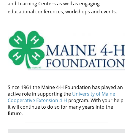
and Learning Centers as well as engaging
educational conferences, workshops and events.
Since 1961 the Maine 4-H Foundation has played an
active role in supporting the
University of Maine
Cooperative Extension 4-H
program. With your help
it will continue to do so for many years into the
future.