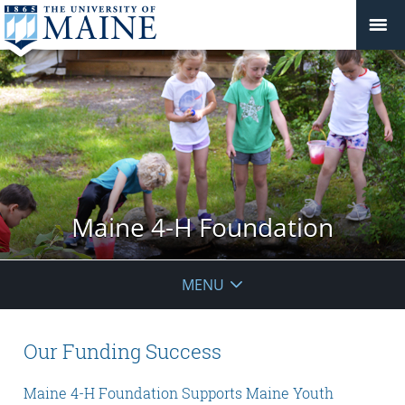
Maine 4-H Foundation
MENU
Our Funding Success
Maine 4-H Foundation Supports Maine Youth