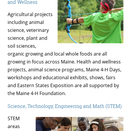
and Wellness
Agricultural projects
including animal
science, veterinary
science, plant and
soil sciences,
organic growing and local whole foods are all
growing in focus across Maine. Health and wellness
projects, animal science programs, Maine 4-H Days,
workshops and educational exhibits, shows, fairs
and Eastern States Exposition are all supported by
the Maine 4-H Foundation.
Science, Technology, Engineering and Math (STEM)
STEM
areas