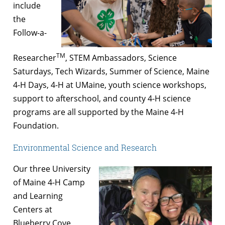
include
the
Follow-a-
TM
Researcher
, STEM Ambassadors, Science
Saturdays, Tech Wizards, Summer of Science, Maine
4-H Days, 4-H at UMaine, youth science workshops,
support to afterschool, and county 4-H science
programs are all supported by the Maine 4-H
Foundation.
Environmental Science and Research
Our three University
of Maine 4-H Camp
and Learning
Centers at
Blueberry Cove,