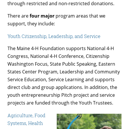
through restricted and non-restricted donations.
There are
four major
program areas that we
support, they include:
Youth Citizenship, Leadership, and Service
The Maine 4-H Foundation supports National 4-H
Congress, National 4-H Conference, Citizenship
Washington Focus, State Public Speaking, Eastern
States Center Program, Leadership and Community
Service Education, Service Learning and supports
direct club and group applications. In addition, the
youth entrepreneurship Pitch project and service
projects are funded through the Youth Trustees.
Agriculture, Food
Systems, Health