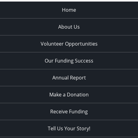
Home
About Us
Volunteer Opportunities
Our Funding Success
Annual Report
Make a Donation
Receive Funding
Tell Us Your Story!