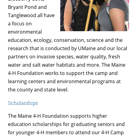
Bryant Pond and
Tanglewood all have
a focus on
environmental
education, ecology, conservation, science and the
research that is conducted by UMaine and our local
partners on invasive species, water quality, fresh
water and salt water habitats and more. The Maine
4-H Foundation works to support the camp and
learning centers and environmental programs at
the county and state level.
Scholarships
The Maine 4-H Foundation supports higher
education scholarships for graduating seniors and
for younger 4-H members to attend our 4-H Camp