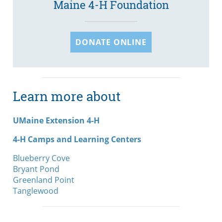
Maine 4-H Foundation
DONATE ONLINE
Learn more about
UMaine Extension 4-H
4-H Camps and Learning Centers
Blueberry Cove
Bryant Pond
Greenland Point
Tanglewood