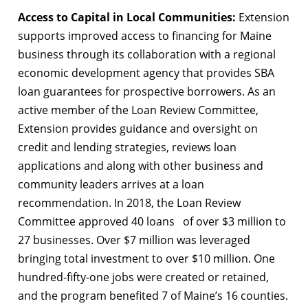
Access to Capital in Local Communities:
Extension
supports improved access to financing for Maine
business through its collaboration with a regional
economic development agency that provides SBA
loan guarantees for prospective borrowers. As an
active member of the Loan Review Committee,
Extension provides guidance and oversight on
credit and lending strategies, reviews loan
applications and along with other business and
community leaders arrives at a loan
recommendation. In 2018, the Loan Review
Committee approved 40 loans of over $3 million to
27 businesses. Over $7 million was leveraged
bringing total investment to over $10 million. One
hundred-fifty-one jobs were created or retained,
and the program benefited 7 of Maine’s 16 counties.