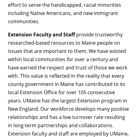
effort to serve the handicapped, racial minorities
including Native Americans, and new immigrant
communities.
Extension Faculty and Staff
provide trustworthy
researched-based resources to Maine people on
issues that are important to them. We have existed
within local communities for over a century and
have earned the respect and trust of those we work
with. This value is reflected in the reality that every
county government in Maine has contributed to its
local Extension Office for over 105 consecutive
years. UMaine has the largest Extension program in
New England. Our workforce develops many positive
relationships and has a low turnover rate resulting
in long-term partnerships and collaborations.
Extension faculty and staff are employed by UMaine,