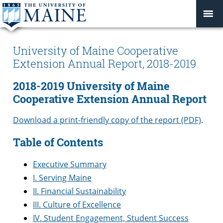
University of Maine Cooperative
Extension Annual Report, 2018-2019
2018-2019 University of Maine
Cooperative Extension Annual Report
Download a print-friendly copy of the report (PDF)
.
Table of Contents
Executive Summary
I. Serving Maine
II. Financial Sustainability
III. Culture of Excellence
IV. Student Engagement, Student Success