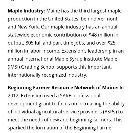
Maple Industry:
Maine has the third largest maple
production in the United States, behind Vermont
and New York. Our maple industry has an annual
statewide economic contribution of $48 million in
output, 805 full and part time jobs, and over $25
million in labor income. Extension’s leadership in an
annual International Maple Syrup Institute Maple
(IMSI) Grading School supports this important,
internationally recognized industry.
Beginning Farmer Resource Network of Maine:
In
2012, Extension used a SARE professional
development grant to focus on increasing the ability
of individual agricultural service providers (ASPs) to
meet the needs of new and beginning farmers. This
sparked the formation of the Beginning Farmer