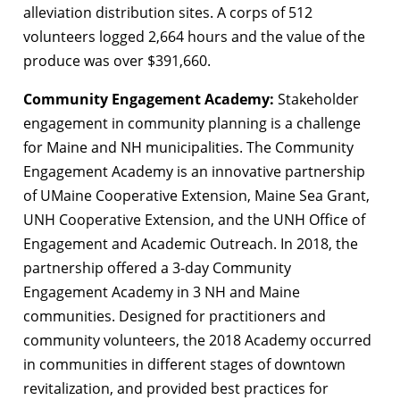
alleviation distribution sites. A corps of 512
volunteers logged 2,664 hours and the value of the
produce was over $391,660.
Community Engagement Academy:
Stakeholder
engagement in community planning is a challenge
for Maine and NH municipalities. The Community
Engagement Academy is an innovative partnership
of UMaine Cooperative Extension, Maine Sea Grant,
UNH Cooperative Extension, and the UNH Office of
Engagement and Academic Outreach. In 2018, the
partnership offered a 3-day Community
Engagement Academy in 3 NH and Maine
communities. Designed for practitioners and
community volunteers, the 2018 Academy occurred
in communities in different stages of downtown
revitalization, and provided best practices for