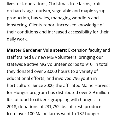
livestock operations, Christmas tree farms, fruit
orchards, agritourism, vegetable and maple syrup
production, hay sales, managing woodlots and
lobstering. Clients report increased knowledge of
their conditions and increased accessibility for their
daily work.
Master Gardener Volunteers:
Extension faculty and
staff trained 87 new MG Volunteers, bringing our
statewide active MG Volunteer corps to 910. In total,
they donated over 28,000 hours to a variety of
educational efforts, and involved 796 youth in
horticulture. Since 2000, the affiliated Maine Harvest
for Hunger program has distributed over 2.9 million
lbs. of food to citizens grappling with hunger. In
2018, donations of 231,752 lbs. of fresh produce
from over 100 Maine farms went to 187 hunger