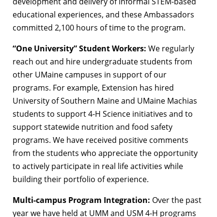
development and delivery of informal STEM-based
educational experiences, and these Ambassadors
committed 2,100 hours of time to the program.
“One University” Student Workers:
We regularly
reach out and hire undergraduate students from
other UMaine campuses in support of our
programs. For example, Extension has hired
University of Southern Maine and UMaine Machias
students to support 4-H Science initiatives and to
support statewide nutrition and food safety
programs. We have received positive comments
from the students who appreciate the opportunity
to actively participate in real life activities while
building their portfolio of experience.
Multi-campus Program Integration:
Over the past
year we have held at UMM and USM 4-H programs