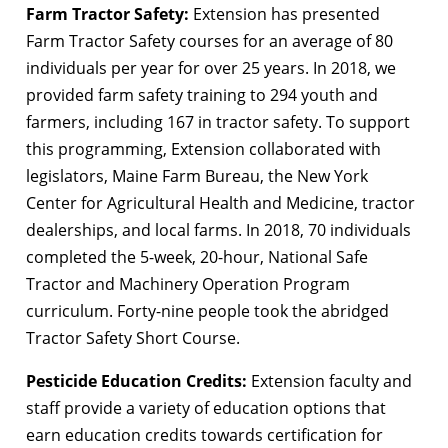
Farm Tractor Safety:
Extension has presented
Farm Tractor Safety courses for an average of 80
individuals per year for over 25 years. In 2018, we
provided farm safety training to 294 youth and
farmers, including 167 in tractor safety. To support
this programming, Extension collaborated with
legislators, Maine Farm Bureau, the New York
Center for Agricultural Health and Medicine, tractor
dealerships, and local farms. In 2018, 70 individuals
completed the 5-week, 20-hour, National Safe
Tractor and Machinery Operation Program
curriculum. Forty-nine people took the abridged
Tractor Safety Short Course.
Pesticide Education Credits:
Extension faculty and
staff provide a variety of education options that
earn education credits towards certification for