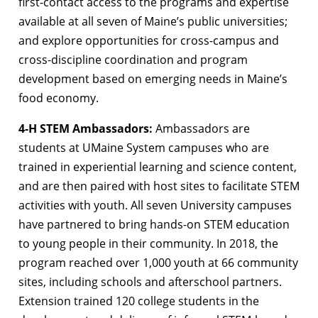
first-contact access to the programs and expertise
available at all seven of Maine’s public universities;
and explore opportunities for cross-campus and
cross-discipline coordination and program
development based on emerging needs in Maine’s
food economy.
4-H STEM Ambassadors:
Ambassadors are
students at UMaine System campuses who are
trained in experiential learning and science content,
and are then paired with host sites to facilitate STEM
activities with youth. All seven University campuses
have partnered to bring hands-on STEM education
to young people in their community. In 2018, the
program reached over 1,000 youth at 66 community
sites, including schools and afterschool partners.
Extension trained 120 college students in the