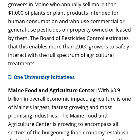
growers in Maine who annually sell more than
$1,000 of plants or plant products intended for
human consumption and who use commercial or
general-use pesticides on property owned or leased
by them. The Board of Pesticides Control estimates
that this enables more than 2,000 growers to safely
interact with the full spectrum of agricultural
treatments.
D. One University Initiatives
Maine Food and Agriculture Center:
With $3.9
billion in overall economic impact, agriculture is one
of Maine’s largest, fastest growing and most
promising industries. The Maine Food and
Agriculture Center is growing to encompass all
sectors of the burgeoning food economy; establish