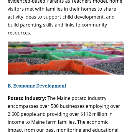
evidenced-based Parents as Teachers model, home
visitors met with families in their homes to share
activity ideas to support child development, and
build parenting skills and links to community
resources.
B. Economic Development
Potato Industry:
The Maine potato industry
encompasses over 500 businesses employing over
2,600 people and providing over $112 million in
income to Maine farm families. The economic
impact from our pest monitoring and educational