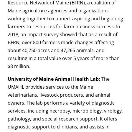
Resource Network of Maine (BFRN), a coalition of
Maine agriculture agencies and organizations
working together to connect aspiring and beginning
farmers to resources for farm business success. In
2018, an impact survey showed that as a result of
BFRN, over 800 farmers made changes affecting
about 40,750 acres and 47,265 animals, and
resulting in a total value over 5 years of more than
$8 million.
University of Maine Animal Health Lab:
The
UMAHL provides services to the Maine
veterinarians, livestock producers, and animal
owners. The lab performs a variety of diagnostic
services, including necropsy, microbiology, virology,
pathology, and special research support. It offers
diagnostic support to clinicians, and assists in