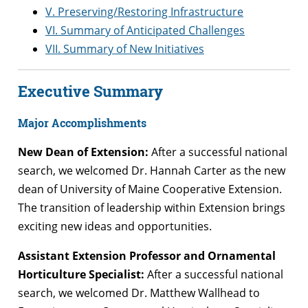
V. Preserving/Restoring Infrastructure
VI. Summary of Anticipated Challenges
VII. Summary of New Initiatives
Executive Summary
Major Accomplishments
New Dean of Extension:
After a successful national
search, we welcomed Dr. Hannah Carter as the new
dean of University of Maine Cooperative Extension.
The transition of leadership within Extension brings
exciting new ideas and opportunities.
Assistant Extension Professor and Ornamental
Horticulture Specialist:
After a successful national
search, we welcomed Dr. Matthew Wallhead to