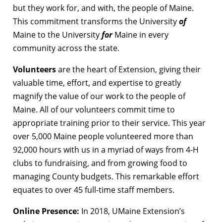
but they work for, and with, the people of Maine.
This commitment transforms the University
of
Maine to the University
for
Maine in every
community across the state.
Volunteers
are the heart of Extension, giving their
valuable time, effort, and expertise to greatly
magnify the value of our work to the people of
Maine. All of our volunteers commit time to
appropriate training prior to their service. This year
over 5,000 Maine people volunteered more than
92,000 hours with us in a myriad of ways from 4-H
clubs to fundraising, and from growing food to
managing County budgets. This remarkable effort
equates to over 45 full-time staff members.
Online Presence:
In 2018, UMaine Extension’s