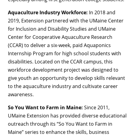
Aquaculture Industry Workforce:
In 2018 and
2019, Extension partnered with the UMaine Center
for Inclusion and Disability Studies and UMaine
Center for Cooperative Aquaculture Research
(CCAR) to deliver a six-week, paid Aquaponics
Internship Program for high school students with
disabilities. Located on the CCAR campus, this
workforce development project was designed to
give youth an opportunity to develop skills relevant
to the aquaculture industry and cultivate career
awareness.
So You Want to Farm in Maine:
Since 2011,
UMaine Extension has provided diverse educational
outreach through its “So You Want to Farm in
Maine” series to enhance the skills, business