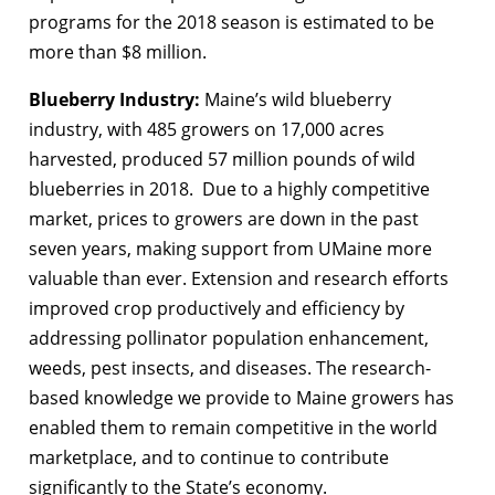
programs for the 2018 season is estimated to be
more than $8 million.
Blueberry Industry:
Maine’s wild blueberry
industry, with 485 growers on 17,000 acres
harvested, produced 57 million pounds of wild
blueberries in 2018. Due to a highly competitive
market, prices to growers are down in the past
seven years, making support from UMaine more
valuable than ever. Extension and research efforts
improved crop productively and efficiency by
addressing pollinator population enhancement,
weeds, pest insects, and diseases. The research-
based knowledge we provide to Maine growers has
enabled them to remain competitive in the world
marketplace, and to continue to contribute
significantly to the State’s economy.