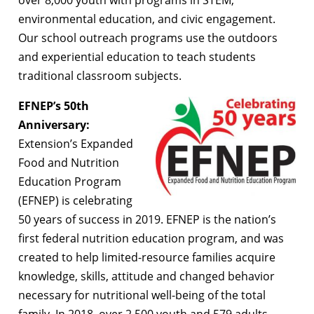
environmental education, and civic engagement.
Our school outreach programs use the outdoors
and experiential education to teach students
traditional classroom subjects.
EFNEP’s 50th
Anniversary:
Extension’s Expanded
Food and Nutrition
Education Program
(EFNEP) is celebrating
50 years of success in 2019. EFNEP is the nation’s
first federal nutrition education program, and was
created to help limited-resource families acquire
knowledge, skills, attitude and changed behavior
necessary for nutritional well-being of the total
family. In 2018, over 2,500 youth and 579 adults