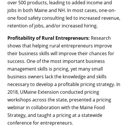
over 500 products, leading to added income and
jobs in both Maine and NH. In most cases, one-on-
one food safety consulting led to increased revenue,
retention of jobs, and/or increased hiring.
Profitability of Rural Entrepreneurs:
Research
shows that helping rural entrepreneurs improve
their business skills will improve their chances for
success. One of the most important business
management skills is pricing, yet many small
business owners lack the knowledge and skills
necessary to develop a profitable pricing strategy. In
2018, UMaine Extension conducted pricing
workshops across the state, presented a pricing
webinar in collaboration with the Maine Food
Strategy, and taught a pricing at a statewide
conference for entrepreneurs.