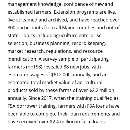
management knowledge, confidence of new and
established farmers. Extension programs are live,
live-streamed and archived, and have reached over
800 participants from all Maine counties and out-of-
state. Topics include agriculture enterprise
selection, business planning, record keeping,
market research, regulations, and resource
identification. A survey sample of participating
farmers (n=158) revealed 88 new jobs, with
estimated wages of $612,000 annually, and an
estimated total market value of agricultural
products sold by these farms of over $2.2 million
annually. Since 2017, when the training qualified as
FSA borrower training, farmers with FSA loans have
been able to complete their loan requirements and
have received over $2.4 million in farm loans.