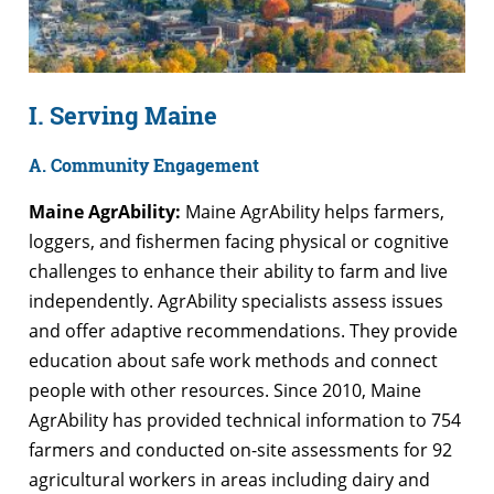
I. Serving Maine
A. Community Engagement
Maine AgrAbility:
Maine AgrAbility helps farmers,
loggers, and fishermen facing physical or cognitive
challenges to enhance their ability to farm and live
independently. AgrAbility specialists assess issues
and offer adaptive recommendations. They provide
education about safe work methods and connect
people with other resources. Since 2010, Maine
AgrAbility has provided technical information to 754
farmers and conducted on-site assessments for 92
agricultural workers in areas including dairy and