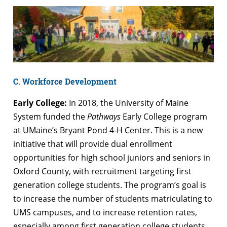
C. Workforce Development
Early College:
In 2018, the University of Maine
System funded the
Pathways
Early College program
at UMaine’s Bryant Pond 4-H Center. This is a new
initiative that will provide dual enrollment
opportunities for high school juniors and seniors in
Oxford County, with recruitment targeting first
generation college students. The program’s goal is
to increase the number of students matriculating to
UMS campuses, and to increase retention rates,
especially among first generation college students.