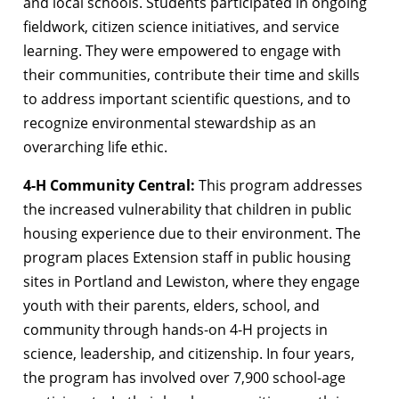
and local schools. Students participated in ongoing
fieldwork, citizen science initiatives, and service
learning. They were empowered to engage with
their communities, contribute their time and skills
to address important scientific questions, and to
recognize environmental stewardship as an
overarching life ethic.
4-H Community Central:
This program addresses
the increased vulnerability that children in public
housing experience due to their environment. The
program places Extension staff in public housing
sites in Portland and Lewiston, where they engage
youth with their parents, elders, school, and
community through hands-on 4-H projects in
science, leadership, and citizenship. In four years,
the program has involved over 7,900 school-age