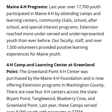
Maine 4-H Programs:
Last year over 17,700 youth
participated in Maine 4-H by attending camps and
learning centers, community clubs, school, after
school, and special interest programs. Extension
reached more under-served and underrepresented
youth than ever before. Our faculty, staff, and over
1,500 volunteers provided positive learning
experiences for Maine youth.
4-H Camp and Learning Center at Greenland
Point:
The Greenland Point 4-H Center was
purchased by the Maine 4-H Foundation and is now
offering Extension programs in Washington County.
There are now four 4-H centers across the state:
Bryant Pond, Tanglewood, Blueberry Cove, and
Greenland Point. Last year, these Camps served
over 8,000 youth with programs in STEM,