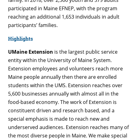
participated in Maine EFNEP, with the program
reaching an additional 1,653 individuals in adult
participants’ families.
Highlights
UMaine Extension
is the largest public service
entity within the University of Maine System.
Extension employees and volunteers reach more
Maine people annually then there are enrolled
students within the UMS. Extension reaches over
5,600 businesses annually with almost all in the
food-based economy. The work of Extension is
constituent driven and research based, and a
special emphasis is made to reach new and
underserved audiences. Extension reaches many of
the most diverse people in Maine. We make special