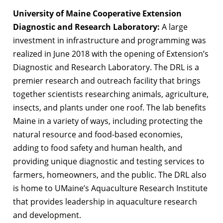
University of Maine Cooperative Extension
Diagnostic and Research Laboratory:
A large
investment in infrastructure and programming was
realized in June 2018 with the opening of Extension’s
Diagnostic and Research Laboratory. The DRL is a
premier research and outreach facility that brings
together scientists researching animals, agriculture,
insects, and plants under one roof. The lab benefits
Maine in a variety of ways, including protecting the
natural resource and food-based economies,
adding to food safety and human health, and
providing unique diagnostic and testing services to
farmers, homeowners, and the public. The DRL also
is home to UMaine’s Aquaculture Research Institute
that provides leadership in aquaculture research
and development.