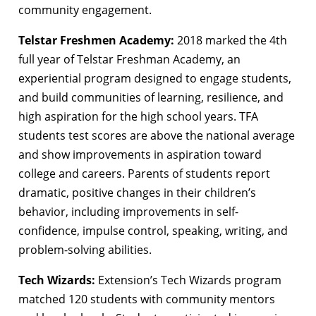
community engagement.
Telstar Freshmen Academy:
2018 marked the 4th
full year of Telstar Freshman Academy, an
experiential program designed to engage students,
and build communities of learning, resilience, and
high aspiration for the high school years. TFA
students test scores are above the national average
and show improvements in aspiration toward
college and careers. Parents of students report
dramatic, positive changes in their children’s
behavior, including improvements in self-
confidence, impulse control, speaking, writing, and
problem-solving abilities.
Tech Wizards:
Extension’s Tech Wizards program
matched 120 students with community mentors