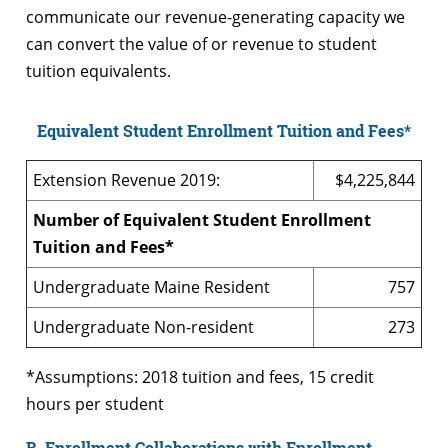
communicate our revenue-generating capacity we
can convert the value of or revenue to student
tuition equivalents.
Equivalent Student Enrollment Tuition and Fees*
Extension Revenue 2019:
$4,225,844
Number of Equivalent Student Enrollment
Tuition and Fees*
Undergraduate Maine Resident
757
Undergraduate Non-resident
273
*Assumptions: 2018 tuition and fees, 15 credit
hours per student
B. Enrollment Collaborations with Enrollment