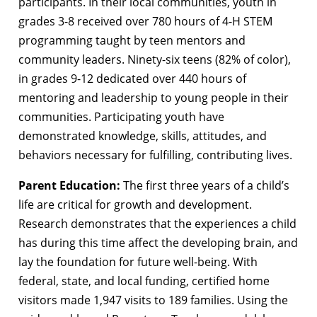
participants. In their local communities, youth in
grades 3-8 received over 780 hours of 4-H STEM
programming taught by teen mentors and
community leaders. Ninety-six teens (82% of color),
in grades 9-12 dedicated over 440 hours of
mentoring and leadership to young people in their
communities. Participating youth have
demonstrated knowledge, skills, attitudes, and
behaviors necessary for fulfilling, contributing lives.
Parent Education:
The first three years of a child’s
life are critical for growth and development.
Research demonstrates that the experiences a child
has during this time affect the developing brain, and
lay the foundation for future well-being. With
federal, state, and local funding, certified home
visitors made 1,947 visits to 189 families. Using the