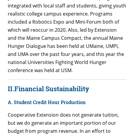
integrated with local staff and students, giving youth
realistic college campus experience. Programs
included a Robotics Expo and Mini-Forum both of
which will reoccur in 2020. Also, led by Extension
and the Maine Campus Compact, the annual Maine
Hunger Dialogue has been held at UMaine, UMPI,
and UMA over the past four years, and this year the
national Universities Fighting World Hunger
conference was held at USM.
II.
Financial Sustainability
A. Student Credit Hour Production
Cooperative Extension does not generate tuition,
but we do generate an important portion of our
budget from program revenue. In an effort to