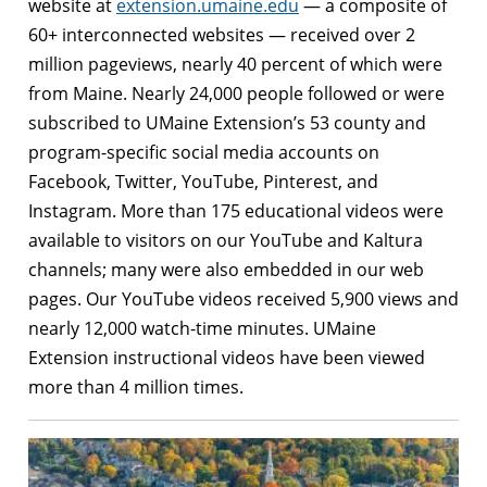
website at
extension.umaine.edu
— a composite of
60+ interconnected websites — received over 2
million pageviews, nearly 40 percent of which were
from Maine. Nearly 24,000 people followed or were
subscribed to UMaine Extension’s 53 county and
program-specific social media accounts on
Facebook, Twitter, YouTube, Pinterest, and
Instagram. More than 175 educational videos were
available to visitors on our YouTube and Kaltura
channels; many were also embedded in our web
pages. Our YouTube videos received 5,900 views and
nearly 12,000 watch-time minutes. UMaine
Extension instructional videos have been viewed
more than 4 million times.