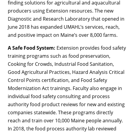
finding solutions for agricultural and aquacultural
producers using Extension resources. The new
Diagnostic and Research Laboratory that opened in
June 2018 has expanded UMAHL’s services, reach,
and positive impact on Maine’s over 8,000 farms.
A Safe Food System:
Extension provides food safety
training programs such as food preservation,
Cooking for Crowds, Industrial Food Sanitation,
Good Agricultural Practices, Hazard Analysis Critical
Control Points certification, and Food Safety
Modernization Act trainings. Faculty also engage in
individual food safety consulting and process
authority food product reviews for new and existing
companies statewide. These programs directly
reach and train over 10,000 Maine people annually.
In 2018, the food process authority lab reviewed