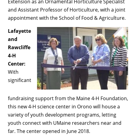
Extension as an Ornamental Horticulture Specialist
and Assistant Professor of Horticulture, with a joint
appointment with the School of Food & Agriculture.
Lafayette
and
Rawcliffe
4-H
Center:
With
significant
fundraising support from the Maine 4-H Foundation,
this new 4-H science center in Orono will house a
variety of youth development programs, letting
youth connect with UMaine researchers near and
far. The center opened in June 2018.