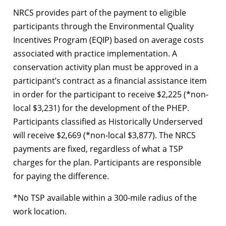
NRCS provides part of the payment to eligible
participants through the Environmental Quality
Incentives Program (EQIP) based on average costs
associated with practice implementation. A
conservation activity plan must be approved in a
participant’s contract as a financial assistance item
in order for the participant to receive $2,225 (*non-
local $3,231) for the development of the PHEP.
Participants classified as Historically Underserved
will receive $2,669 (*non-local $3,877). The NRCS
payments are fixed, regardless of what a TSP
charges for the plan. Participants are responsible
for paying the difference.
*No TSP available within a 300-mile radius of the
work location.