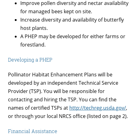
Improve pollen diversity and nectar availability
for managed bees kept on site.
Increase diversity and availability of butterfly
host plants.
A PHEP may be developed for either farms or
forestland.
Developing a PHEP
Pollinator Habitat Enhancement Plans will be
developed by an independent Technical Service
Provider (TSP). You will be responsible for
contacting and hiring the TSP. You can find the
names of certified TSPs at
http://techreg.usda.gov/
,
or through your local NRCS office (listed on page 2).
Financial Assistance