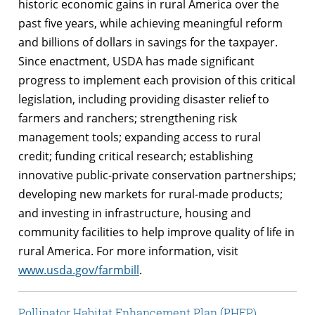
historic economic gains in rural America over the
past five years, while achieving meaningful reform
and billions of dollars in savings for the taxpayer.
Since enactment, USDA has made significant
progress to implement each provision of this critical
legislation, including providing disaster relief to
farmers and ranchers; strengthening risk
management tools; expanding access to rural
credit; funding critical research; establishing
innovative public-private conservation partnerships;
developing new markets for rural-made products;
and investing in infrastructure, housing and
community facilities to help improve quality of life in
rural America. For more information, visit
www.usda.gov/farmbill
.
Pollinator Habitat Enhancement Plan (PHEP)