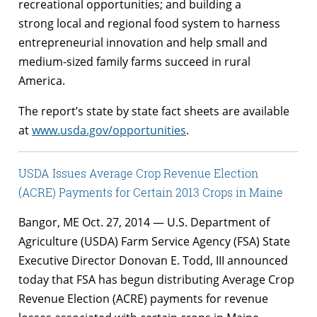
recreational opportunities; and building a
strong local and regional food system to harness
entrepreneurial innovation and help small and
medium-sized family farms succeed in rural
America.
The report’s state by state fact sheets are available
at
www.usda.gov/opportunities
.
USDA Issues Average Crop Revenue Election
(ACRE) Payments for Certain 2013 Crops in Maine
Bangor, ME Oct. 27, 2014 — U.S. Department of
Agriculture (USDA) Farm Service Agency (FSA) State
Executive Director Donovan E. Todd, III announced
today that FSA has begun distributing Average Crop
Revenue Election (ACRE) payments for revenue