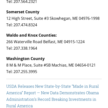
Tel: 207.564.2321
Somerset County
12 High Street, Suite #3 Skowhegan, ME 04976-1998
Tel: 207.474.8324
Waldo and Knox Counties:
266 Waterville Road Belfast, ME 04915-1224
Tel: 207.338.1964
Washington County
8 M & M Place, Suite #5B Machias, ME 04654-0121
Tel: 207.255.3995
USDA Releases New State-by-State “Made in Rural
America” Report — New Data Demonstrates Obama
Administration’s Record Breaking Investments in
Rural America