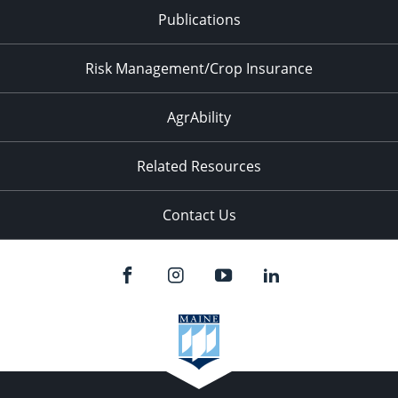
Publications
Risk Management/Crop Insurance
AgrAbility
Related Resources
Contact Us