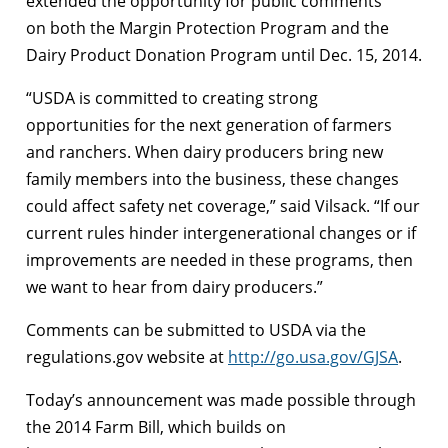
extended the opportunity for public comments
on both the Margin Protection Program and the
Dairy Product Donation Program until Dec. 15, 2014.
“USDA is committed to creating strong
opportunities for the next generation of farmers
and ranchers. When dairy producers bring new
family members into the business, these changes
could affect safety net coverage,” said Vilsack. “If our
current rules hinder intergenerational changes or if
improvements are needed in these programs, then
we want to hear from dairy producers.”
Comments can be submitted to USDA via the
regulations.gov website at
http://go.usa.gov/GJSA
.
Today’s announcement was made possible through
the 2014 Farm Bill, which builds on