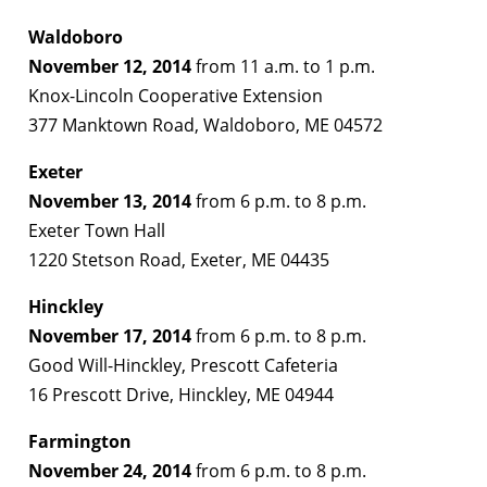
Waldoboro
November 12, 2014
from 11 a.m. to 1 p.m.
Knox-Lincoln Cooperative Extension
377 Manktown Road, Waldoboro, ME 04572
Exeter
November 13, 2014
from 6 p.m. to 8 p.m.
Exeter Town Hall
1220 Stetson Road, Exeter, ME 04435
Hinckley
November 17, 2014
from 6 p.m. to 8 p.m.
Good Will-Hinckley, Prescott Cafeteria
16 Prescott Drive, Hinckley, ME 04944
Farmington
November 24, 2014
from 6 p.m. to 8 p.m.