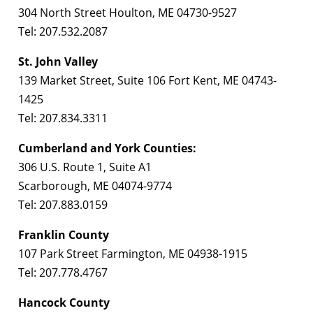
304 North Street Houlton, ME 04730-9527
Tel: 207.532.2087
St. John Valley
139 Market Street, Suite 106 Fort Kent, ME 04743-
1425
Tel: 207.834.3311
Cumberland and York Counties:
306 U.S. Route 1, Suite A1
Scarborough, ME 04074-9774
Tel: 207.883.0159
Franklin County
107 Park Street Farmington, ME 04938-1915
Tel: 207.778.4767
Hancock County