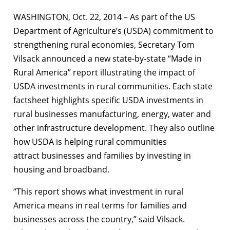
WASHINGTON, Oct. 22, 2014 – As part of the US
Department of Agriculture’s (USDA) commitment to
strengthening rural economies, Secretary Tom
Vilsack announced a new state-by-state “Made in
Rural America” report illustrating the impact of
USDA investments in rural communities. Each state
factsheet highlights specific USDA investments in
rural businesses manufacturing, energy, water and
other infrastructure development. They also outline
how USDA is helping rural communities
attract businesses and families by investing in
housing and broadband.
“This report shows what investment in rural
America means in real terms for families and
businesses across the country,” said Vilsack.