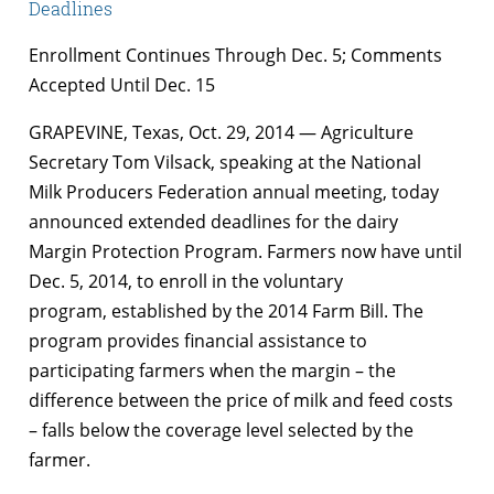
Deadlines
Enrollment Continues Through Dec. 5; Comments
Accepted Until Dec. 15
GRAPEVINE, Texas, Oct. 29, 2014 — Agriculture
Secretary Tom Vilsack, speaking at the National
Milk Producers Federation annual meeting, today
announced extended deadlines for the dairy
Margin Protection Program. Farmers now have until
Dec. 5, 2014, to enroll in the voluntary
program, established by the 2014 Farm Bill. The
program provides financial assistance to
participating farmers when the margin – the
difference between the price of milk and feed costs
– falls below the coverage level selected by the
farmer.