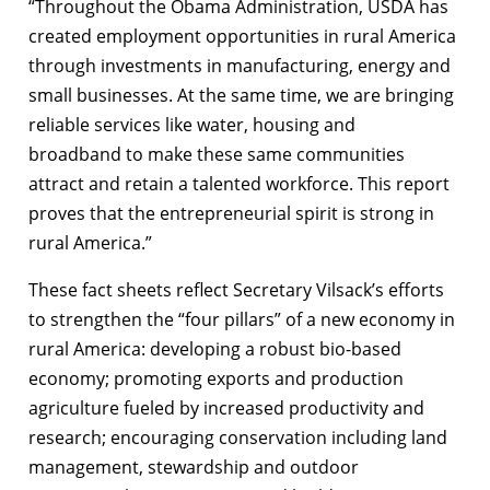
“Throughout the Obama Administration, USDA has
created employment opportunities in rural America
through investments in manufacturing, energy and
small businesses. At the same time, we are bringing
reliable services like water, housing and
broadband to make these same communities
attract and retain a talented workforce. This report
proves that the entrepreneurial spirit is strong in
rural America.”
These fact sheets reflect Secretary Vilsack’s efforts
to strengthen the “four pillars” of a new economy in
rural America: developing a robust bio-based
economy; promoting exports and production
agriculture fueled by increased productivity and
research; encouraging conservation including land
management, stewardship and outdoor