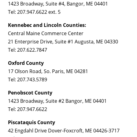
1423 Broadway, Suite #4, Bangor, ME 04401
Tel: 207.947.6622 ext. 5
Kennebec and Lincoln Counties:
Central Maine Commerce Center
21 Enterprise Drive, Suite #1 Augusta, ME 04330
Tel: 207.622.7847
Oxford County
17 Olson Road, So. Paris, ME 04281
Tel: 207.743.5789
Penobscot County
1423 Broadway, Suite #2 Bangor, ME 04401
Tel: 207.947.6622
Piscataquis County
42 Engdahl Drive Dover-Foxcroft, ME 04426-3717