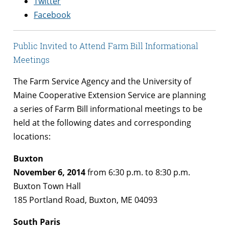
Twitter
Facebook
Public Invited to Attend Farm Bill Informational
Meetings
The Farm Service Agency and the University of
Maine Cooperative Extension Service are planning
a series of Farm Bill informational meetings to be
held at the following dates and corresponding
locations:
Buxton
November 6, 2014
from 6:30 p.m. to 8:30 p.m.
Buxton Town Hall
185 Portland Road, Buxton, ME 04093
South Paris