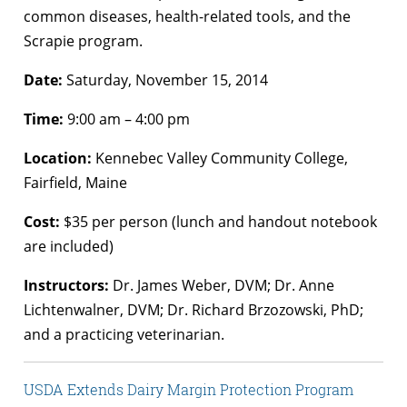
common diseases, health-related tools, and the
Scrapie program.
Date:
Saturday, November 15, 2014
Time:
9:00 am – 4:00 pm
Location:
Kennebec Valley Community College,
Fairfield, Maine
Cost:
$35 per person (lunch and handout notebook
are included)
Instructors:
Dr. James Weber, DVM; Dr. Anne
Lichtenwalner, DVM; Dr. Richard Brzozowski, PhD;
and a practicing veterinarian.
USDA Extends Dairy Margin Protection Program