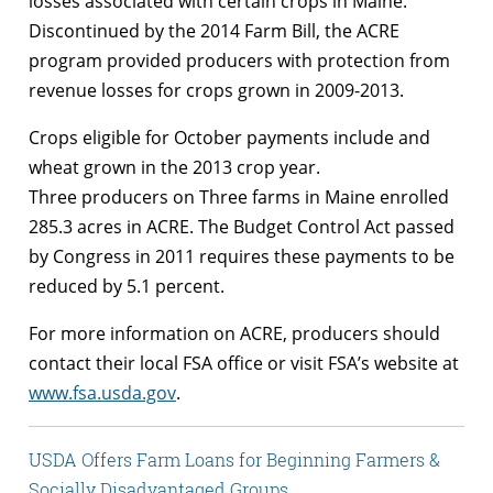
losses associated with certain crops in Maine.
Discontinued by the 2014 Farm Bill, the ACRE
program provided producers with protection from
revenue losses for crops grown in 2009-2013.
Crops eligible for October payments include and
wheat grown in the 2013 crop year.
Three producers on Three farms in Maine enrolled
285.3 acres in ACRE. The Budget Control Act passed
by Congress in 2011 requires these payments to be
reduced by 5.1 percent.
For more information on ACRE, producers should
contact their local FSA office or visit FSA’s website at
www.fsa.usda.gov
.
USDA Offers Farm Loans for Beginning Farmers &
Socially Disadvantaged Groups