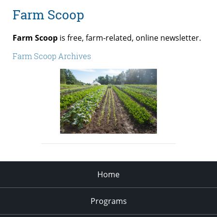
Farm Scoop
Farm Scoop
is free, farm-related, online newsletter.
Farm Scoop Archives
Home
Programs