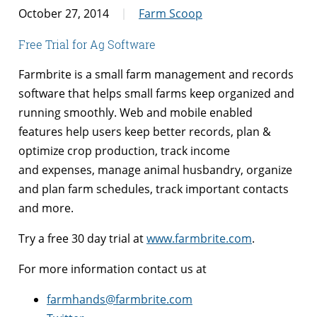
October 27, 2014
Farm Scoop
Free Trial for Ag Software
Farmbrite is a small farm management and records
software that helps small farms keep organized and
running smoothly. Web and mobile enabled
features help users keep better records, plan &
optimize crop production, track income
and expenses, manage animal husbandry, organize
and plan farm schedules, track important contacts
and more.
Try a free 30 day trial at
www.farmbrite.com
.
For more information contact us at
farmhands@farmbrite.com