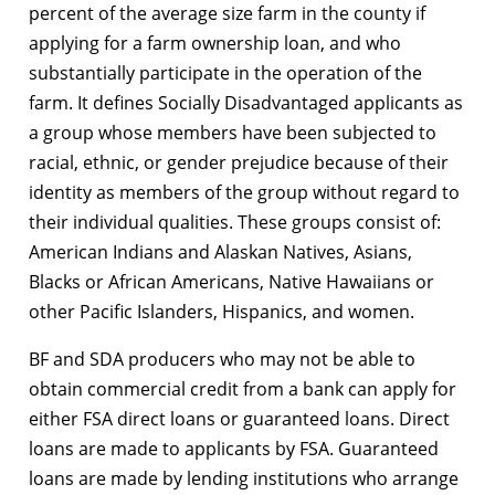
percent of the average size farm in the county if
applying for a farm ownership loan, and who
substantially participate in the operation of the
farm. It defines Socially Disadvantaged applicants as
a group whose members have been subjected to
racial, ethnic, or gender prejudice because of their
identity as members of the group without regard to
their individual qualities. These groups consist of:
American Indians and Alaskan Natives, Asians,
Blacks or African Americans, Native Hawaiians or
other Pacific Islanders, Hispanics, and women.
BF and SDA producers who may not be able to
obtain commercial credit from a bank can apply for
either FSA direct loans or guaranteed loans. Direct
loans are made to applicants by FSA. Guaranteed
loans are made by lending institutions who arrange