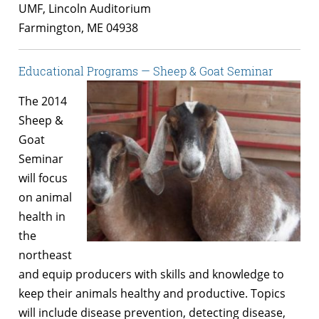
UMF, Lincoln Auditorium
Farmington, ME 04938
Educational Programs — Sheep & Goat Seminar
The 2014
Sheep &
Goat
Seminar
will focus
on animal
health in
the
northeast
and equip producers with skills and knowledge to
keep their animals healthy and productive. Topics
will include disease prevention, detecting disease,