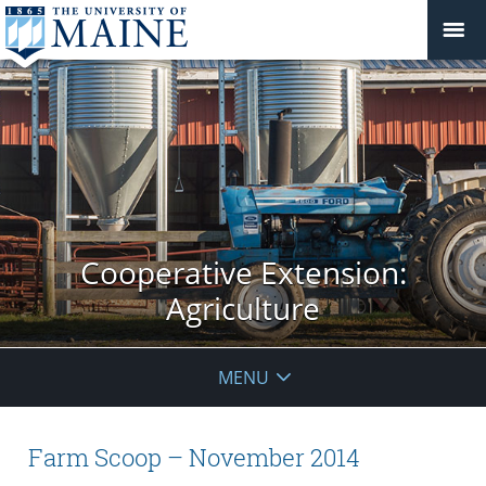
Cooperative Extension:
Agriculture
MENU
Farm Scoop – November 2014