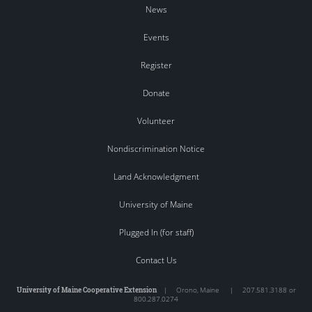
News
Events
Register
Donate
Volunteer
Nondiscrimination Notice
Land Acknowledgment
University of Maine
Plugged In (for staff)
Contact Us
University of Maine Cooperative Extension
|
Orono
,
Maine
|
207.581.3188 or
800.287.0274