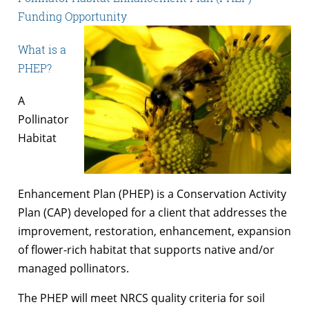
Funding Opportunity
What is a
PHEP?
A
Pollinator
Habitat
Enhancement Plan (PHEP) is a Conservation Activity
Plan (CAP) developed for a client that addresses the
improvement, restoration, enhancement, expansion
of flower-rich habitat that supports native and/or
managed pollinators.
The PHEP will meet NRCS quality criteria for soil