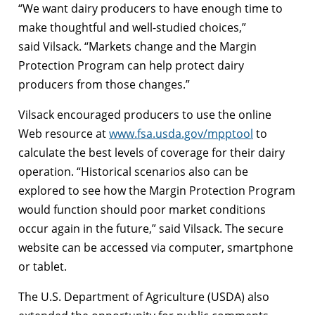
“We want dairy producers to have enough time to
make thoughtful and well-studied choices,”
said Vilsack. “Markets change and the Margin
Protection Program can help protect dairy
producers from those changes.”
Vilsack encouraged producers to use the online
Web resource at
www.fsa.usda.gov/mpptool
to
calculate the best levels of coverage for their dairy
operation. “Historical scenarios also can be
explored to see how the Margin Protection Program
would function should poor market conditions
occur again in the future,” said Vilsack. The secure
website can be accessed via computer, smartphone
or tablet.
The U.S. Department of Agriculture (USDA) also