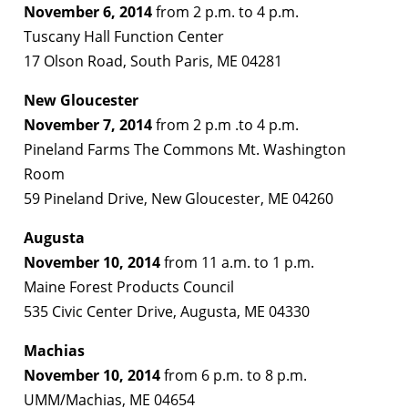
November 6, 2014
from 2 p.m. to 4 p.m.
Tuscany Hall Function Center
17 Olson Road, South Paris, ME 04281
New Gloucester
November 7, 2014
from 2 p.m .to 4 p.m.
Pineland Farms The Commons Mt. Washington
Room
59 Pineland Drive, New Gloucester, ME 04260
Augusta
November 10, 2014
from 11 a.m. to 1 p.m.
Maine Forest Products Council
535 Civic Center Drive, Augusta, ME 04330
Machias
November 10, 2014
from 6 p.m. to 8 p.m.
UMM/Machias, ME 04654