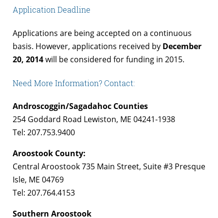
Application Deadline
Applications are being accepted on a continuous
basis. However, applications received by
December
20, 2014
will be considered for funding in 2015.
Need More Information? Contact:
Androscoggin/Sagadahoc Counties
254 Goddard Road Lewiston, ME 04241-1938
Tel: 207.753.9400
Aroostook County:
Central Aroostook 735 Main Street, Suite #3 Presque
Isle, ME 04769
Tel: 207.764.4153
Southern Aroostook