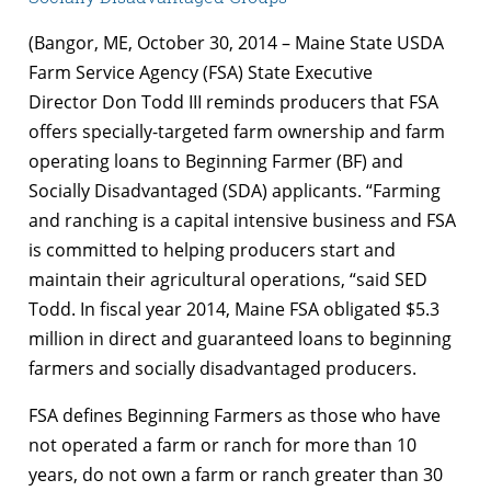
(Bangor, ME, October 30, 2014 – Maine State USDA
Farm Service Agency (FSA) State Executive
Director Don Todd III reminds producers that FSA
offers specially-targeted farm ownership and farm
operating loans to Beginning Farmer (BF) and
Socially Disadvantaged (SDA) applicants. “Farming
and ranching is a capital intensive business and FSA
is committed to helping producers start and
maintain their agricultural operations, “said SED
Todd. In fiscal year 2014, Maine FSA obligated $5.3
million in direct and guaranteed loans to beginning
farmers and socially disadvantaged producers.
FSA defines Beginning Farmers as those who have
not operated a farm or ranch for more than 10
years, do not own a farm or ranch greater than 30