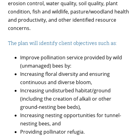
erosion control, water quality, soil quality, plant
condition, fish and wildlife, pasture/woodland health
and productivity, and other identified resource
concerns.
The plan will identify client objectives such as:
Improve pollination service provided by wild
(unmanaged) bees by:
Increasing floral diversity and ensuring
continuous and diverse bloom,
Increasing undisturbed habitat/ground
(including the creation of alkali or other
ground-nesting bee beds),
Increasing nesting opportunities for tunnel-
nesting bees, and
Providing pollinator refugia.