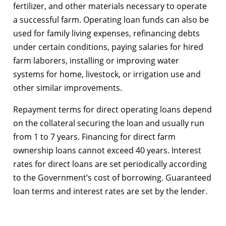
fertilizer, and other materials necessary to operate
a successful farm. Operating loan funds can also be
used for family living expenses, refinancing debts
under certain conditions, paying salaries for hired
farm laborers, installing or improving water
systems for home, livestock, or irrigation use and
other similar improvements.
Repayment terms for direct operating loans depend
on the collateral securing the loan and usually run
from 1 to 7 years. Financing for direct farm
ownership loans cannot exceed 40 years. Interest
rates for direct loans are set periodically according
to the Government’s cost of borrowing. Guaranteed
loan terms and interest rates are set by the lender.