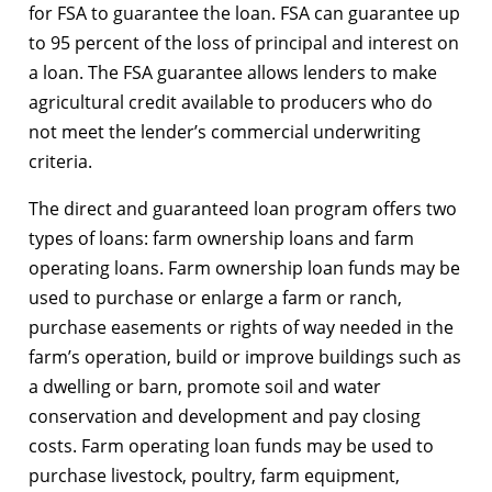
for FSA to guarantee the loan. FSA can guarantee up
to 95 percent of the loss of principal and interest on
a loan. The FSA guarantee allows lenders to make
agricultural credit available to producers who do
not meet the lender’s commercial underwriting
criteria.
The direct and guaranteed loan program offers two
types of loans: farm ownership loans and farm
operating loans. Farm ownership loan funds may be
used to purchase or enlarge a farm or ranch,
purchase easements or rights of way needed in the
farm’s operation, build or improve buildings such as
a dwelling or barn, promote soil and water
conservation and development and pay closing
costs. Farm operating loan funds may be used to
purchase livestock, poultry, farm equipment,