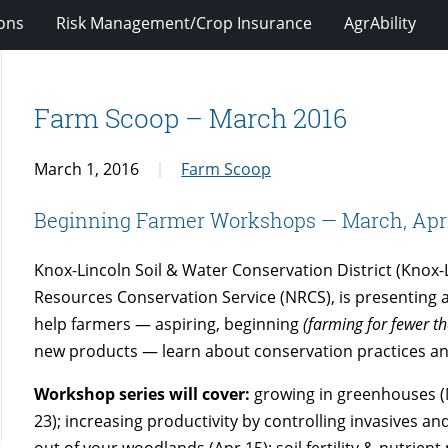
ions
Risk Management/Crop Insurance
AgrAbility
Farm Scoop – March 2016
March 1, 2016
Farm Scoop
Beginning Farmer Workshops — March, April
Knox-Lincoln Soil & Water Conservation District (Knox
Resources Conservation Service (NRCS), is presenting a
help farmers — aspiring, beginning
(farming for fewer t
new products — learn about conservation practices 
Workshop series will cover:
growing in greenhouses (M
23); increasing productivity by controlling invasives a
out of your woodlands (Apr 15); soil fertility & nutrie