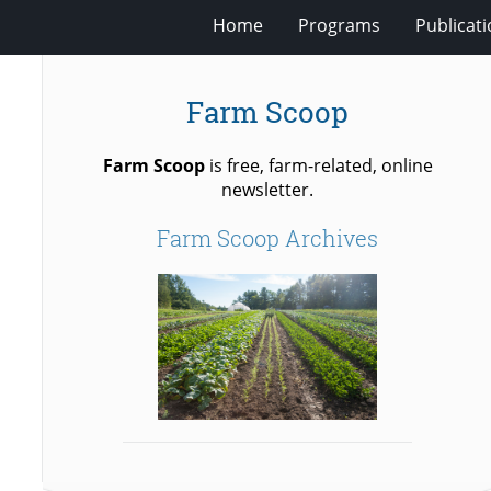
Home
Programs
Publicat
Farm Scoop
Farm Scoop
is free, farm-related, online
newsletter.
Farm Scoop Archives