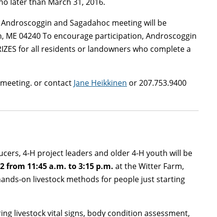
o later than March 31, 2016.
he Androscoggin and Sagadahoc meeting will be
n, ME 04240 To encourage participation, Androscoggin
IZES for all residents or landowners who complete a
l meeting. or contact
Jane Heikkinen
or 207.753.9400
cers, 4-H project leaders and older 4-H youth will be
 2 from 11:45 a.m. to 3:15 p.m.
at the Witter Farm,
hands-on livestock methods for people just starting
ing livestock vital signs, body condition assessment,