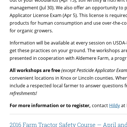
management (Jul 30). We also offer an opportunity to pr
Applicator License Exam (Apr 5). This license is requir
products for human consumption and use over-the-coun
for organic growers.
Information will be available at every session on USDA
get these practices on your ground. The workshops ar
presented in cooperation with Aldemere Farm, a progr
All workshops are free
(except Pesticide Applicator Exam
convenient locations in Knox or Lincoln counties. Whe
include a respected local farmer to answer questions 
refreshments!
For more information or to register,
contact
Hildy
at 
2016 Farm Tractor Safety Course — April an