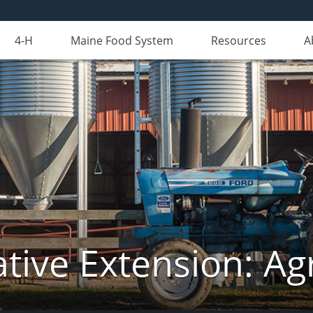
4-H
Maine Food System
Resources
A
tive Extension: Agr