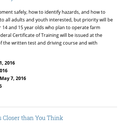
ipment safely, how to identify hazards, and how to
 all adults and youth interested, but priority will be
or 14 and 15 year olds who plan to operate farm
ral Certificate of Training will be issued at the
f the written test and driving course and with
1, 2016
2016
 May 7, 2016
6
s Closer than You Think