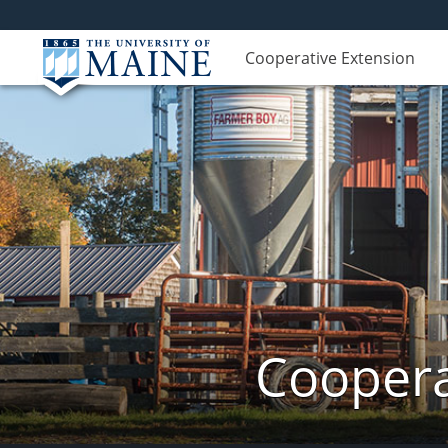
Cooperative Extension
Coopera