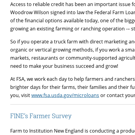
Access to reliable credit has been an important issue 
Woodrow Wilson signed into law the Federal Farm Loan Ac
of the financial options available today, one of the big
growing an existing farming or ranching operation -– st
So if you operate a truck farm with direct marketing a
organic or vertical growing methods, if you work a sm
markets, restaurants or community-supported agricult
need to make your business succeed and grow!
At FSA, we work each day to help farmers and ranchers
brighter days for their farms, their families and their
you, visit
www.fsa.usda.gov/microloans
or contact your 
FINE’s Farmer Survey
Farm to Institution New England is conducting a produ