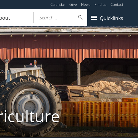
Calendar
Give
News
Find us
Contact
Search...
bout
Quicklinks
iculture