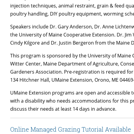
injection techniques, animal restraint, grain & feed q
poultry handling, DIY poultry equipment, worming sched
Speakers include Dr. Gary Anderson, Dr. Anne Lichten
the University of Maine Cooperative Extension. Dr. Ji
Cindy Kilgore and Dr. Justin Bergeron from the Maine 
This program is sponsored by the University of Maine C
Witter Center, Maine Department of Agriculture, Cons
Gardeners Association. Pre-registration is required fo
134 Hitchner Hall, UMaine Extension, Orono, ME 04469-
UMaine Extension programs are open and accessible to
with a disability who needs accommodations for this p
discuss their needs at least 14 days in advance.
Online Managed Grazing Tutorial Available