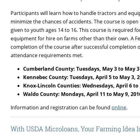
Participants will learn how to handle tractors and equ
minimize the chances of accidents. The course is open to
given to youth ages 14 to 16. This course is required f
equipment for hire on farms other than their own. A Fede
completion of the course after successful completion o
attendance requirements met.
Cumberland County: Tuesdays,
May 3 to May 3
Kennebec County: Tuesdays, April 5 to May 3, 
Knox-Lincoln Counties: Wednesdays, April 6 to
Waldo County: Mondays, April 11 to May 9, 201
Information and registration can be found
online
.
With USDA Microloans, Your Farming Idea I