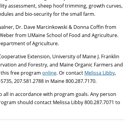
uality assessment, sheep hoof trimming, growth curves,
ules and bio-security for the small farm.
walner, Dr. Dave Marcinkowski & Donna Coffin from
m Weber from UMaine School of Food and Agriculture.
Department of Agriculture.
ooperative Extension, University of Maine J. Franklin
ervation and Forestry, and Maine Organic Farmers and
r this free program
online
. Or contact
Melissa Libby
,
5735, 207.581.2788 in Maine 800.287.7170.
 all in accordance with program goals. Any person
rogram should contact Melissa Libby 800.287.7071 to