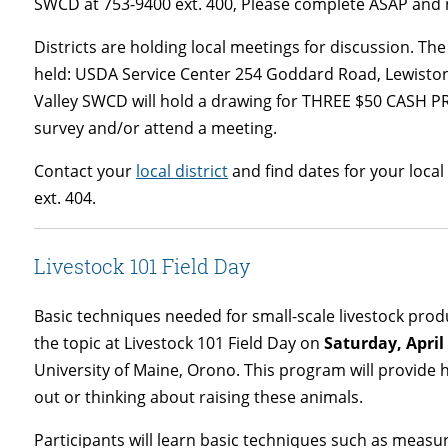
SWCD at 753-9400 ext. 400, Please complete ASAP and n
Districts are holding local meetings for discussion. T
held: USDA Service Center 254 Goddard Road, Lewisto
Valley SWCD will hold a drawing for THREE $50 CASH PR
survey and/or attend a meeting.
Contact your
local district
and find dates for your loca
ext. 404.
Livestock 101 Field Day
Basic techniques needed for small-scale livestock produ
the topic at Livestock 101 Field Day on
Saturday, April
University of Maine, Orono. This program will provide 
out or thinking about raising these animals.
Participants will learn basic techniques such as measur