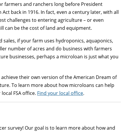
for farmers and ranchers long before President
t back in 1916. In fact, even a century later, with all
gest challenges to entering agriculture – or even
ill can be the cost of land and equipment.
nd sales, if your farm uses hydroponics, aquaponics,
aller number of acres and do business with farmers
ure businesses, perhaps a microloan is just what you
 achieve their own version of the American Dream of
 future. To learn more about how microloans can help
local FSA office.
Find your local office
.
cer survey! Our goal is to learn more about how and