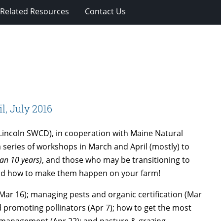
Related Resources
Contact Us
, July 2016
-Lincoln SWCD), in cooperation with Maine Natural
 series of workshops in March and April (mostly) to
han 10 years)
, and those who may be transitioning to
and how to make them happen on your farm!
ar 16); managing pests and organic certification (Mar
nd promoting pollinators (Apr 7); how to get the most
nt management (Apr 22); and pasture & grazing