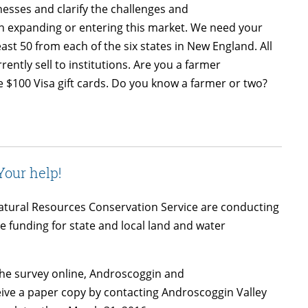
nesses and clarify the challenges and
 in expanding or entering this market. We need your
east 50 from each of the six states in New England. All
rently sell to institutions. Are you a farmer
ve $100 Visa gift cards. Do you know a farmer or two?
our help!
atural Resources Conservation Service are conducting
e funding for state and local land and water
the survey online, Androscoggin and
ve a paper copy by contacting Androscoggin Valley