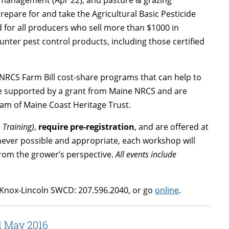
epare for and take the Agricultural Basic Pesticide
ed for all producers who sell more than $1000 in
ter pest control products, including those certified
-NRCS Farm Bill cost-share programs that can help to
e supported by a grant from Maine NRCS and are
am of Maine Coast Heritage Trust.
 Training)
,
require pre-registration
, and are offered at
never possible and appropriate, each workshop will
from the grower’s perspective.
All events include
Knox-Lincoln SWCD: 207.596.2040, or go
online
.
d May 2016