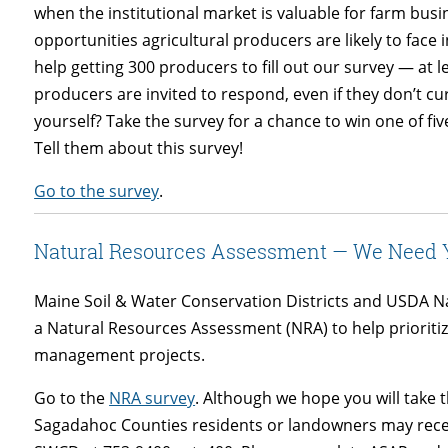
when the institutional market is valuable for farm busi
opportunities agricultural producers are likely to face
help getting 300 producers to fill out our survey — at l
producers are invited to respond, even if they don’t cur
yourself? Take the survey for a chance to win one of fi
Tell them about this survey!
Go to the survey
.
Natural Resources Assessment — We Need Y
Maine Soil & Water Conservation Districts and USDA N
a Natural Resources Assessment (NRA) to help prioritiz
management projects.
Go to the
NRA survey
. Although we hope you will take 
Sagadahoc Counties residents or landowners may recei