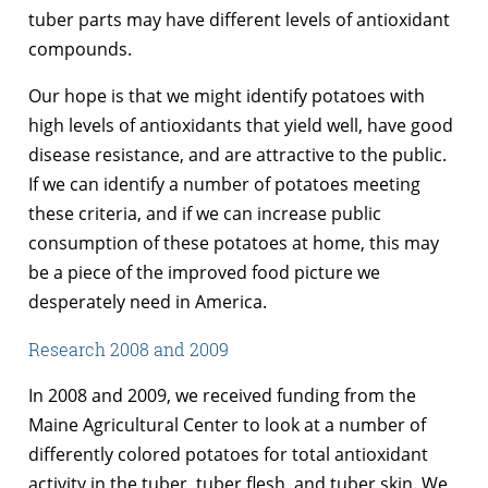
tuber parts may have different levels of antioxidant
compounds.
Our hope is that we might identify potatoes with
high levels of antioxidants that yield well, have good
disease resistance, and are attractive to the public.
If we can identify a number of potatoes meeting
these criteria, and if we can increase public
consumption of these potatoes at home, this may
be a piece of the improved food picture we
desperately need in America.
Research 2008 and 2009
In 2008 and 2009, we received funding from the
Maine Agricultural Center to look at a number of
differently colored potatoes for total antioxidant
activity in the tuber, tuber flesh, and tuber skin. We