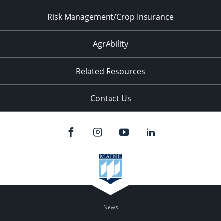
Risk Management/Crop Insurance
AgrAbility
Related Resources
Contact Us
News