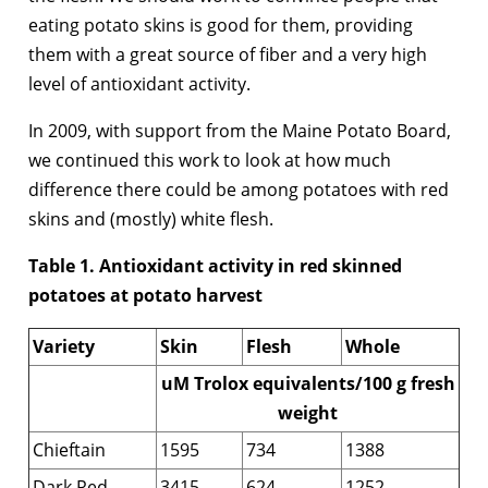
eating potato skins is good for them, providing
them with a great source of fiber and a very high
level of antioxidant activity.
In 2009, with support from the Maine Potato Board,
we continued this work to look at how much
difference there could be among potatoes with red
skins and (mostly) white flesh.
Table 1. Antioxidant activity in red skinned
potatoes at potato harvest
Variety
Skin
Flesh
Whole
uM Trolox equivalents/100 g fresh
weight
Chieftain
1595
734
1388
Dark Red
3415
624
1252