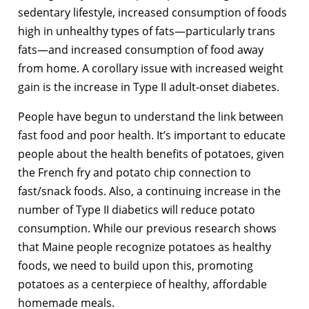
sedentary lifestyle, increased consumption of foods
high in unhealthy types of fats—particularly trans
fats—and increased consumption of food away
from home. A corollary issue with increased weight
gain is the increase in Type II adult-onset diabetes.
People have begun to understand the link between
fast food and poor health. It’s important to educate
people about the health benefits of potatoes, given
the French fry and potato chip connection to
fast/snack foods. Also, a continuing increase in the
number of Type II diabetics will reduce potato
consumption. While our previous research shows
that Maine people recognize potatoes as healthy
foods, we need to build upon this, promoting
potatoes as a centerpiece of healthy, affordable
homemade meals.