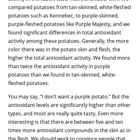
compared potatoes from tan-skinned, white-fleshed
potatoes such as Kennebec, to purple-skinned,
purple-fleshed potatoes like Purple Majesty, and we
found significant differences in total antioxidant
activity among these potatoes. Generally, the more
color there was in the potato skin and flesh, the
higher the total antioxidant activity. We found more
than twice the antioxidant activity in purple
potatoes than we found in tan-skinned, white-
fleshed potatoes.
You may say, “I don’t want a purple potato.” But the
antioxidant levels are significantly higher than other
types, and most are really quite tasty. Even more
interesting is that there are between five and ten
times more antioxidant compounds in the skin as in
the flesh. We should work to convince people that