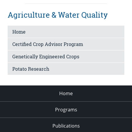
Agriculture & Water Quality
Home
Certified Crop Advisor Program
Genetically Engineered Crops
Potato Research
Home
Programs
Publications