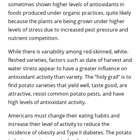
sometimes shown higher levels of antioxidants in
foods produced under organic practices, quite likely
because the plants are being grown under higher
levels of stress due to increased pest pressure and
nutrient competition.
While there is variability among red-skinned, white-
fleshed varieties, factors such as date of harvest and
water stress appear to have a greater influence on
antioxidant activity than variety. The “holy grail” is to
find potato varieties that yield well, taste good, are
attractive, resist common potato pests, and have
high levels of antioxidant activity.
Americans must change their eating habits and
increase their level of activity to reduce the
incidence of obesity and Type II diabetes. The potato