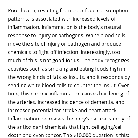
Poor health, resulting from poor food consumption
patterns, is associated with increased levels of
inflammation. Inflammation is the body’s natural
response to injury or pathogens. White blood cells
move the site of injury or pathogen and produce
chemicals to fight off infection. Interestingly, too
much of this is not good for us. The body recognizes
activities such as smoking and eating foods high in
the wrong kinds of fats as insults, and it responds by
sending white blood cells to counter the insult. Over
time, this chronic inflammation causes hardening of
the arteries, increased incidence of dementia, and
increased potential for stroke and heart attack.
Inflammation decreases the body’s natural supply of
the antioxidant chemicals that fight cell aging/cell
death and even cancer. The $10,000 question is this: