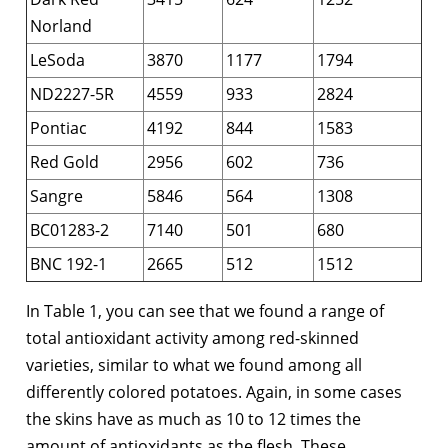
Norland
LeSoda
3870
1177
1794
ND2227-5R
4559
933
2824
Pontiac
4192
844
1583
Red Gold
2956
602
736
Sangre
5846
564
1308
BC01283-2
7140
501
680
BNC 192-1
2665
512
1512
In Table 1, you can see that we found a range of
total antioxidant activity among red-skinned
varieties, similar to what we found among all
differently colored potatoes. Again, in some cases
the skins have as much as 10 to 12 times the
amount of antioxidants as the flesh. These