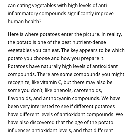
can eating vegetables with high levels of anti-
inflammatory compounds significantly improve
human health?
Here is where potatoes enter the picture. In reality,
the potato is one of the best nutrient-dense
vegetables you can eat. The key appears to be which
potato you choose and how you prepare it.
Potatoes have naturally high levels of antioxidant
compounds. There are some compounds you might
recognize, like vitamin C, but there may also be
some you don’t, like phenols, carotenoids,
flavonoids, and anthocyanin compounds. We have
been very interested to see if different potatoes
have different levels of antioxidant compounds. We
have also discovered that the age of the potato
influences antioxidant levels, and that different