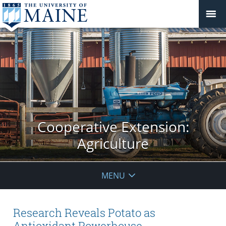
Cooperative Extension:
Agriculture
MENU
Research Reveals Potato as
Antioxidant Powerhouse