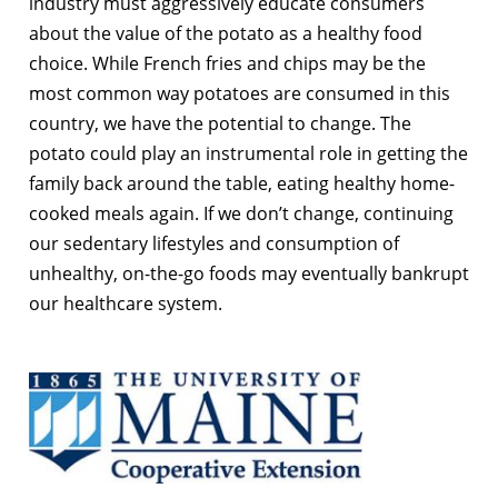
industry must aggressively educate consumers
about the value of the potato as a healthy food
choice. While French fries and chips may be the
most common way potatoes are consumed in this
country, we have the potential to change. The
potato could play an instrumental role in getting the
family back around the table, eating healthy home-
cooked meals again. If we don’t change, continuing
our sedentary lifestyles and consumption of
unhealthy, on-the-go foods may eventually bankrupt
our healthcare system.