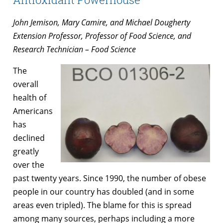
John Jemison, Mary Camire, and Michael Dougherty
Extension Professor, Professor of Food Science, and
Research Technician – Food Science
The
overall
health of
Americans
has
declined
greatly
over the
past twenty years. Since 1990, the number of obese
people in our country has doubled (and in some
areas even tripled). The blame for this is spread
among many sources, perhaps including a more