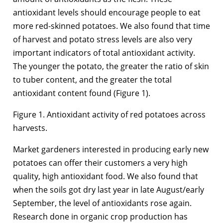
antioxidant levels should encourage people to eat
more red-skinned potatoes. We also found that time
of harvest and potato stress levels are also very
important indicators of total antioxidant activity.
The younger the potato, the greater the ratio of skin
to tuber content, and the greater the total
antioxidant content found (Figure 1).
Figure 1. Antioxidant activity of red potatoes across
harvests.
Market gardeners interested in producing early new
potatoes can offer their customers a very high
quality, high antioxidant food. We also found that
when the soils got dry last year in late August/early
September, the level of antioxidants rose again.
Research done in organic crop production has