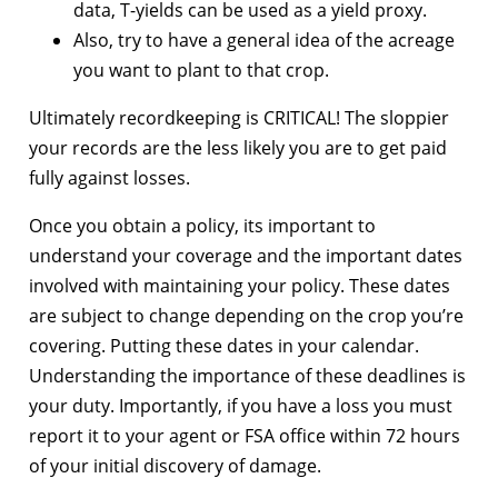
data, T-yields can be used as a yield proxy.
Also, try to have a general idea of the acreage
you want to plant to that crop.
Ultimately recordkeeping is CRITICAL! The sloppier
your records are the less likely you are to get paid
fully against losses.
Once you obtain a policy, its important to
understand your coverage and the important dates
involved with maintaining your policy. These dates
are subject to change depending on the crop you’re
covering. Putting these dates in your calendar.
Understanding the importance of these deadlines is
your duty. Importantly, if you have a loss you must
report it to your agent or FSA office within 72 hours
of your initial discovery of damage.