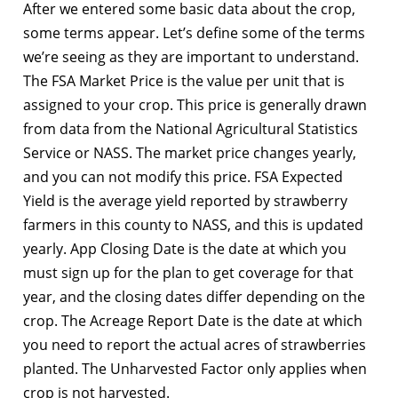
After we entered some basic data about the crop,
some terms appear. Let’s define some of the terms
we’re seeing as they are important to understand.
The FSA Market Price is the value per unit that is
assigned to your crop. This price is generally drawn
from data from the National Agricultural Statistics
Service or NASS. The market price changes yearly,
and you can not modify this price. FSA Expected
Yield is the average yield reported by strawberry
farmers in this county to NASS, and this is updated
yearly. App Closing Date is the date at which you
must sign up for the plan to get coverage for that
year, and the closing dates differ depending on the
crop. The Acreage Report Date is the date at which
you need to report the actual acres of strawberries
planted. The Unharvested Factor only applies when
crop is not harvested.