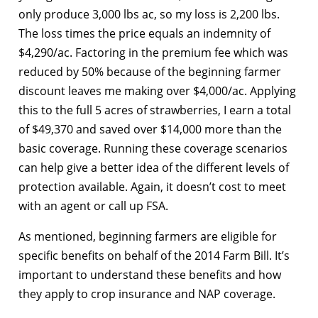
only produce 3,000 lbs ac, so my loss is 2,200 lbs.
The loss times the price equals an indemnity of
$4,290/ac. Factoring in the premium fee which was
reduced by 50% because of the beginning farmer
discount leaves me making over $4,000/ac. Applying
this to the full 5 acres of strawberries, I earn a total
of $49,370 and saved over $14,000 more than the
basic coverage. Running these coverage scenarios
can help give a better idea of the different levels of
protection available. Again, it doesn’t cost to meet
with an agent or call up FSA.
As mentioned, beginning farmers are eligible for
specific benefits on behalf of the 2014 Farm Bill. It’s
important to understand these benefits and how
they apply to crop insurance and NAP coverage.