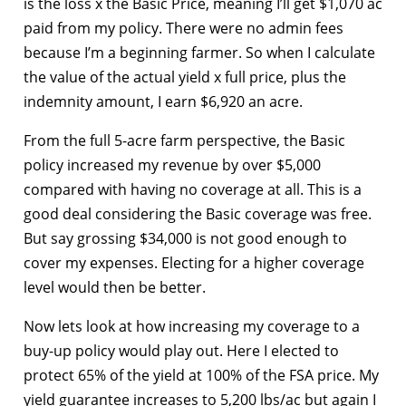
is the loss x the Basic Price, meaning I’ll get $1,070 ac
paid from my policy. There were no admin fees
because I’m a beginning farmer. So when I calculate
the value of the actual yield x full price, plus the
indemnity amount, I earn $6,920 an acre.
From the full 5-acre farm perspective, the Basic
policy increased my revenue by over $5,000
compared with having no coverage at all. This is a
good deal considering the Basic coverage was free.
But say grossing $34,000 is not good enough to
cover my expenses. Electing for a higher coverage
level would then be better.
Now lets look at how increasing my coverage to a
buy-up policy would play out. Here I elected to
protect 65% of the yield at 100% of the FSA price. My
yield guarantee increases to 5,200 lbs/ac but again I