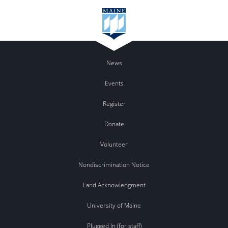
News
Events
Register
Donate
Volunteer
Nondiscrimination Notice
Land Acknowledgment
University of Maine
Plugged In (for staff)