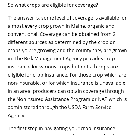
So what crops are eligible for coverage?
The answer is, some level of coverage is available for
almost every crop grown in Maine, organic and
conventional. Coverage can be obtained from 2
different sources as determined by the crop or
crops you’re growing and the county they are grown
in. The Risk Management Agency provides crop
insurance for various crops but not all crops are
eligible for crop insurance. For those crop which are
non-insurable, or for which insurance is unavailable
in an area, producers can obtain coverage through
the Noninsured Assistance Program or NAP which is
administered through the USDA Farm Service
Agency.
The first step in navigating your crop insurance