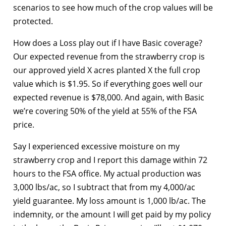
scenarios to see how much of the crop values will be
protected.
How does a Loss play out if I have Basic coverage?
Our expected revenue from the strawberry crop is
our approved yield X acres planted X the full crop
value which is $1.95. So if everything goes well our
expected revenue is $78,000. And again, with Basic
we’re covering 50% of the yield at 55% of the FSA
price.
Say I experienced excessive moisture on my
strawberry crop and I report this damage within 72
hours to the FSA office. My actual production was
3,000 lbs/ac, so I subtract that from my 4,000/ac
yield guarantee. My loss amount is 1,000 lb/ac. The
indemnity, or the amount I will get paid by my policy