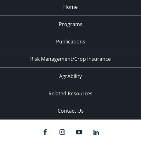
Home
Programs
Publications
Risk Management/Crop Insurance
AgrAbility
Related Resources
Contact Us