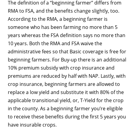
The definition of a “beginning farmer” differs from
RMA to FSA, and the benefits change slightly, too.
According to the RMA, a beginning farmer is
someone who has been farming no more than 5
years whereas the FSA definition says no more than
10 years. Both the RMA and FSA waive the
administrative fees so that Basic coverage is free for
beginning farmers. For Buy-up there is an additional
10% premium subsidy with crop insurance and
premiums are reduced by half with NAP. Lastly, with
crop insurance, beginning farmers are allowed to
replace a low yield and substitute it with 80% of the
applicable transitional yield, or, T-Yield for the crop
in the county. As a beginning farmer you’re eligible
to receive these benefits during the first 5 years you
have insurable crops.