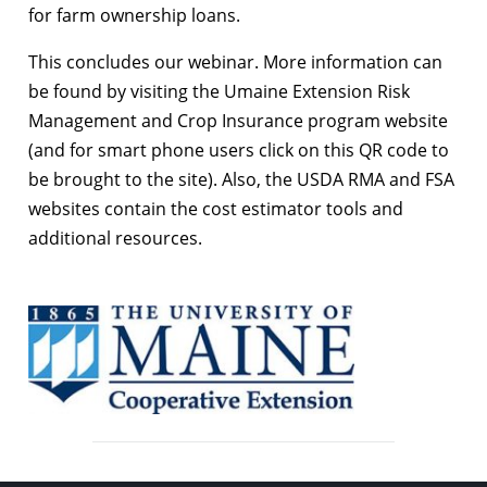
for farm ownership loans.
This concludes our webinar. More information can
be found by visiting the Umaine Extension Risk
Management and Crop Insurance program website
(and for smart phone users click on this QR code to
be brought to the site). Also, the USDA RMA and FSA
websites contain the cost estimator tools and
additional resources.