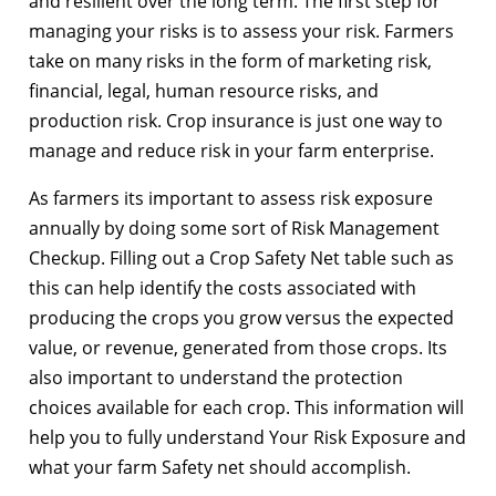
and resilient over the long term. The first step for
managing your risks is to assess your risk. Farmers
take on many risks in the form of marketing risk,
financial, legal, human resource risks, and
production risk. Crop insurance is just one way to
manage and reduce risk in your farm enterprise.
As farmers its important to assess risk exposure
annually by doing some sort of Risk Management
Checkup. Filling out a Crop Safety Net table such as
this can help identify the costs associated with
producing the crops you grow versus the expected
value, or revenue, generated from those crops. Its
also important to understand the protection
choices available for each crop. This information will
help you to fully understand Your Risk Exposure and
what your farm Safety net should accomplish.