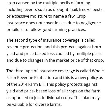
crop caused by the multiple perils of farming
including events such as drought, hail, freeze, pests,
or excessive moisture to name a few. Crop
Insurance does not cover losses due to negligence
or failure to follow good farming practices.
The second type of insurance coverage is called
revenue protection, and this protects against both
yield and price-based loss caused by multiple perils
and due to changes in the market price of that crop.
The third type of insurance coverage is called Whole
Farm Revenue Protection and this is a new policy as
of the 2014 Farm Bill. This policy protects against
yield and price- based loss of all crops on the farm
as opposed to just individual crops. This plan may
be valuable for diverse farms.