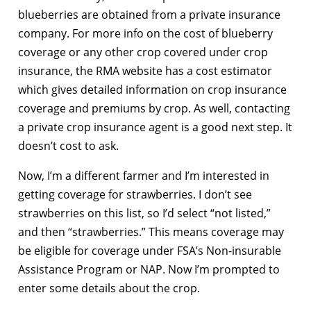
blueberries are obtained from a private insurance
company. For more info on the cost of blueberry
coverage or any other crop covered under crop
insurance, the RMA website has a cost estimator
which gives detailed information on crop insurance
coverage and premiums by crop. As well, contacting
a private crop insurance agent is a good next step. It
doesn’t cost to ask.
Now, I’m a different farmer and I’m interested in
getting coverage for strawberries. I don’t see
strawberries on this list, so I’d select “not listed,”
and then “strawberries.” This means coverage may
be eligible for coverage under FSA’s Non-insurable
Assistance Program or NAP. Now I’m prompted to
enter some details about the crop.