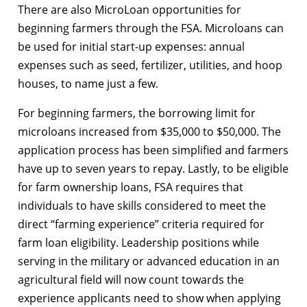
There are also MicroLoan opportunities for
beginning farmers through the FSA. Microloans can
be used for initial start-up expenses: annual
expenses such as seed, fertilizer, utilities, and hoop
houses, to name just a few.
For beginning farmers, the borrowing limit for
microloans increased from $35,000 to $50,000. The
application process has been simplified and farmers
have up to seven years to repay. Lastly, to be eligible
for farm ownership loans, FSA requires that
individuals to have skills considered to meet the
direct “farming experience” criteria required for
farm loan eligibility. Leadership positions while
serving in the military or advanced education in an
agricultural field will now count towards the
experience applicants need to show when applying