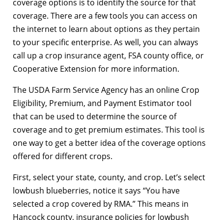
coverage options is to identify the source for that
coverage. There are a few tools you can access on
the internet to learn about options as they pertain
to your specific enterprise. As well, you can always
call up a crop insurance agent, FSA county office, or
Cooperative Extension for more information.
The USDA Farm Service Agency has an online Crop
Eligibility, Premium, and Payment Estimator tool
that can be used to determine the source of
coverage and to get premium estimates. This tool is
one way to get a better idea of the coverage options
offered for different crops.
First, select your state, county, and crop. Let’s select
lowbush blueberries, notice it says “You have
selected a crop covered by RMA.” This means in
Hancock county, insurance policies for lowbush