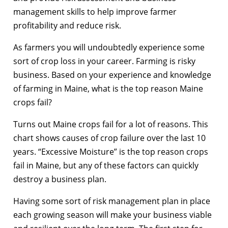
management skills to help improve farmer
profitability and reduce risk.
As farmers you will undoubtedly experience some
sort of crop loss in your career. Farming is risky
business. Based on your experience and knowledge
of farming in Maine, what is the top reason Maine
crops fail?
Turns out Maine crops fail for a lot of reasons. This
chart shows causes of crop failure over the last 10
years. “Excessive Moisture” is the top reason crops
fail in Maine, but any of these factors can quickly
destroy a business plan.
Having some sort of risk management plan in place
each growing season will make your business viable