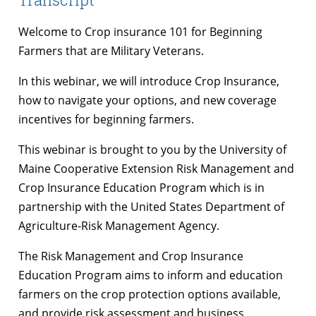
Welcome to Crop insurance 101 for Beginning
Farmers that are Military Veterans.
In this webinar, we will introduce Crop Insurance,
how to navigate your options, and new coverage
incentives for beginning farmers.
This webinar is brought to you by the University of
Maine Cooperative Extension Risk Management and
Crop Insurance Education Program which is in
partnership with the United States Department of
Agriculture-Risk Management Agency.
The Risk Management and Crop Insurance
Education Program aims to inform and education
farmers on the crop protection options available,
and provide risk assessment and business