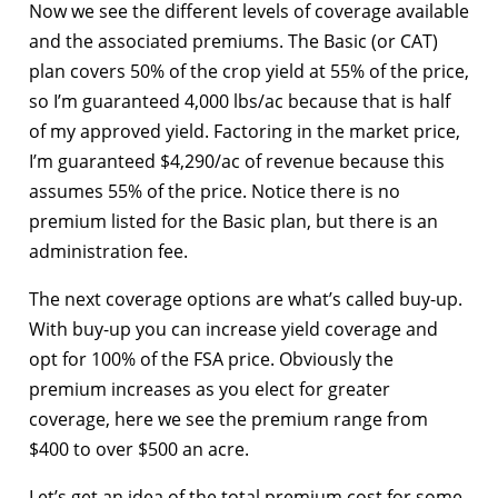
Now we see the different levels of coverage available
and the associated premiums. The Basic (or CAT)
plan covers 50% of the crop yield at 55% of the price,
so I’m guaranteed 4,000 lbs/ac because that is half
of my approved yield. Factoring in the market price,
I’m guaranteed $4,290/ac of revenue because this
assumes 55% of the price. Notice there is no
premium listed for the Basic plan, but there is an
administration fee.
The next coverage options are what’s called buy-up.
With buy-up you can increase yield coverage and
opt for 100% of the FSA price. Obviously the
premium increases as you elect for greater
coverage, here we see the premium range from
$400 to over $500 an acre.
Let’s get an idea of the total premium cost for some