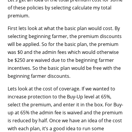
of these policies by selecting calculate my total
premium.
First lets look at what the basic plan would cost. By
selecting beginning farmer, the premium discounts
will be applied. So for the basic plan, the premium
was $0 and the admin fees which would otherwise
be $250 are waived due to the beginning farmer
incentives. So the basic plan would be free with the
beginning farmer discounts.
Lets look at the cost of coverage. If we wanted to
increase protection to the Buy-Up level at 65%,
select the premium, and enter it in the box. For Buy-
up at 65% the admin fee is waived and the premium
is reduced by half. Once we have an idea of the cost
with each plan, it’s a good idea to run some