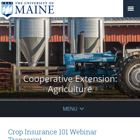
Cooperative Extension:
Agriculture
MENU
Crop Insurance 101 Webinar
Transcript