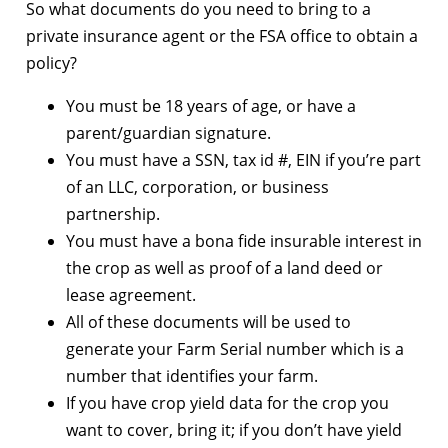
So what documents do you need to bring to a
private insurance agent or the FSA office to obtain a
policy?
You must be 18 years of age, or have a
parent/guardian signature.
You must have a SSN, tax id #, EIN if you’re part
of an LLC, corporation, or business
partnership.
You must have a bona fide insurable interest in
the crop as well as proof of a land deed or
lease agreement.
All of these documents will be used to
generate your Farm Serial number which is a
number that identifies your farm.
If you have crop yield data for the crop you
want to cover, bring it; if you don’t have yield