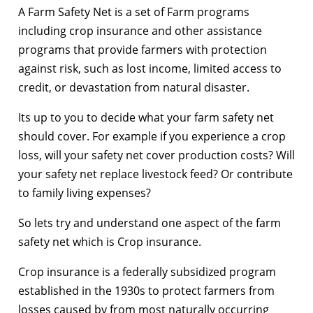
A Farm Safety Net is a set of Farm programs
including crop insurance and other assistance
programs that provide farmers with protection
against risk, such as lost income, limited access to
credit, or devastation from natural disaster.
Its up to you to decide what your farm safety net
should cover. For example if you experience a crop
loss, will your safety net cover production costs? Will
your safety net replace livestock feed? Or contribute
to family living expenses?
So lets try and understand one aspect of the farm
safety net which is Crop insurance.
Crop insurance is a federally subsidized program
established in the 1930s to protect farmers from
losses caused by from most naturally occurring