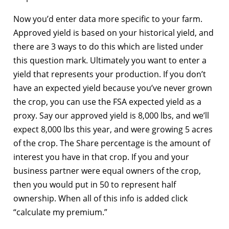
Now you’d enter data more specific to your farm.
Approved yield is based on your historical yield, and
there are 3 ways to do this which are listed under
this question mark. Ultimately you want to enter a
yield that represents your production. If you don’t
have an expected yield because you’ve never grown
the crop, you can use the FSA expected yield as a
proxy. Say our approved yield is 8,000 lbs, and we’ll
expect 8,000 lbs this year, and were growing 5 acres
of the crop. The Share percentage is the amount of
interest you have in that crop. If you and your
business partner were equal owners of the crop,
then you would put in 50 to represent half
ownership. When all of this info is added click
“calculate my premium.”