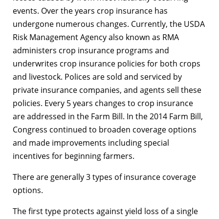
events. Over the years crop insurance has
undergone numerous changes. Currently, the USDA
Risk Management Agency also known as RMA
administers crop insurance programs and
underwrites crop insurance policies for both crops
and livestock. Polices are sold and serviced by
private insurance companies, and agents sell these
policies. Every 5 years changes to crop insurance
are addressed in the Farm Bill. In the 2014 Farm Bill,
Congress continued to broaden coverage options
and made improvements including special
incentives for beginning farmers.
There are generally 3 types of insurance coverage
options.
The first type protects against yield loss of a single