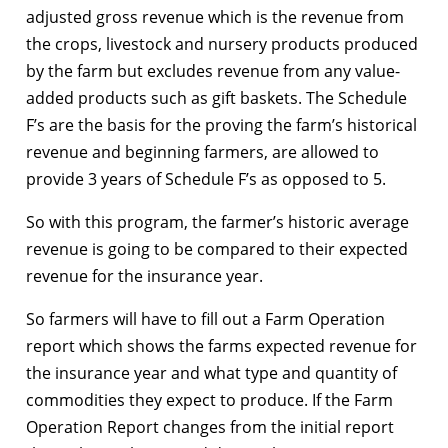
adjusted gross revenue which is the revenue from
the crops, livestock and nursery products produced
by the farm but excludes revenue from any value-
added products such as gift baskets. The Schedule
F’s are the basis for the proving the farm’s historical
revenue and beginning farmers, are allowed to
provide 3 years of Schedule F’s as opposed to 5.
So with this program, the farmer’s historic average
revenue is going to be compared to their expected
revenue for the insurance year.
So farmers will have to fill out a Farm Operation
report which shows the farms expected revenue for
the insurance year and what type and quantity of
commodities they expect to produce. If the Farm
Operation Report changes from the initial report