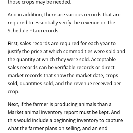
those crops may be needed.
And in addition, there are various records that are
required to essentially verify the revenue on the
Schedule F tax records.
First, sales records are required for each year to
justify the price at which commodities were sold and
the quantity at which they were sold. Acceptable
sales records can be verifiable records or direct
market records that show the market date, crops
sold, quantities sold, and the revenue received per
crop.
Next, if the farmer is producing animals than a
Market animal Inventory report must be kept. And
this would include a beginning inventory to capture
what the farmer plans on selling, and an end