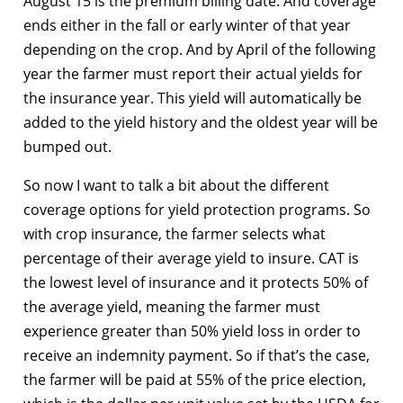
August 15 is the premium billing date. And coverage
ends either in the fall or early winter of that year
depending on the crop. And by April of the following
year the farmer must report their actual yields for
the insurance year. This yield will automatically be
added to the yield history and the oldest year will be
bumped out.
So now I want to talk a bit about the different
coverage options for yield protection programs. So
with crop insurance, the farmer selects what
percentage of their average yield to insure. CAT is
the lowest level of insurance and it protects 50% of
the average yield, meaning the farmer must
experience greater than 50% yield loss in order to
receive an indemnity payment. So if that’s the case,
the farmer will be paid at 55% of the price election,