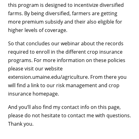
this program is designed to incentivize diversified
farms. By being diversified, farmers are getting
more premium subsidy and their also eligible for
higher levels of coverage.
So that concludes our webinar about the records
required to enroll in the different crop insurance
programs. For more information on these policies
please visit our website
extension.umaine.edu/agriculture. From there you
will find a link to our risk management and crop
insurance homepage.
And you’ll also find my contact info on this page,
please do not hesitate to contact me with questions.
Thank you.