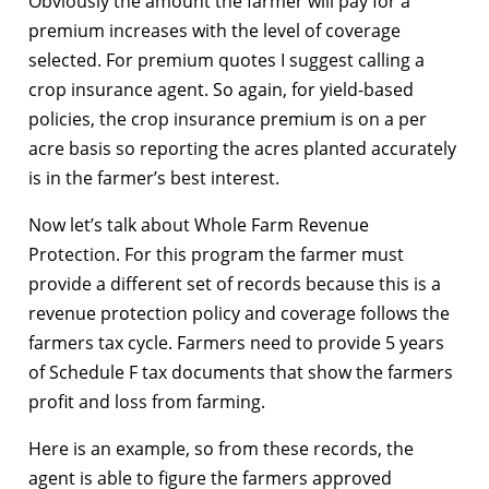
Obviously the amount the farmer will pay for a
premium increases with the level of coverage
selected. For premium quotes I suggest calling a
crop insurance agent. So again, for yield-based
policies, the crop insurance premium is on a per
acre basis so reporting the acres planted accurately
is in the farmer’s best interest.
Now let’s talk about Whole Farm Revenue
Protection. For this program the farmer must
provide a different set of records because this is a
revenue protection policy and coverage follows the
farmers tax cycle. Farmers need to provide 5 years
of Schedule F tax documents that show the farmers
profit and loss from farming.
Here is an example, so from these records, the
agent is able to figure the farmers approved