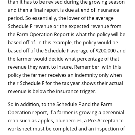
than it has to be revised during the growing season
and then a final report is due at end of insurance
period. So essentially, the lower of the average
Schedule F revenue or the expected revenue from
the Farm Operation Report is what the policy will be
based off of. In this example, the policy would be
based off of the Schedule F average of $200,000 and
the farmer would decide what percentage of that
revenue they want to insure. Remember, with this
policy the farmer receives an indemnity only when
their Schedule F for the tax year shows their actual
revenue is below the insurance trigger.
So in addition, to the Schedule F and the Farm
Operation report, if a farmer is growing a perennial
crop such as apples, blueberries, a Pre-Acceptance
worksheet must be completed and an inspection of