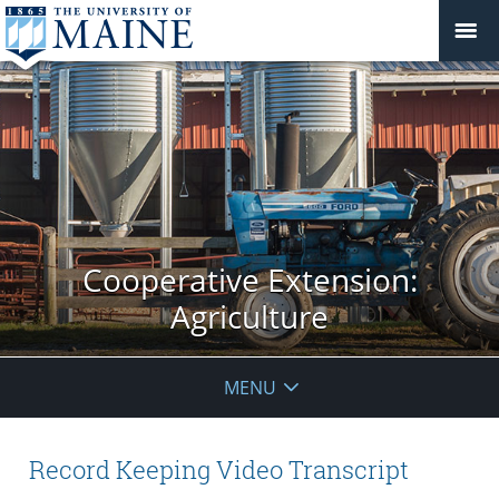
Cooperative Extension:
Agriculture
MENU
Record Keeping Video Transcript