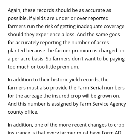
Again, these records should be as accurate as
possible. If yields are under or over reported
farmers run the risk of getting inadequate coverage
should they experience a loss. And the same goes
for accurately reporting the number of acres
planted because the farmer premium is charged on
a per acre basis. So farmers don’t want to be paying
too much or too little premium.
In addition to their historic yield records, the
farmers must also provide the Farm Serial numbers
for the acreage the insured crop will be grown on.
And this number is assigned by Farm Service Agency
county office.
In addition, one of the more recent changes to crop
insurance is that every farmer must have Form AD