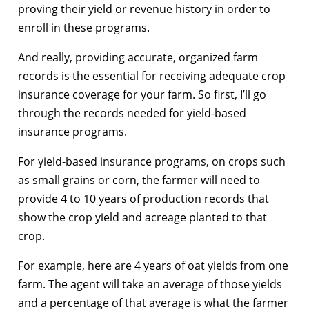
proving their yield or revenue history in order to
enroll in these programs.
And really, providing accurate, organized farm
records is the essential for receiving adequate crop
insurance coverage for your farm. So first, I’ll go
through the records needed for yield-based
insurance programs.
For yield-based insurance programs, on crops such
as small grains or corn, the farmer will need to
provide 4 to 10 years of production records that
show the crop yield and acreage planted to that
crop.
For example, here are 4 years of oat yields from one
farm. The agent will take an average of those yields
and a percentage of that average is what the farmer