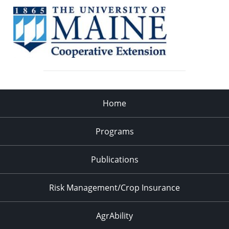
Home
Programs
Publications
Risk Management/Crop Insurance
AgrAbility