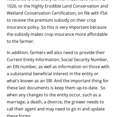
1026, or the Highly Erodible Land Conservation and
Wetland Conservation Certification, on file with FSA
to receive the premium subsidy on their crop
insurance policy. So this is very important because
the subsidy makes crop insurance more affordable
to the farmer.
In addition, farmers will also need to provide their
Current Entity Information, Social Security Number,
an EIN number, as well as information on those with
a substantial beneficial interest in the entity or
what’s known as an SBI. And the important thing for
these last documents is keep them up-to-date. So
when any changes to the entity occur, such as a
marriage, a death, a divorce, the grower needs to
call their agent and may need to go in and update
these forms.