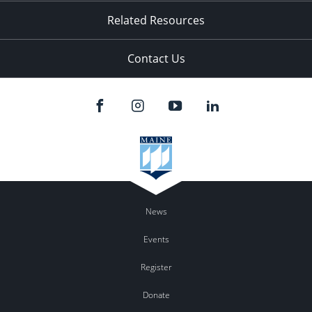
Related Resources
Contact Us
News
Events
Register
Donate