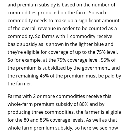
and premium subsidy is based on the number of
commodities produced on the farm. So each
commodity needs to make up a significant amount
of the overall revenue in order to be counted as a
commodity. So farms with 1 commodity receive
basic subsidy as is shown in the lighter blue and
they’re eligible for coverage of up to the 75% level.
So for example, at the 75% coverage level, 55% of
the premium is subsidized by the government, and
the remaining 45% of the premium must be paid by
the farmer.
Farms with 2 or more commodities receive this
whole-farm premium subsidy of 80% and by
producing three commodities, the farmer is eligible
for the 80 and 85% coverage levels. As well as that
whole farm premium subsidy, so here we see how