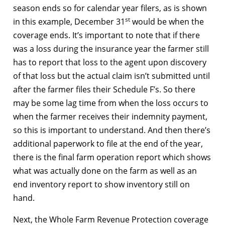
season ends so for calendar year filers, as is shown
st
in this example, December 31
would be when the
coverage ends. It’s important to note that if there
was a loss during the insurance year the farmer still
has to report that loss to the agent upon discovery
of that loss but the actual claim isn’t submitted until
after the farmer files their Schedule F’s. So there
may be some lag time from when the loss occurs to
when the farmer receives their indemnity payment,
so this is important to understand. And then there’s
additional paperwork to file at the end of the year,
there is the final farm operation report which shows
what was actually done on the farm as well as an
end inventory report to show inventory still on
hand.
Next, the Whole Farm Revenue Protection coverage