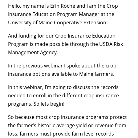
Hello, my name is Erin Roche and I am the Crop
Insurance Education Program Manager at the
University of Maine Cooperative Extension.
And funding for our Crop Insurance Education
Program is made possible through the USDA Risk
Management Agency.
In the previous webinar I spoke about the crop
insurance options available to Maine farmers.
In this webinar, I’m going to discuss the records
needed to enroll in the different crop insurance
programs. So lets begin!
So because most crop insurance programs protect
the farmer’s historic average yield or revenue from
loss, farmers must provide farm level records