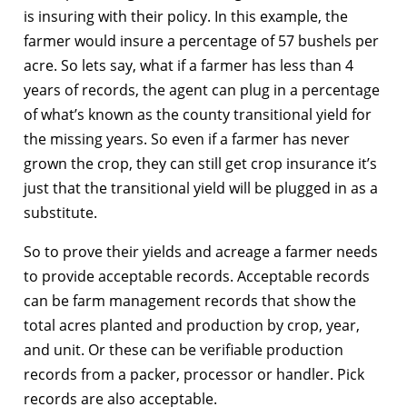
is insuring with their policy. In this example, the
farmer would insure a percentage of 57 bushels per
acre. So lets say, what if a farmer has less than 4
years of records, the agent can plug in a percentage
of what’s known as the county transitional yield for
the missing years. So even if a farmer has never
grown the crop, they can still get crop insurance it’s
just that the transitional yield will be plugged in as a
substitute.
So to prove their yields and acreage a farmer needs
to provide acceptable records. Acceptable records
can be farm management records that show the
total acres planted and production by crop, year,
and unit. Or these can be verifiable production
records from a packer, processor or handler. Pick
records are also acceptable.