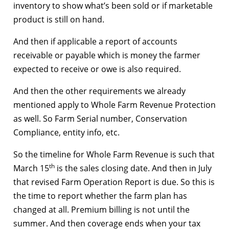
inventory to show what’s been sold or if marketable
product is still on hand.
And then if applicable a report of accounts
receivable or payable which is money the farmer
expected to receive or owe is also required.
And then the other requirements we already
mentioned apply to Whole Farm Revenue Protection
as well. So Farm Serial number, Conservation
Compliance, entity info, etc.
So the timeline for Whole Farm Revenue is such that
th
March 15
is the sales closing date. And then in July
that revised Farm Operation Report is due. So this is
the time to report whether the farm plan has
changed at all. Premium billing is not until the
summer. And then coverage ends when your tax