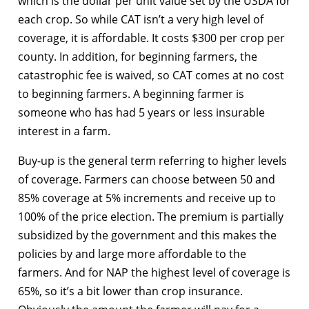
which is the dollar per unit value set by the USDA for
each crop. So while CAT isn’t a very high level of
coverage, it is affordable. It costs $300 per crop per
county. In addition, for beginning farmers, the
catastrophic fee is waived, so CAT comes at no cost
to beginning farmers. A beginning farmer is
someone who has had 5 years or less insurable
interest in a farm.
Buy-up is the general term referring to higher levels
of coverage. Farmers can choose between 50 and
85% coverage at 5% increments and receive up to
100% of the price election. The premium is partially
subsidized by the government and this makes the
policies by and large more affordable to the
farmers. And for NAP the highest level of coverage is
65%, so it’s a bit lower than crop insurance.