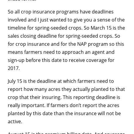
So all crop insurance programs have deadlines
involved and I just wanted to give you a sense of the
timeline for spring-seeded crops. So March 15 is the
sales closing deadline for spring-seeded crops. So
for crop insurance and for the NAP program so this
means farmers need to approach an agent and
sign-up before this date to receive coverage for
2017.
July 15 is the deadline at which farmers need to
report how many acres they actually planted to that
crop that their insuring. This reporting deadline is
really important. If farmers don’t report the acres
planted by this date than the insurance will not be
active.