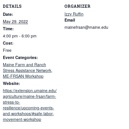
DETAILS
ORGANIZER
Izzy Ruffin
Date:
Email
May 29, 2022
mainefrsan@maine.edu
Time:
4:00 pm - 6:00 pm
Cost:
Free
Event Categories:
Maine Farm and Ranch
Stress Assistance Network
,
ME-FRSAN Workshop
Website:
https://extension.umaine.edu/
agriculture/maine-frsan/farm-
stress-to-
resilience/upcoming-events-
and-workshops/#safe-labor-
movement-workshop