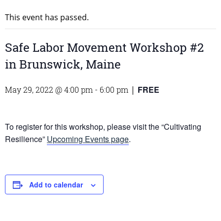
This event has passed.
Safe Labor Movement Workshop #2
in Brunswick, Maine
FREE
May 29, 2022 @ 4:00 pm
-
6:00 pm
|
To register for this workshop, please visit the “Cultivating
Resilience”
Upcoming Events page
.
Add to calendar