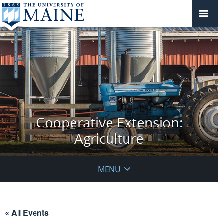
Cooperative Extension:
Agriculture
MENU
« All Events