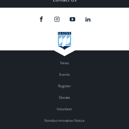
News
Events
Register
Donate
Volunteer
Nondiscrimination Notice