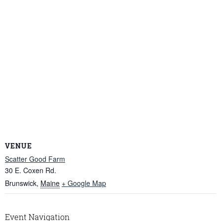
VENUE
Scatter Good Farm
30 E. Coxen Rd.
Brunswick
,
Maine
+ Google Map
Event Navigation