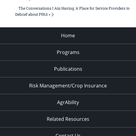
The Conversations I Am Having: A Place for Service Providers to
Debrief about PFAS »
Home
Programs
Publications
Risk Management/Crop Insurance
AgrAbility
Related Resources
Contact Us