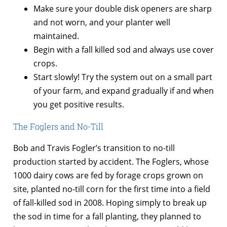
Make sure your double disk openers are sharp
and not worn, and your planter well
maintained.
Begin with a fall killed sod and always use cover
crops.
Start slowly! Try the system out on a small part
of your farm, and expand gradually if and when
you get positive results.
The Foglers and No-Till
Bob and Travis Fogler’s transition to no-till
production started by accident. The Foglers, whose
1000 dairy cows are fed by forage crops grown on
site, planted no-till corn for the first time into a field
of fall-killed sod in 2008. Hoping simply to break up
the sod in time for a fall planting, they planned to