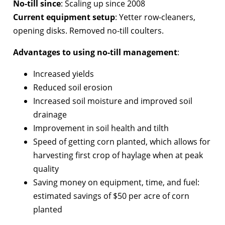
No-till since
: Scaling up since 2008
Current equipment setup
: Yetter row-cleaners,
opening disks. Removed no-till coulters.
Advantages to using no-till management
:
Increased yields
Reduced soil erosion
Increased soil moisture and improved soil
drainage
Improvement in soil health and tilth
Speed of getting corn planted, which allows for
harvesting first crop of haylage when at peak
quality
Saving money on equipment, time, and fuel:
estimated savings of $50 per acre of corn
planted