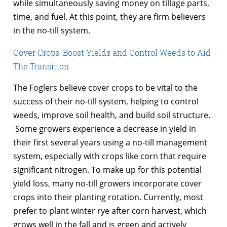
while simultaneously saving money on tillage parts,
time, and fuel. At this point, they are firm believers
in the no-till system.
Cover Crops: Boost Yields and Control Weeds to Aid
The Transition
The Foglers believe cover crops to be vital to the
success of their no-till system, helping to control
weeds, improve soil health, and build soil structure.
Some growers experience a decrease in yield in
their first several years using a no-till management
system, especially with crops like corn that require
significant nitrogen. To make up for this potential
yield loss, many no-till growers incorporate cover
crops into their planting rotation. Currently, most
prefer to plant winter rye after corn harvest, which
grows well in the fall and is green and actively