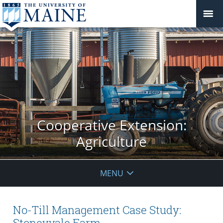
Cooperative Extension:
Agriculture
MENU
No-Till Management Case Study:
Stoneyvale Farm