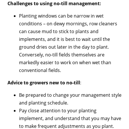
Challenges to using no-till management:
Planting windows can be narrow in wet
conditions – on dewy mornings, row cleaners
can cause mud to stick to plants and
implements, and it is best to wait until the
ground dries out later in the day to plant.
Conversely, no-till fields themselves are
markedly easier to work on when wet than
conventional fields.
Advice to growers new to no-till
:
Be prepared to change your management style
and planting schedule.
Pay close attention to your planting
implement, and understand that you may have
to make frequent adjustments as you plant.