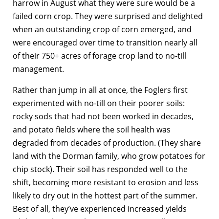
harrow in August what they were sure would be a
failed corn crop. They were surprised and delighted
when an outstanding crop of corn emerged, and
were encouraged over time to transition nearly all
of their 750+ acres of forage crop land to no-till
management.
Rather than jump in all at once, the Foglers first
experimented with no-till on their poorer soils:
rocky sods that had not been worked in decades,
and potato fields where the soil health was
degraded from decades of production. (They share
land with the Dorman family, who grow potatoes for
chip stock). Their soil has responded well to the
shift, becoming more resistant to erosion and less
likely to dry out in the hottest part of the summer.
Best of all, they’ve experienced increased yields