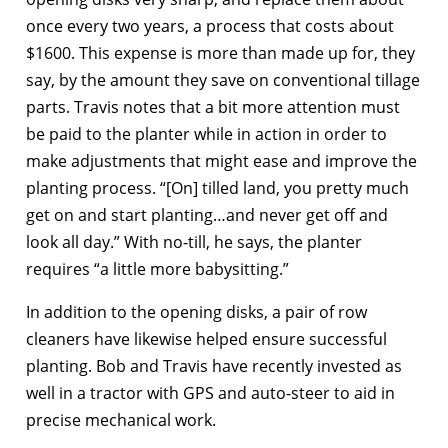
once every two years, a process that costs about
$1600. This expense is more than made up for, they
say, by the amount they save on conventional tillage
parts. Travis notes that a bit more attention must
be paid to the planter while in action in order to
make adjustments that might ease and improve the
planting process. “[On] tilled land, you pretty much
get on and start planting…and never get off and
look all day.” With no-till, he says, the planter
requires “a little more babysitting.”
In addition to the opening disks, a pair of row
cleaners have likewise helped ensure successful
planting. Bob and Travis have recently invested as
well in a tractor with GPS and auto-steer to aid in
precise mechanical work.