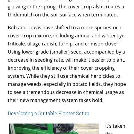
growing in the spring. The cover crop also creates a
thick mulch on the soil surface when terminated.
Bob and Travis have shifted to a more species-rich
cover crop mixture, including annual and winter rye,
triticale, tillage radish, turnip, and crimson clover.
Using lower grade (smaller) seed, accompanied by a
decrease in seeding rate, will make it easier to plant,
improving the efficiency of their cover cropping
system. While they still use chemical herbicides to
manage weeds, especially in potato fields, they hope
to see a tremendous decrease in chemical usage as
their new management system takes hold.
Developing a Suitable Planter Setup
It’s taken
the