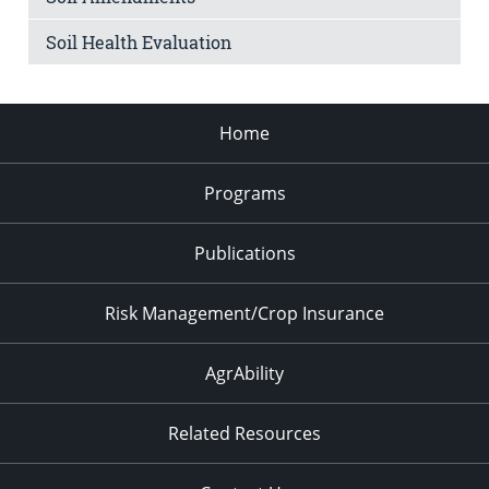
Soil Health Evaluation
Home
Programs
Publications
Risk Management/Crop Insurance
AgrAbility
Related Resources