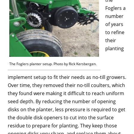
Foglers a
number
of years
to refine
their
planting
The Foglers planter setup. Photo by Rick Kersbergen.
implement setup to fit their needs as no-till growers.
Over time, they removed their no-till coulters, which
they found were making it difficult to reach uniform
seed depth. By reducing the number of opening
disks on the planter, less pressure is required to get
the double disk openers to cut into the surface
residue to prepare for planting. They keep those
opening disks very sharp, and replace them about