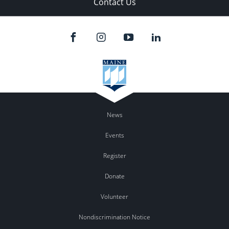
Contact Us
News
Events
Register
Donate
Volunteer
Nondiscrimination Notice