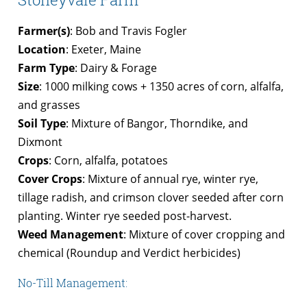
Farmer(s)
: Bob and Travis Fogler
Location
: Exeter, Maine
Farm Type
: Dairy & Forage
Size
: 1000 milking cows + 1350 acres of corn, alfalfa,
and grasses
Soil Type
: Mixture of Bangor, Thorndike, and
Dixmont
Crops
: Corn, alfalfa, potatoes
Cover Crops
: Mixture of annual rye, winter rye,
tillage radish, and crimson clover seeded after corn
planting. Winter rye seeded post-harvest.
Weed Management
: Mixture of cover cropping and
chemical (Roundup and Verdict herbicides)
No-Till Management: