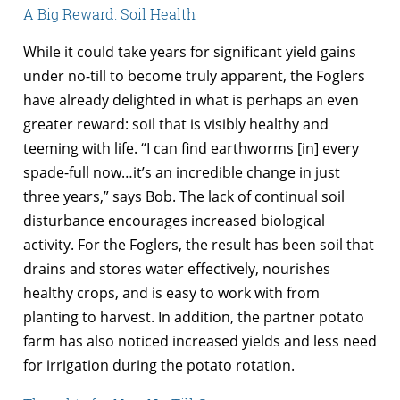
A Big Reward: Soil Health
While it could take years for significant yield gains
under no-till to become truly apparent, the Foglers
have already delighted in what is perhaps an even
greater reward: soil that is visibly healthy and
teeming with life. “I can find earthworms [in] every
spade-full now…it’s an incredible change in just
three years,” says Bob. The lack of continual soil
disturbance encourages increased biological
activity. For the Foglers, the result has been soil that
drains and stores water effectively, nourishes
healthy crops, and is easy to work with from
planting to harvest. In addition, the partner potato
farm has also noticed increased yields and less need
for irrigation during the potato rotation.