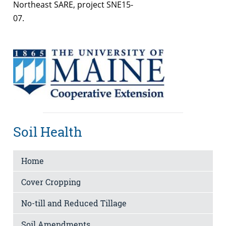
Northeast SARE, project SNE15-
07.
Soil Health
Home
Cover Cropping
No-till and Reduced Tillage
Soil Amendments