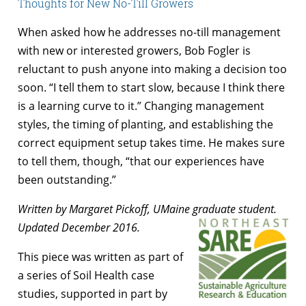
Thoughts for New No-Till Growers
When asked how he addresses no-till management
with new or interested growers, Bob Fogler is
reluctant to push anyone into making a decision too
soon. “I tell them to start slow, because I think there
is a learning curve to it.” Changing management
styles, the timing of planting, and establishing the
correct equipment setup takes time. He makes sure
to tell them, though, “that our experiences have
been outstanding.”
Written by Margaret Pickoff, UMaine graduate student.
Updated December 2016.
This piece was written as part of
a series of Soil Health case
studies, supported in part by