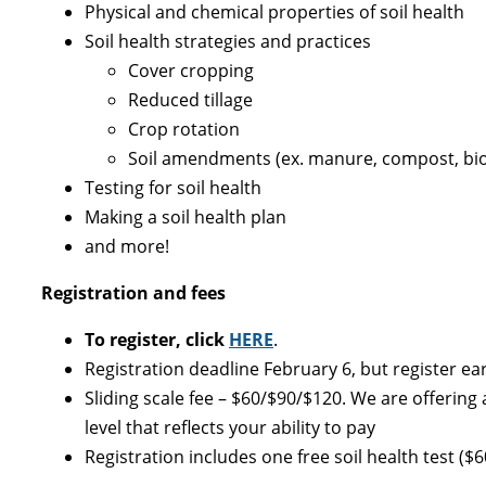
Physical and chemical properties of soil health
Soil health strategies and practices
Cover cropping
Reduced tillage
Crop rotation
Soil amendments (ex. manure, compost, bi
Testing for soil health
Making a soil health plan
and more!
Registration and fees
To register, click
HERE
.
Registration deadline February 6, but register earl
Sliding scale fee – $60/$90/$120. We are offering 
level that reflects your ability to pay
Registration includes one free soil health test (