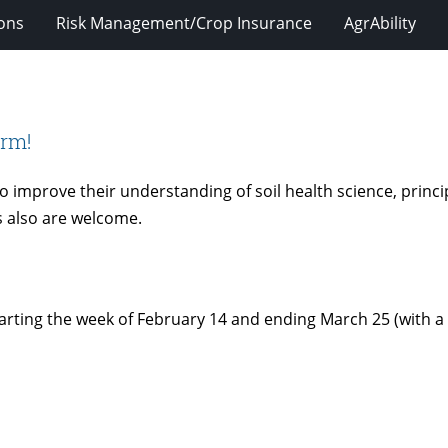
ions
Risk Management/Crop Insurance
AgrAbility
arm!
 improve their understanding of soil health science, princi
s also are welcome.
 starting the week of February 14 and ending March 25 (with 