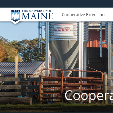
Cooperative Extension
Coopera