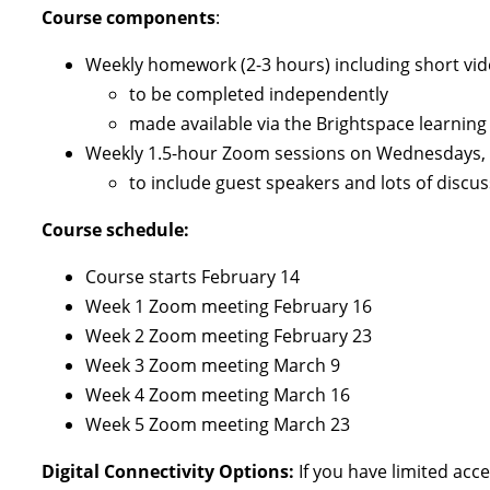
Course components
:
Weekly homework (2-3 hours) including short video
to be completed independently
made available via the Brightspace learning 
Weekly 1.5-hour Zoom sessions on Wednesdays, 5
to include guest speakers and lots of discu
Course schedule:
Course starts February 14
Week 1 Zoom meeting February 16
Week 2 Zoom meeting February 23
Week 3 Zoom meeting March 9
Week 4 Zoom meeting March 16
Week 5 Zoom meeting March 23
Digital Connectivity Options:
If you have limited acc