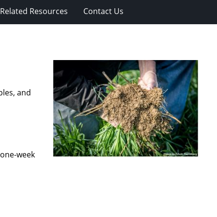
Related Resources
Contact Us
ples, and
a one-week