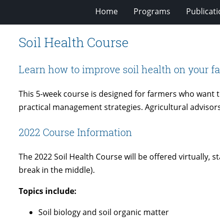
Home
Programs
Publicat
Soil Health Course
Learn how to improve soil health on your f
This 5-week course is designed for farmers who want to
practical management strategies. Agricultural advisor
2022 Course Information
The 2022 Soil Health Course will be offered virtually,
break in the middle).
Topics include:
Soil biology and soil organic matter