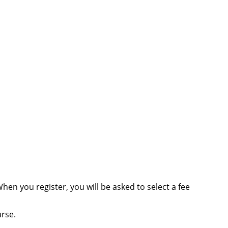
When you register, you will be asked to select a fee
urse.