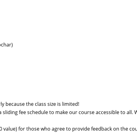
ochar)
y because the class size is limited!
a sliding fee schedule to make our course accessible to all. 
$60 value) for those who agree to provide feedback on the co