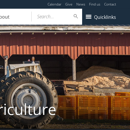
Calendar
Give
News
Find us
Contact
Search...
bout
Quicklinks
iculture