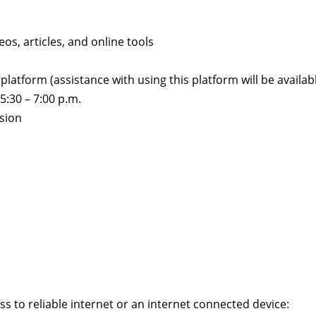
s, articles, and online tools
platform (assistance with using this platform will be availab
:30 – 7:00 p.m.
ssion
ess to reliable internet or an internet connected device: