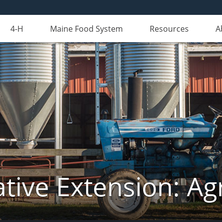
4-H
Maine Food System
Resources
A
tive Extension: Agr