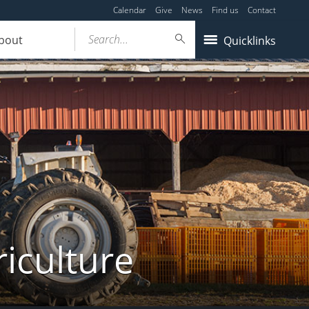
Calendar
Give
News
Find us
Contact
Search...
bout
Quicklinks
iculture