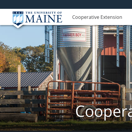
Cooperative Extension
Coopera