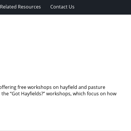
Related Resources
Contact Us
ffering free workshops on hayfield and pasture
d the “Got Hayfields?” workshops, which focus on how