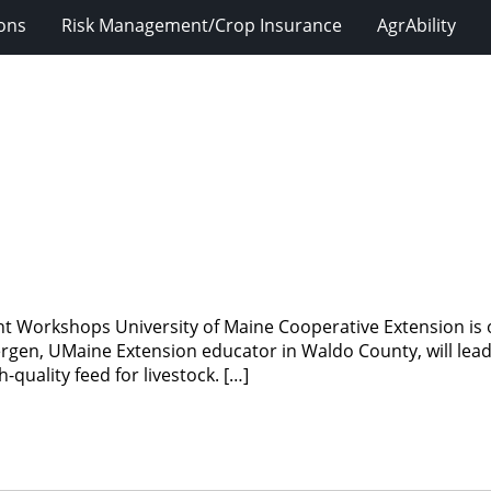
ions
Risk Management/Crop Insurance
AgrAbility
 Workshops University of Maine Cooperative Extension is o
rgen, UMaine Extension educator in Waldo County, will lea
quality feed for livestock. […]