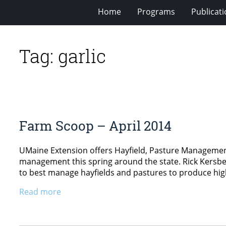
Home
Programs
Publicat
Tag:
garlic
Farm Scoop – April 2014
UMaine Extension offers Hayfield, Pasture Management
management this spring around the state. Rick Kersbe
to best manage hayfields and pastures to produce high-
Read more