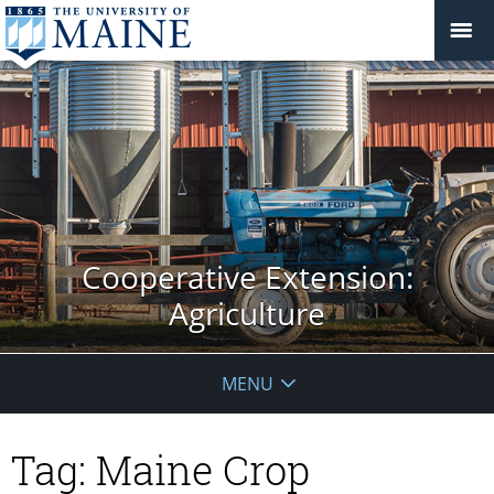
Cooperative Extension:
Agriculture
MENU
Tag:
Maine Crop