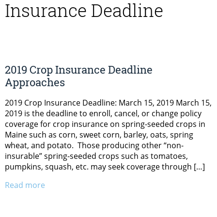
Insurance Deadline
2019 Crop Insurance Deadline
Approaches
2019 Crop Insurance Deadline: March 15, 2019 March 15,
2019 is the deadline to enroll, cancel, or change policy
coverage for crop insurance on spring-seeded crops in
Maine such as corn, sweet corn, barley, oats, spring
wheat, and potato. Those producing other “non-
insurable” spring-seeded crops such as tomatoes,
pumpkins, squash, etc. may seek coverage through […]
Read more