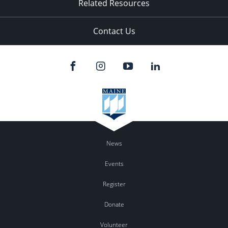
Related Resources
Contact Us
News
Events
Register
Donate
Volunteer