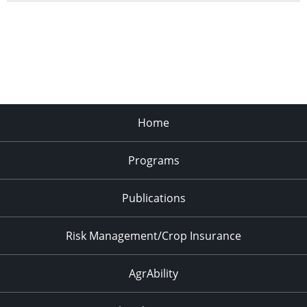
Home
Programs
Publications
Risk Management/Crop Insurance
AgrAbility