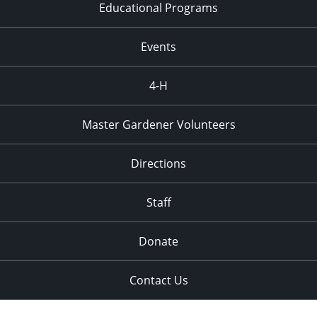
Educational Programs
Events
4-H
Master Gardener Volunteers
Directions
Staff
Donate
Contact Us