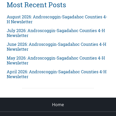
Most Recent Posts
August 2026: Androscoggin-Sagadahoc Counties 4-
H Newsletter
July 2026: Androscoggin-Sagadahoc Counties 4-H
Newsletter
June 2026: Androscoggin-Sagadahoc Counties 4-H
Newsletter
May 2026: Androscoggin-Sagadahoc Counties 4-H
Newsletter
April 2026: Androscoggin-Sagadahoc Counties 4-H
Newsletter
Home