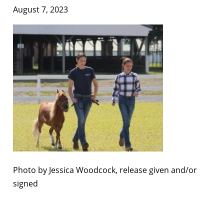
August 7, 2023
Photo by Jessica Woodcock, release given and/or
signed