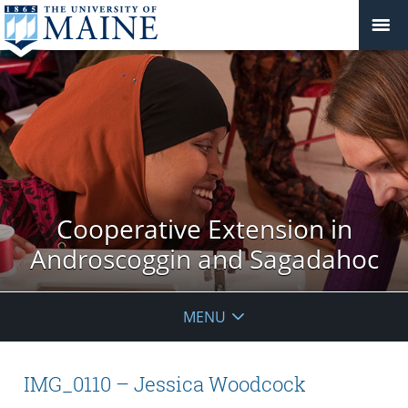
Cooperative Extension in
Androscoggin and Sagadahoc
MENU
IMG_0110 – Jessica Woodcock