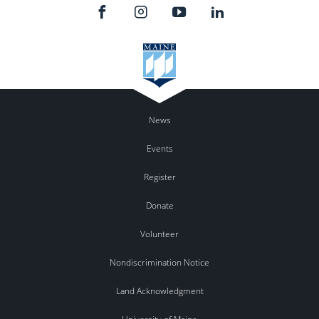
News
Events
Register
Donate
Volunteer
Nondiscrimination Notice
Land Acknowledgment