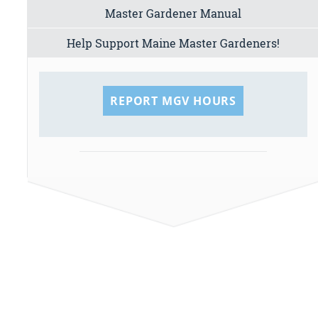
Master Gardener Manual
Help Support Maine Master Gardeners!
REPORT MGV HOURS