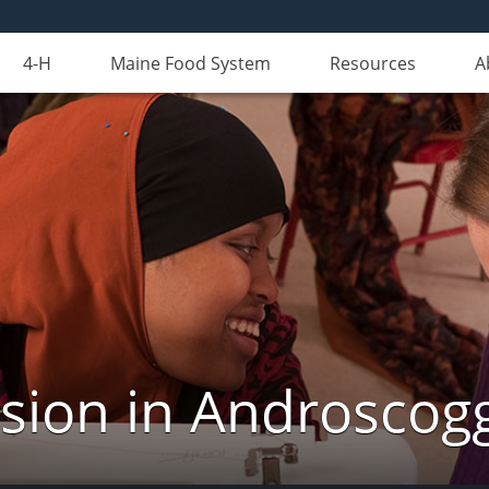
4-H
Maine Food System
Resources
A
nsion in Androscog