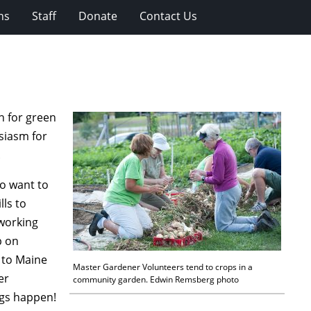
ns
Staff
Donate
Contact Us
n for green
siasm for
.
o want to
lls to
 working
p on
 to Maine
Master Gardener Volunteers tend to crops in a
er
community garden. Edwin Remsberg photo
ngs happen!