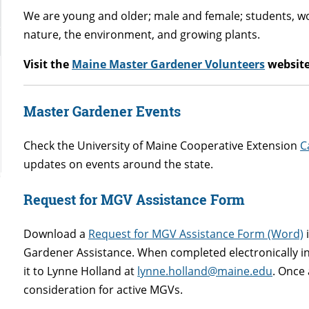
We are young and older; male and female; students, wor
nature, the environment, and growing plants.
Visit the
Maine Master Gardener Volunteers
website
Master Gardener Events
Check the University of Maine Cooperative Extension
C
updates on events around the state.
Request for MGV Assistance Form
Download a
Request for MGV Assistance Form (Word)
i
Gardener Assistance. When completed electronically in
it to Lynne Holland at
lynne.holland@maine.edu
. Once 
consideration for active MGVs.