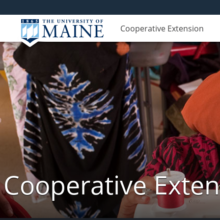
Cooperative Extension
Cooperative Exte