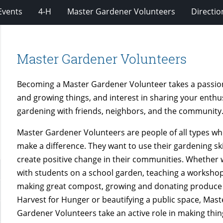
Events
4-H
Master Gardener Volunteers
Directio
Master Gardener Volunteers
Becoming a Master Gardener Volunteer takes a passio
and growing things, and interest in sharing your enthu
gardening with friends, neighbors, and the community
Master Gardener Volunteers are people of all types wh
make a difference. They want to use their gardening ski
create positive change in their communities. Whether
with students on a school garden, teaching a worksho
making great compost, growing and donating produce
Harvest for Hunger or beautifying a public space, Mast
Gardener Volunteers take an active role in making thi