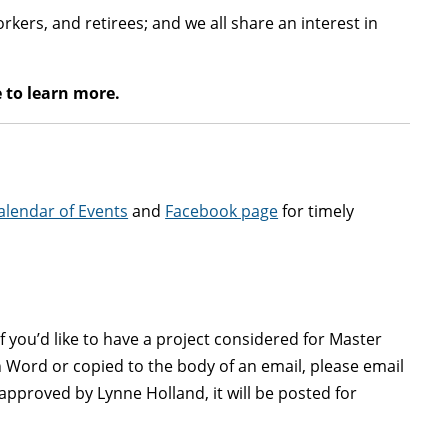
kers, and retirees; and we all share an interest in
 to learn more.
alendar of Events
and
Facebook page
for timely
f you’d like to have a project considered for Master
 Word or copied to the body of an email, please email
approved by Lynne Holland, it will be posted for