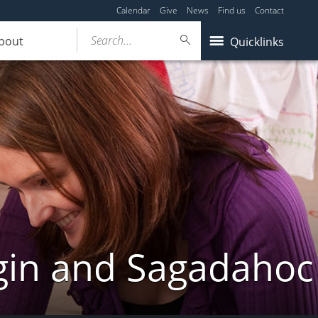
Calendar
Give
News
Find us
Contact
Search...
bout
Quicklinks
gin and Sagadahoc