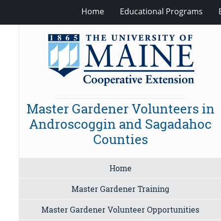
Home
Educational Programs
Master Gardener Volunteers in
Androscoggin and Sagadahoc
Counties
Home
Master Gardener Training
Master Gardener Volunteer Opportunities