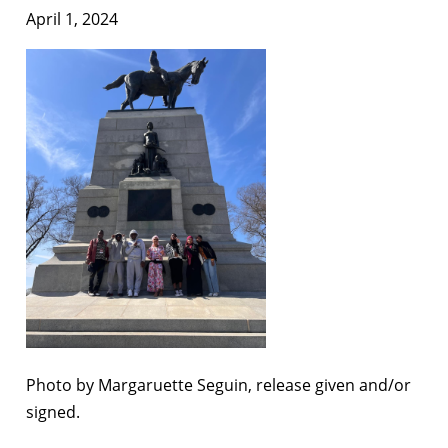
April 1, 2024
Photo by Margaruette Seguin, release given and/or
signed.