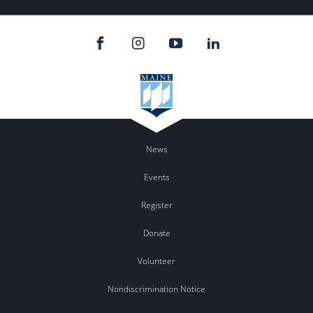
News
Events
Register
Donate
Volunteer
Nondiscrimination Notice