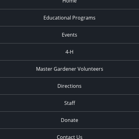
Home
Educational Programs
Events
4-H
Master Gardener Volunteers
Directions
Staff
Donate
Contact Us