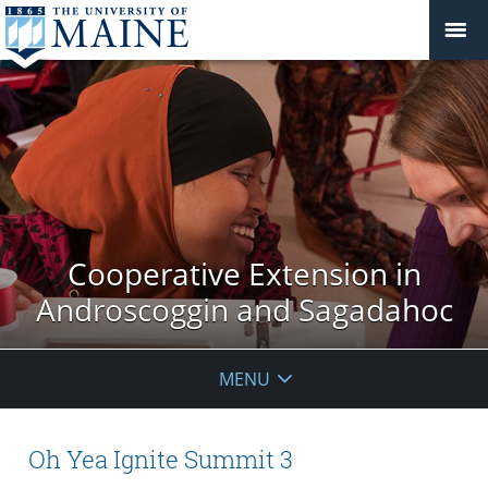
Cooperative Extension in
Androscoggin and Sagadahoc
MENU
Oh Yea Ignite Summit 3