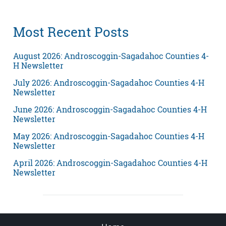
Most Recent Posts
August 2026: Androscoggin-Sagadahoc Counties 4-
H Newsletter
July 2026: Androscoggin-Sagadahoc Counties 4-H
Newsletter
June 2026: Androscoggin-Sagadahoc Counties 4-H
Newsletter
May 2026: Androscoggin-Sagadahoc Counties 4-H
Newsletter
April 2026: Androscoggin-Sagadahoc Counties 4-H
Newsletter