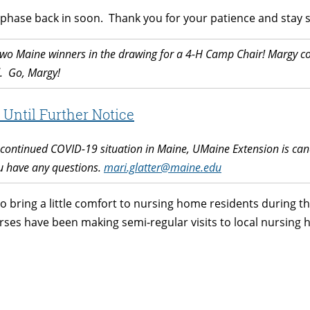
 phase back in soon. Thank you for your patience and stay s
wo Maine winners in the drawing for a 4-H Camp Chair! Margy co
. Go, Margy!
Until Further Notice
ontinued COVID-19 situation in Maine, UMaine Extension is cance
ou have any questions.
mari.glatter@maine.edu
 to bring a little comfort to nursing home residents during
rses have been making semi-regular visits to local nursin