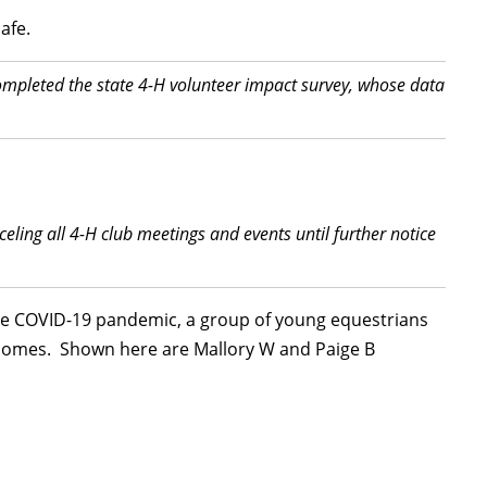
afe.
mpleted the state 4-H volunteer impact survey, whose data
ling all 4-H club meetings and events until further notice
 the COVID-19 pandemic, a group of young equestrians
g homes. Shown here are Mallory W and Paige B