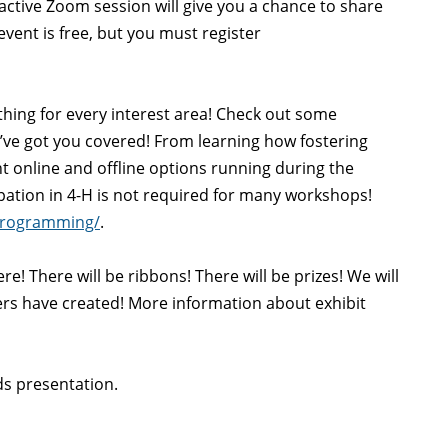
ractive Zoom session will give you a chance to share
vent is free, but you must register
ing for every interest area! Check out some
’ve got you covered! From learning how fostering
ent online and offline options running during the
ipation in 4-H is not required for many workshops!
programming/
.
e! There will be ribbons! There will be prizes! We will
ers have created! More information about exhibit
s presentation.