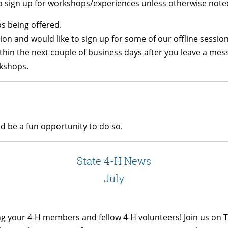
to sign up for workshops/experiences unless otherwise note
ps being offered.
tion and would like to sign up for some of our offline sessi
thin the next couple of business days after you leave a mes
rkshops.
ld be a fun opportunity to do so.
State 4-H News
July
ng your 4-H members and fellow 4-H volunteers! Join us on T