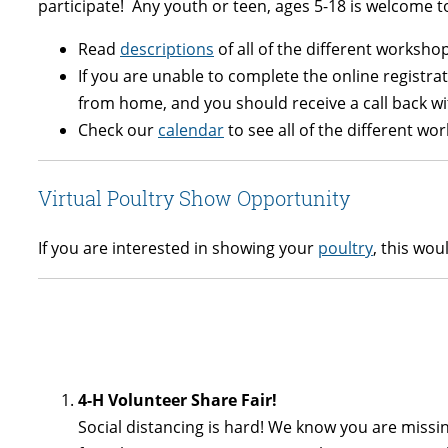
participate! Any youth or teen, ages 5-18 is welcome 
Read
descriptions
of all of the different worksho
If you are unable to complete the online registra
from home, and you should receive a call back wi
Check our
calendar
to see all of the different wo
Virtual Poultry Show Opportunity
If you are interested in showing your
poultry
, this wou
4-H Volunteer Share Fair!
Social distancing is hard! We know you are missi