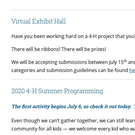
Virtual Exhibit Hall
Have you been working hard on a 4-H project that you’r
There will be ribbons! There will be prizes!
th
We will be accepting submissions between July 15
and
categories and submission guidelines can be found
he
2020 4-H Summer Programming
The first activity begins July 6, so check it out today. 
Even though we can’t gather together, we can still lea
community for all kids — we welcome every kid who wan