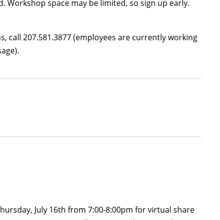
d. Workshop space may be limited, so sign up early.
ons, call 207.581.3877 (employees are currently working
sage).
hursday, July 16th from 7:00-8:00pm for virtual share