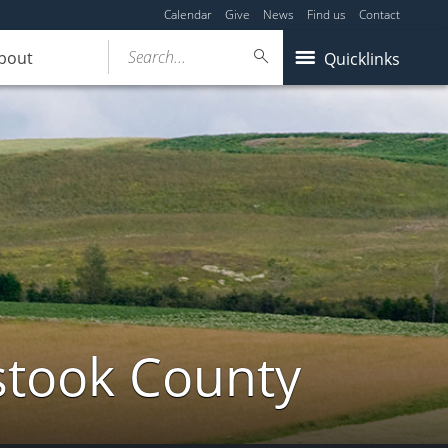
Calendar
Give
News
Find us
Contact
Search...
bout
Quicklinks
stook County