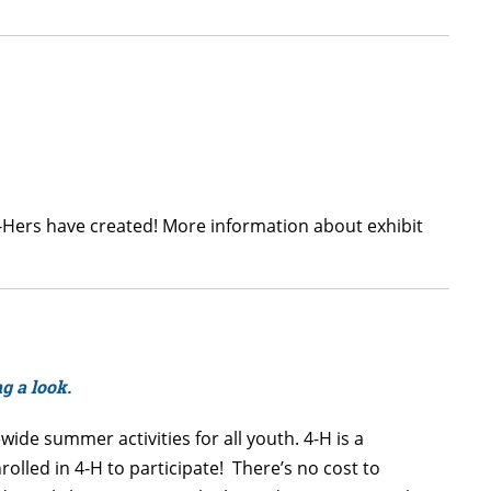
4-Hers have created! More information about exhibit
ng a look.
ide summer activities for all youth. 4-H is a
lled in 4-H to participate! There’s no cost to