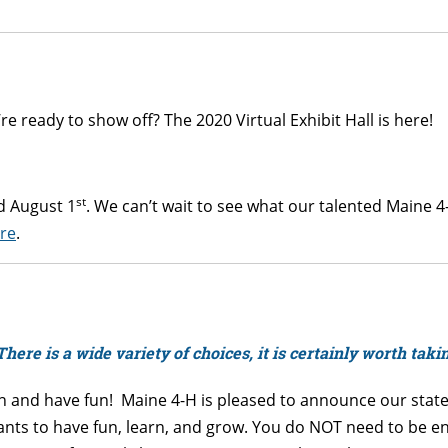
e ready to show off? The 2020 Virtual Exhibit Hall is here!
st
 August 1
. We can’t wait to see what our talented Maine 
re
.
There is a wide variety of choices, it is certainly worth taki
rn and have fun! Maine 4-H is pleased to announce our statew
ts to have fun, learn, and grow. You do NOT need to be enro