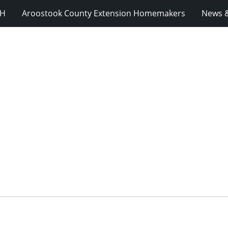
-H
Aroostook County Extension Homemakers
News &