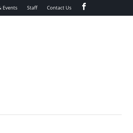
Facebook
 Events
Staff
Contact Us