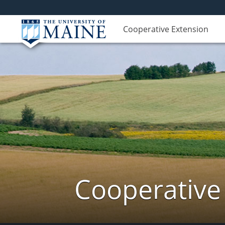
Cooperative Extension
Cooperative