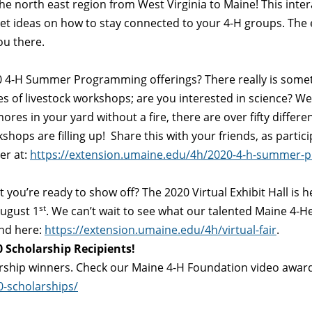
 the north east region from West Virginia to Maine! This inte
get ideas on how to stay connected to your 4-H groups. The e
ou there.
 4-H Summer Programming offerings? There really is someth
 of livestock workshops; are you interested in science? We
ores in your yard without a fire, there are over fifty differ
hops are filling up! Share this with your friends, as partic
er at:
https://extension.umaine.edu/4h/2020-4-h-summer-
ou’re ready to show off? The 2020 Virtual Exhibit Hall is her
st
ugust 1
. We can’t wait to see what our talented Maine 4-H
und here:
https://extension.umaine.edu/4h/virtual-fair
.
 Scholarship Recipients!
rship winners. Check our Maine 4-H Foundation video award
-scholarships/