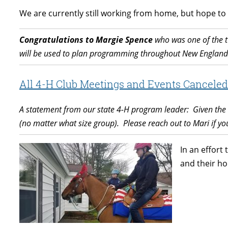
We are currently still working from home, but hope to
Congratulations to Margie Spence
who was one of the t
will be used to plan programming throughout New England
All 4-H Club Meetings and Events Canceled 
A statement from our state 4-H program leader: Given the c
(no matter what size group).
Please reach out to Mari if y
In an effort
and their ho