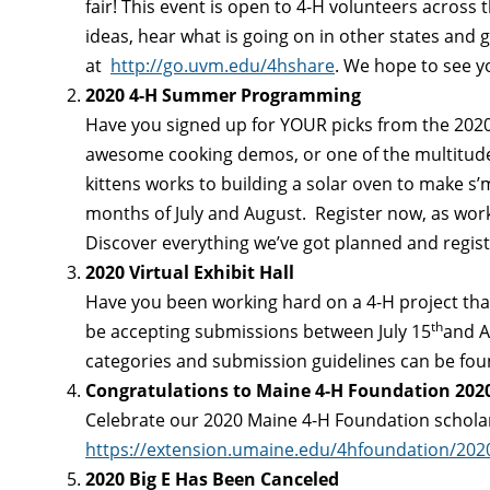
fair! This event is open to 4-H volunteers across
ideas, hear what is going on in other states and 
at
http://go.uvm.edu/4hshare
. We hope to see y
2020 4-H Summer Programming
Have you signed up for YOUR picks from the 2020
awesome cooking demos, or one of the multitudes
kittens works to building a solar oven to make s’m
months of July and August. Register now, as works
Discover everything we’ve got planned and regist
2020 Virtual Exhibit Hall
Have you been working hard on a 4-H project that y
th
be accepting submissions between July 15
and A
categories and submission guidelines can be fo
Congratulations to Maine 4-H Foundation 2020
Celebrate our 2020 Maine 4-H Foundation schola
https://extension.umaine.edu/4hfoundation/2020
2020 Big E Has Been Canceled