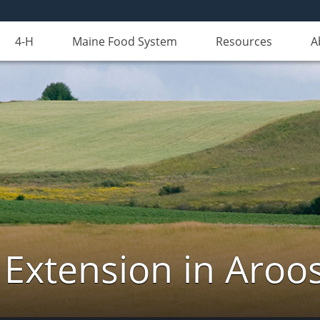
4-H
Maine Food System
Resources
A
 Extension in Aroo