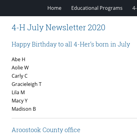
Home
Educational Programs
4
4-H July Newsletter 2020
Happy Birthday to all 4-Her’s born in July
Abe H
Aolie W
Carly C
Gracieleigh T
Lila M
Macy Y
Madison B
Aroostook County office