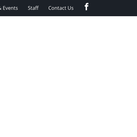
Facebook
 Events
Staff
Contact Us