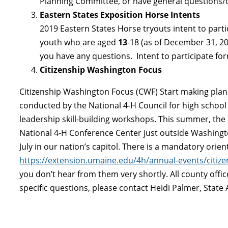
Planning Committee, or have general questions
Eastern States Exposition Horse Intents
2019 Eastern States Horse tryouts intent to partic
youth who are aged
13
-18 (as of December 31, 201
you have any questions. Intent to participate f
Citizenship Washington Focus
Citizenship Washington Focus (CWF) Start making plans 
conducted by the National 4-H Council for high school 
leadership skill-building workshops. This summer, the 
National 4-H Conference Center just outside Washington
July in our nation’s capitol. There is a mandatory orie
https://extension.umaine.edu/4h/annual-events/citiz
you don’t hear from them very shortly. All county offi
specific questions, please contact Heidi Palmer, State 