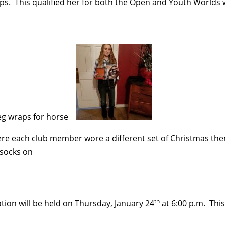
s. This qualified her for both the Open and Youth Worlds
ere each club member wore a different set of Christmas th
th
ion will be held on Thursday, January 24
at 6:00 p.m. Thi