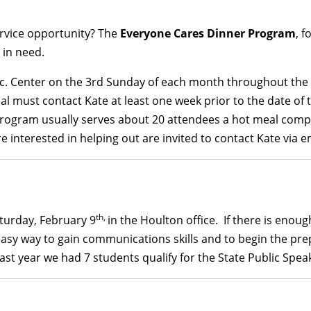
ervice opportunity? The
Everyone Cares Dinner Program
, 
 in need.
c. Center on the 3rd Sunday of each month throughout the w
al must contact Kate at least one week prior to the date of 
program usually serves about 20 attendees a hot meal comple
e interested in helping out are invited to contact Kate via e
th,
turday, February 9
in the Houlton office. If there is enough
d easy way to gain communications skills and to begin the pr
Last year we had 7 students qualify for the State Public Sp