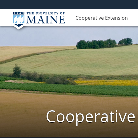
Cooperative Extension
Cooperative