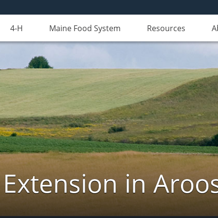
4-H
Maine Food System
Resources
A
 Extension in Aroo