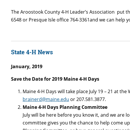
The Aroostook County 4-H Leader’s Association put this 
6548 or Presque Isle office 764-3361and we can help yo
State 4-H News
January, 2019
Save the Date for 2019 Maine 4-H Days
Maine 4-H Days will take place July 19 – 21 at the
brainerd@maine.edu
or 207.581.3877.
Maine 4-H Days Planning Committee
July will be here before you know it, and we are 
committee gives you the chance to help come up w