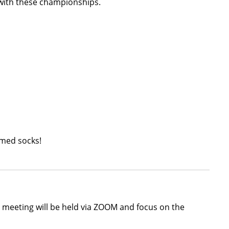
 with these championships.
emed socks!
s meeting will be held via ZOOM and focus on the