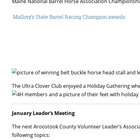
Maine National Barrel Horse Association Championship
Mallory’s State Barrel Racing Champion awards
The Ultra Clover Club enjoyed a Holiday Gathering wh
January Leader’s Meeting
The next Aroostook County Volunteer Leader’s Associat
following topics: