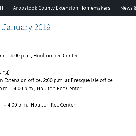
-H
Aroostook County Extension Homemakers
News &
 January 2019
m. – 4:00 p.m., Houlton Rec Center
ting)
n Extension office, 2:00 p.m. at Presque Isle office
.m. – 4:00 p.m., Houlton Rec Center
 – 4:00 p.m., Houlton Rec Center