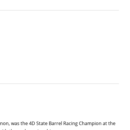
 Canon, was the 4D State Barrel Racing Champion at the