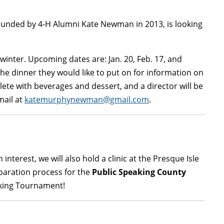
founded by 4-H Alumni Kate Newman in 2013, is looking
inter. Upcoming dates are: Jan. 20, Feb. 17, and
the dinner they would like to put on for information on
te with beverages and dessert, and a director will be
mail at
katemurphynewman@gmail.com
.
 interest, we will also hold a clinic at the Presque Isle
eparation process for the
Public Speaking County
eaking Tournament!