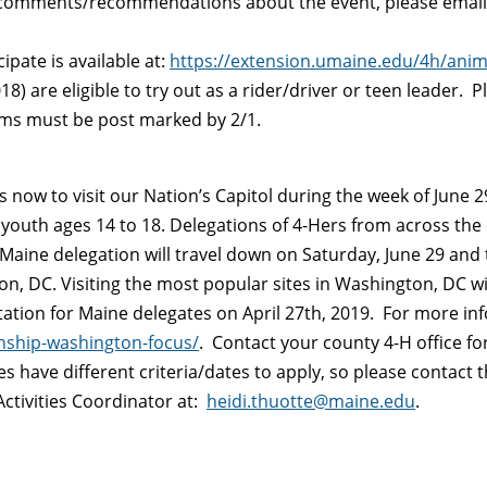
/comments/recommendations about the event, please emai
ipate is available at:
https://extension.umaine.edu/4h/anim
8) are eligible to try out as a rider/driver or teen leader. P
orms must be post marked by 2/1.
now to visit our Nation’s Capitol during the week of June 29
youth ages 14 to 18. Delegations of 4-Hers from across the 
Maine delegation will travel down on Saturday, June 29 and t
, DC. Visiting the most popular sites in Washington, DC will
ntation for Maine delegates on April 27th, 2019. For more inf
enship-washington-focus/
. Contact your county 4-H office for
ces have different criteria/dates to apply, so please conta
Activities Coordinator at:
heidi.thuotte@maine.edu
.