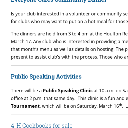
Is your club interested in a volunteer or community s
for clubs who may want to put on a hot meal for those
The dinners are held from 3 to 4 pm at the Houlton Re
March 17. Any club who is interested in providing a me
that month’s menu as well as details on hosting. The 
present to assist club’s with the process. Those who ar
Public Speaking Activities
There will be a
Public Speaking Clinic
at 10 a.m. on Sa
office at 2 p.m. that same day. This clinic is a fun an
th
Tournament
, which will be on Saturday, March 16
. 
4-H Cookbooks for sale