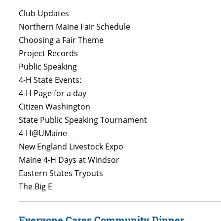
Club Updates
Northern Maine Fair Schedule
Choosing a Fair Theme
Project Records
Public Speaking
4-H State Events:
4-H Page for a day
Citizen Washington
State Public Speaking Tournament
4-H@UMaine
New England Livestock Expo
Maine 4-H Days at Windsor
Eastern States Tryouts
The Big E
Everyone Cares Community Dinner