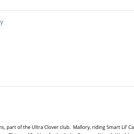
ry
ms, part of the Ultra Clover club. Mallory, riding Smart Lil’