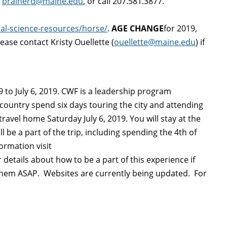
l
brainerd@maine.edu
, or call 207.581.3877.
al-science-resources/horse/
.
AGE CHANGE
for 2019,
lease contact Kristy Ouellette (
ouellette@maine.edu
) if
 to July 6, 2019. CWF is a leadership program
country spend six days touring the city and attending
ravel home Saturday July 6, 2019. You will stay at the
 be a part of the trip, including spending the 4th of
ormation visit
 details about how to be a part of this experience if
ct them ASAP. Websites are currently being updated. For