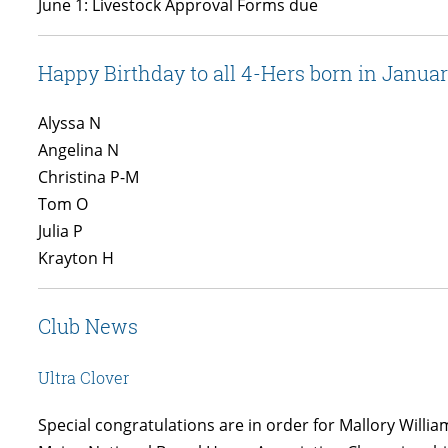
June 1: Livestock Approval Forms due
Happy Birthday to all 4-Hers born in Janua
Alyssa N
Angelina N
Christina P-M
Tom O
Julia P
Krayton H
Club News
Ultra Clover
Special congratulations are in order for Mallory Willia