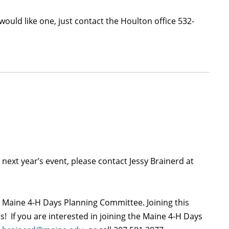
would like one, just contact the Houlton office 532-
 next year’s event, please contact Jessy Brainerd at
nt Maine 4-H Days Planning Committee. Joining this
! If you are interested in joining the Maine 4-H Days