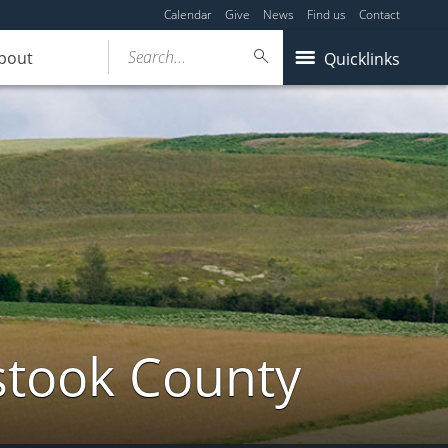
Calendar
Give
News
Find us
Contact
Search...
bout
Quicklinks
stook County