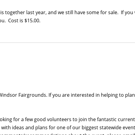
together last year, and we still have some for sale. If you 
u. Cost is $15.00.
 Windsor Fairgrounds. If you are interested in helping to plan
looking for a few good volunteers to join the fantastic curre
ith ideas and plans for one of our biggest statewide events