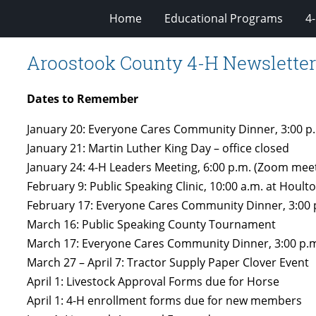
Home
Educational Programs
4
Aroostook County 4-H Newsletter
Dates to Remember
January 20: Everyone Cares Community Dinner, 3:00 p.
January 21: Martin Luther King Day – office closed
January 24: 4-H Leaders Meeting, 6:00 p.m. (Zoom mee
February 9: Public Speaking Clinic, 10:00 a.m. at Houlto
February 17: Everyone Cares Community Dinner, 3:00 p
March 16: Public Speaking County Tournament
March 17: Everyone Cares Community Dinner, 3:00 p.m.
March 27 – April 7: Tractor Supply Paper Clover Event
April 1: Livestock Approval Forms due for Horse
April 1: 4-H enrollment forms due for new members