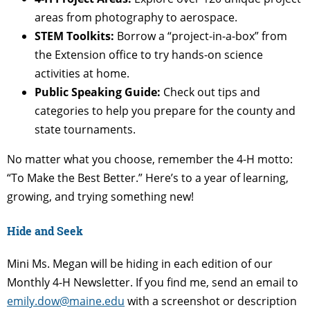
areas from photography to aerospace.
STEM Toolkits:
Borrow a “project-in-a-box” from
the Extension office to try hands-on science
activities at home.
Public Speaking Guide:
Check out tips and
categories to help you prepare for the county and
state tournaments.
No matter what you choose, remember the 4-H motto:
“To Make the Best Better.” Here’s to a year of learning,
growing, and trying something new!
Hide and Seek
Mini Ms. Megan will be hiding in each edition of our
Monthly 4-H Newsletter. If you find me, send an email to
emily.dow@maine.edu
with a screenshot or description