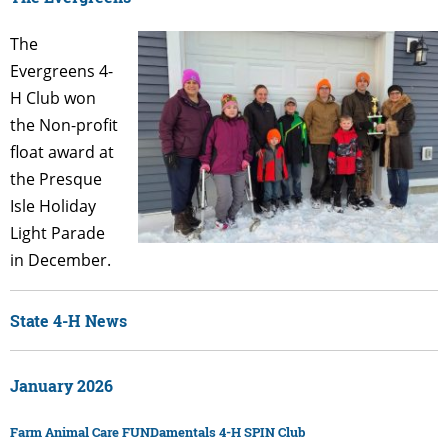
The
Evergreens 4-
H Club won
the Non-profit
float award at
the Presque
Isle Holiday
Light Parade
in December.
State 4-H News
January 2026
Farm Animal Care FUNDamentals 4-H SPIN Club