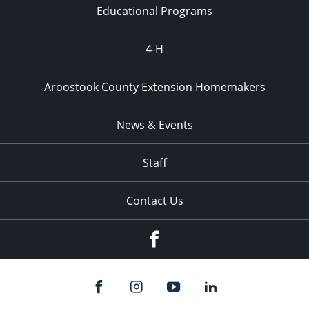
Educational Programs
4-H
Aroostook County Extension Homemakers
News & Events
Staff
Contact Us
Facebook