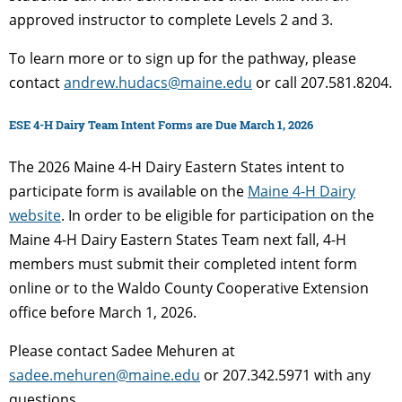
approved instructor to complete Levels 2 and 3.
To learn more or to sign up for the pathway, please
contact
andrew.hudacs@maine.edu
or call 207.581.8204.
ESE 4-H Dairy Team Intent Forms are Due March 1, 2026
The 2026 Maine 4-H Dairy Eastern States intent to
participate form is available on the
Maine 4-H Dairy
website
. In order to be eligible for participation on the
Maine 4-H Dairy Eastern States Team next fall, 4-H
members must submit their completed intent form
online or to the Waldo County Cooperative Extension
office before March 1, 2026.
Please contact Sadee Mehuren at
sadee.mehuren@maine.edu
or 207.342.5971 with any
questions.