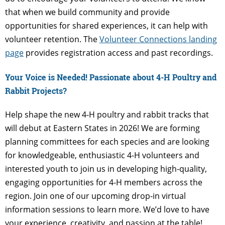
that when we build community and provide
opportunities for shared experiences, it can help with
volunteer retention. The
Volunteer Connections landing
page
provides registration access and past recordings.
Your Voice is Needed! Passionate about 4-H Poultry and
Rabbit Projects?
Help shape the new 4-H poultry and rabbit tracks that
will debut at Eastern States in 2026! We are forming
planning committees for each species and are looking
for knowledgeable, enthusiastic 4-H volunteers and
interested youth to join us in developing high-quality,
engaging opportunities for 4-H members across the
region. Join one of our upcoming drop-in virtual
information sessions to learn more. We’d love to have
your experience, creativity, and passion at the table!