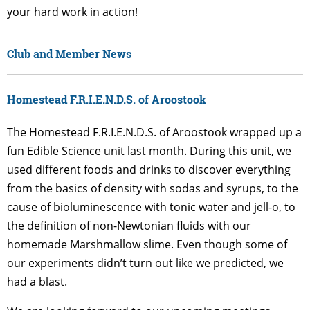
your hard work in action!
Club and Member News
Homestead F.R.I.E.N.D.S. of Aroostook
The Homestead F.R.I.E.N.D.S. of Aroostook wrapped up a
fun Edible Science unit last month. During this unit, we
used different foods and drinks to discover everything
from the basics of density with sodas and syrups, to the
cause of bioluminescence with tonic water and jell-o, to
the definition of non-Newtonian fluids with our
homemade Marshmallow slime. Even though some of
our experiments didn’t turn out like we predicted, we
had a blast.