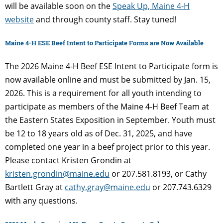
will be available soon on the
Speak Up, Maine 4-H
website
and through county staff. Stay tuned!
Maine 4-H ESE Beef Intent to Participate Forms are Now Available
The 2026 Maine 4-H Beef ESE Intent to Participate form is
now available online and must be submitted by Jan. 15,
2026. This is a requirement for all youth intending to
participate as members of the Maine 4-H Beef Team at
the Eastern States Exposition in September. Youth must
be 12 to 18 years old as of Dec. 31, 2025, and have
completed one year in a beef project prior to this year.
Please contact Kristen Grondin at
kristen.grondin@maine.edu
or 207.581.8193, or Cathy
Bartlett Gray at
cathy.gray@maine.edu
or 207.743.6329
with any questions.