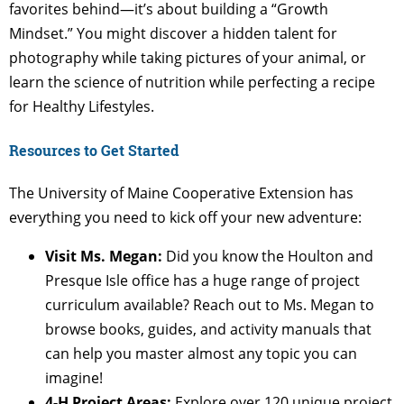
favorites behind—it’s about building a “Growth
Mindset.” You might discover a hidden talent for
photography while taking pictures of your animal, or
learn the science of nutrition while perfecting a recipe
for Healthy Lifestyles.
Resources to Get Started
The University of Maine Cooperative Extension has
everything you need to kick off your new adventure:
Visit Ms. Megan:
Did you know the Houlton and
Presque Isle office has a huge range of project
curriculum available? Reach out to Ms. Megan to
browse books, guides, and activity manuals that
can help you master almost any topic you can
imagine!
4-H Project Areas:
Explore over 120 unique project