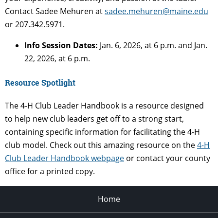
Contact Sadee Mehuren at
sadee.mehuren@maine.edu
or 207.342.5971.
Info Session Dates:
Jan. 6, 2026, at 6 p.m. and Jan.
22, 2026, at 6 p.m.
Resource Spotlight
The 4-H Club Leader Handbook is a resource designed
to help new club leaders get off to a strong start,
containing specific information for facilitating the 4-H
club model. Check out this amazing resource on the
4-H
Club Leader Handbook webpage
or contact your county
office for a printed copy.
Home