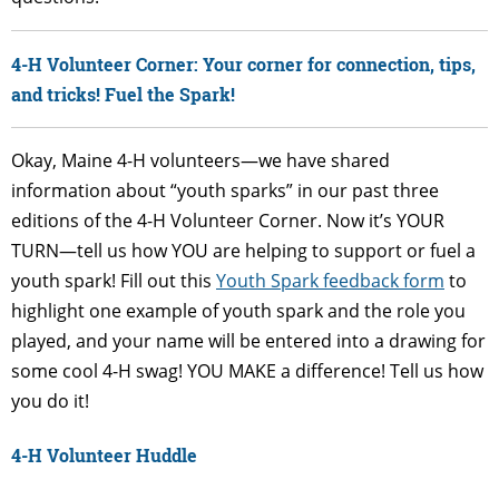
4-H Volunteer Corner: Your corner for connection, tips,
and tricks! Fuel the Spark!
Okay, Maine 4-H volunteers—we have shared
information about “youth sparks” in our past three
editions of the 4-H Volunteer Corner. Now it’s YOUR
TURN—tell us how YOU are helping to support or fuel a
youth spark! Fill out this
Youth Spark feedback form
to
highlight one example of youth spark and the role you
played, and your name will be entered into a drawing for
some cool 4-H swag! YOU MAKE a difference! Tell us how
you do it!
4-H Volunteer Huddle