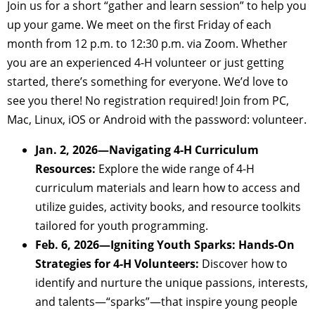
Join us for a short “gather and learn session” to help you
up your game. We meet on the first Friday of each
month from 12 p.m. to 12:30 p.m. via Zoom. Whether
you are an experienced 4-H volunteer or just getting
started, there’s something for everyone. We’d love to
see you there! No registration required! Join from PC,
Mac, Linux, iOS or Android with the password: volunteer.
Jan. 2, 2026—Navigating 4-H Curriculum
Resources:
Explore the wide range of 4-H
curriculum materials and learn how to access and
utilize guides, activity books, and resource toolkits
tailored for youth programming.
Feb. 6, 2026—Igniting Youth Sparks: Hands-On
Strategies for 4-H Volunteers:
Discover how to
identify and nurture the unique passions, interests,
and talents—“sparks”—that inspire young people