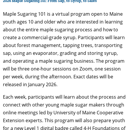
2026 Maple Sugaring 101: From Sap, to Syrup, to Sales
Maple Sugaring 101 is a virtual program open to Maine
youth ages 10 and older who are interested in learning
about the entire maple sugaring process and how to
create a commercial-grade syrup. Participants will learn
about forest management, tapping trees, transporting
sap, using an evaporator, grading and storing syrup,
and operating a maple sugaring business. The program
will be three one-hour sessions on Zoom, one session
per week, during the afternoon. Exact dates will be
released in January 2026.
Each week, participants will learn about the process and
connect with other young maple sugar makers through
online meetings led by University of Maine Cooperative
Extension experts. This program will also prepare youth
for a new Level 1 digital badge called 4-H Foundations of