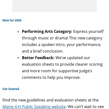
New for 2026
Performing Arts Category:
Express yourself
through music or drama! This new category
includes a spoken intro, your performance,
and a brief conclusion.
Better Feedback:
We’ve updated our
evaluation sheets to provide clearer scoring
and more room for supportive judge’s
comments to help you improve.
Get Started
Find the new guidelines and evaluation sheets at the
Maine 4-H Public Speaking website
. We can’t wait to see