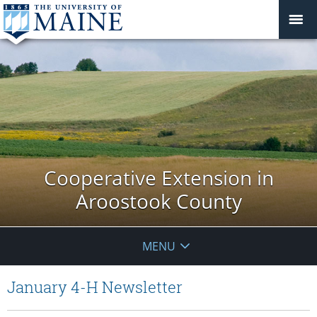
Cooperative Extension in
Aroostook County
MENU
January 4-H Newsletter