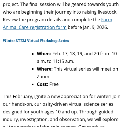
project. The final session will be geared towards youth
who are beginning their journey into raising livestock.
Review the program details and complete the
Farm
Animal Care registration form
before Jan. 9, 2026.
Winter STEM Virtual Workshop Series
When:
Feb. 17, 18, 19, and 20 from 10
a.m. to 11:15 a.m.
Where:
This virtual series will meet on
Zoom
Cost:
Free
This February, ignite a new appreciation for winter! Join
our hands-on, curiosity-driven virtual science series
designed for youth ages 10 and up. Through guided
inquiry, investigation, and observation, we will explore
all the wonders of the cold season. Get ready to