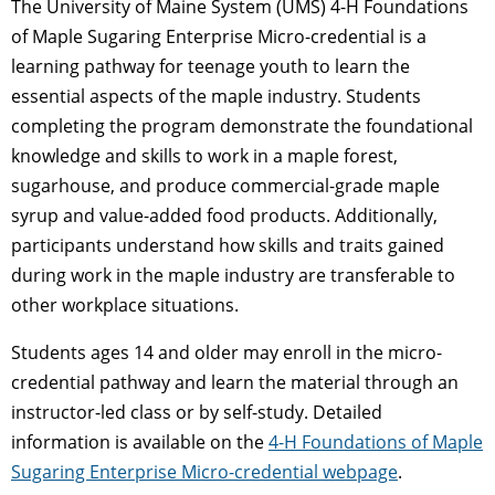
The University of Maine System (UMS) 4-H Foundations
of Maple Sugaring Enterprise Micro-credential is a
learning pathway for teenage youth to learn the
essential aspects of the maple industry. Students
completing the program demonstrate the foundational
knowledge and skills to work in a maple forest,
sugarhouse, and produce commercial-grade maple
syrup and value-added food products. Additionally,
participants understand how skills and traits gained
during work in the maple industry are transferable to
other workplace situations.
Students ages 14 and older may enroll in the micro-
credential pathway and learn the material through an
instructor-led class or by self-study. Detailed
information is available on the
4-H Foundations of Maple
Sugaring Enterprise Micro-credential webpage
.