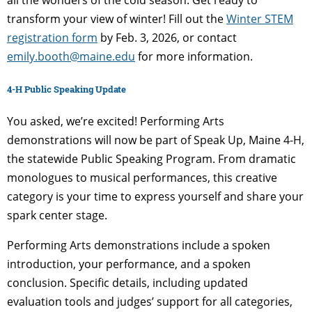
transform your view of winter! Fill out the
Winter STEM
registration form
by Feb. 3, 2026, or contact
emily.booth@maine.edu
for more information.
4-H Public Speaking Update
You asked, we’re excited! Performing Arts
demonstrations will now be part of Speak Up, Maine 4-H,
the statewide Public Speaking Program. From dramatic
monologues to musical performances, this creative
category is your time to express yourself and share your
spark center stage.
Performing Arts demonstrations include a spoken
introduction, your performance, and a spoken
conclusion. Specific details, including updated
evaluation tools and judges’ support for all categories,