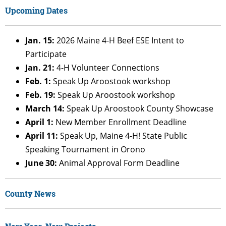
Upcoming Dates
Jan. 15:
2026 Maine 4-H Beef ESE Intent to
Participate
Jan. 21:
4-H Volunteer Connections
Feb. 1:
Speak Up Aroostook workshop
Feb. 19:
Speak Up Aroostook workshop
March 14:
Speak Up Aroostook County Showcase
April 1:
New Member Enrollment Deadline
April 11:
Speak Up, Maine 4-H! State Public
Speaking Tournament in Orono
June 30:
Animal Approval Form Deadline
County News