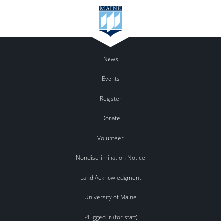
News
Events
Register
Donate
Volunteer
Nondiscrimination Notice
Land Acknowledgment
University of Maine
Plugged In (for staff)