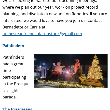
We are looking forward to our upcoming meetings,
where we plan out our year, work on project record
planning, and dive into a new unit on Robotics. If you are
interested, we would love to have you join us! Contact
Bernadette or Carrie at
homesteadfriendsofaroostook@gmail.com
.
Pathfinders
Pathfinders
had a great
time
participating
in the Presque
Isle light
parade.
The Evergreens