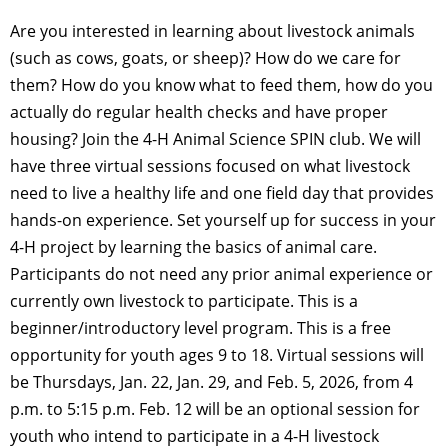
Are you interested in learning about livestock animals
(such as cows, goats, or sheep)? How do we care for
them? How do you know what to feed them, how do you
actually do regular health checks and have proper
housing? Join the 4-H Animal Science SPIN club. We will
have three virtual sessions focused on what livestock
need to live a healthy life and one field day that provides
hands-on experience. Set yourself up for success in your
4-H project by learning the basics of animal care.
Participants do not need any prior animal experience or
currently own livestock to participate. This is a
beginner/introductory level program. This is a free
opportunity for youth ages 9 to 18. Virtual sessions will
be Thursdays, Jan. 22, Jan. 29, and Feb. 5, 2026, from 4
p.m. to 5:15 p.m. Feb. 12 will be an optional session for
youth who intend to participate in a 4-H livestock