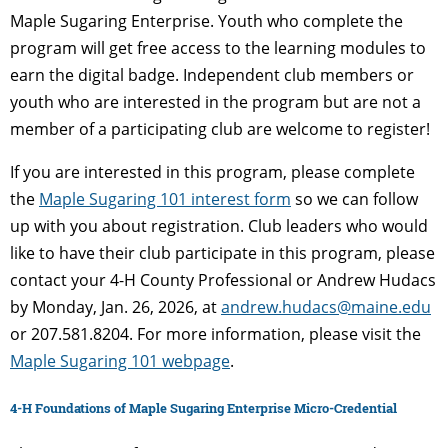
Maple Sugaring Enterprise. Youth who complete the
program will get free access to the learning modules to
earn the digital badge. Independent club members or
youth who are interested in the program but are not a
member of a participating club are welcome to register!
If you are interested in this program, please complete
the
Maple Sugaring 101 interest form
so we can follow
up with you about registration. Club leaders who would
like to have their club participate in this program, please
contact your 4-H County Professional or Andrew Hudacs
by Monday, Jan. 26, 2026, at
andrew.hudacs@maine.edu
or 207.581.8204. For more information, please visit the
Maple Sugaring 101 webpage
.
4-H Foundations of Maple Sugaring Enterprise Micro-Credential