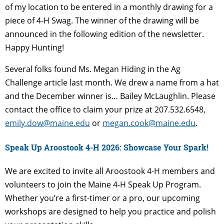
of my location to be entered in a monthly drawing for a
piece of 4-H Swag. The winner of the drawing will be
announced in the following edition of the newsletter.
Happy Hunting!
Several folks found Ms. Megan Hiding in the Ag
Challenge article last month. We drew a name from a hat
and the December winner is… Bailey McLaughlin. Please
contact the office to claim your prize at 207.532.6548,
emily.dow@maine.edu
or
megan.cook@maine.edu
.
Speak Up Aroostook 4-H 2026: Showcase Your Spark!
We are excited to invite all Aroostook 4-H members and
volunteers to join the Maine 4-H Speak Up Program.
Whether you’re a first-timer or a pro, our upcoming
workshops are designed to help you practice and polish