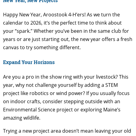
New Year, New Projects
Happy New Year, Aroostook 4-H’ers! As we turn the
calendar to 2026, it’s the perfect time to think about
your “spark.” Whether you’ve been in the same club for
years or are just starting out, the new year offers a fresh
canvas to try something different.
Expand Your Horizons
Are you a pro in the show ring with your livestock? This
year, why not challenge yourself by adding a STEM
project like robotics or wind power? If you usually focus
on indoor crafts, consider stepping outside with an
Environmental Science project or exploring Maine’s
amazing wildlife.
Trying a new project area doesn’t mean leaving your old