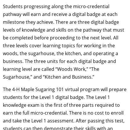
Students progressing along the micro-credential
pathway will earn and receive a digital badge at each
milestone they achieve. There are three digital badge
levels of knowledge and skills on the pathway that must
be completed before proceeding to the next level. All
three levels cover learning topics for working in the
woods, the sugarhouse, the kitchen, and operating a
business. The three units for each digital badge and
learning level are called “Woods Work,” “The
Sugarhouse,” and “Kitchen and Business.”
The 4-H Maple Sugaring 101 virtual program will prepare
students for the Level 1 digital badge. The Level 1
knowledge exam is the first of three parts required to
earn the full micro-credential. There is no cost to enroll
and take the Level 1 assessment. After passing this test,
students can then demonstrate their skills with an