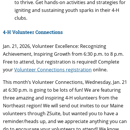
to thrive. Get hands-on activities and strategies for
igniting and sustaining youth sparks in their 4-H
clubs.
4-H Volunteer Connections
Jan. 21, 2026, Volunteer Excellence: Recognizing
Achievement, Inspiring Growth from 6:30 p.m. to 8 p.m.
Free to attend, but registration is required! Complete
your
Volunteer Connections registration
online.
This month’s Volunteer Connections, Wednesday, Jan. 21
at 6:30 p.m. is going to be lots of fun! We are featuring
three amazing and inspiring 4-H volunteers from the
Northeast region! We will send out invites to our Maine
volunteers through ZSuite, but wanted you to have a
reminder/heads up, and we appreciate anything you can
do to encourage your volunteers to attend! We know