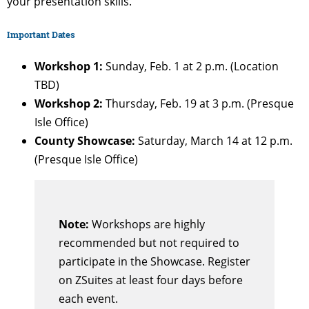
your presentation skills.
Important Dates
Workshop 1:
Sunday, Feb. 1 at 2 p.m. (Location
TBD)
Workshop 2:
Thursday, Feb. 19 at 3 p.m. (Presque
Isle Office)
County Showcase:
Saturday, March 14 at 12 p.m.
(Presque Isle Office)
Note:
Workshops are highly
recommended but not required to
participate in the Showcase. Register
on ZSuites at least four days before
each event.