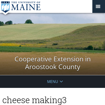
Cooperative Extension in
Aroostook County
MENU
cheese making3