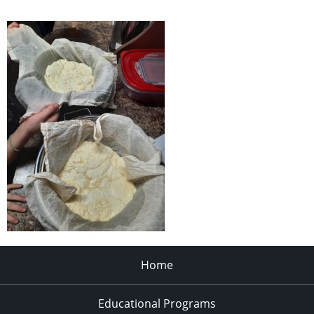
Home
Educational Programs