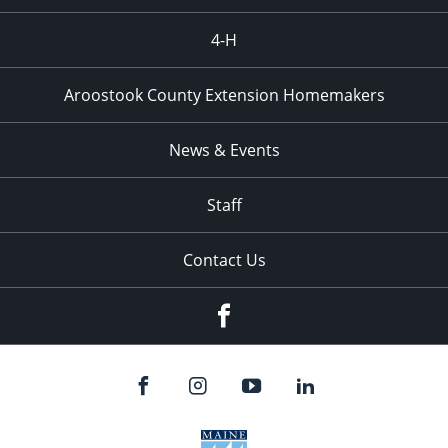
4-H
Aroostook County Extension Homemakers
News & Events
Staff
Contact Us
Facebook