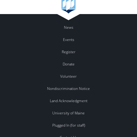
News
Events
Register
Donate
Volunteer
Nondiscrimination Notice
Land Acknowledgment
University of Maine
Plugged In (for staff)