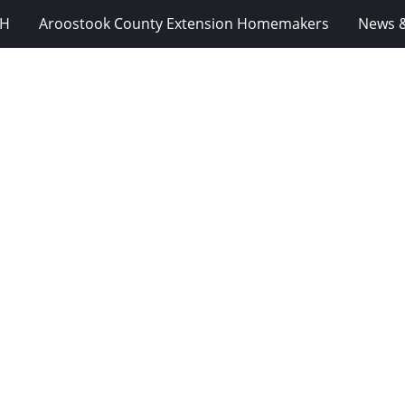
-H
Aroostook County Extension Homemakers
News &