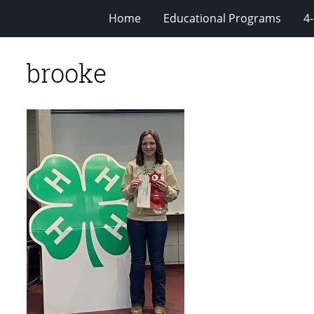
Home
Educational Programs
4
brooke