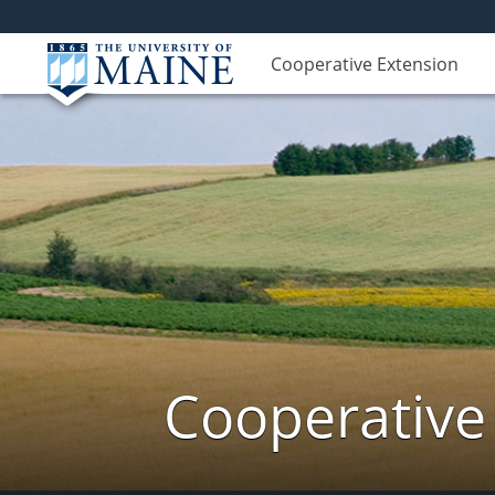
Cooperative Extension
Cooperative