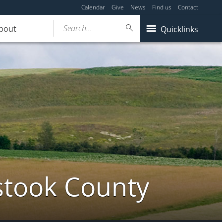
Calendar
Give
News
Find us
Contact
Search...
bout
Quicklinks
stook County