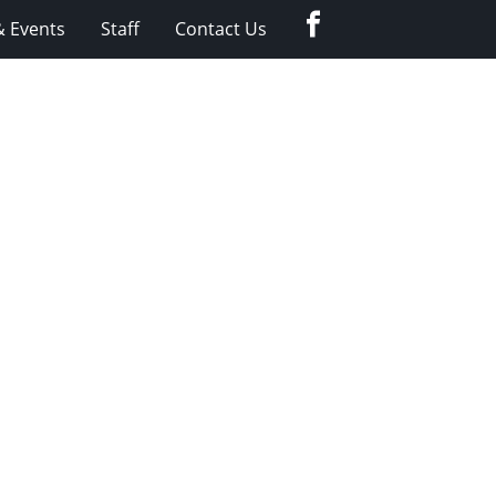
Facebook
 Events
Staff
Contact Us