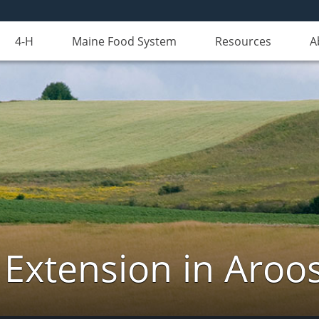
4-H
Maine Food System
Resources
A
 Extension in Aroo