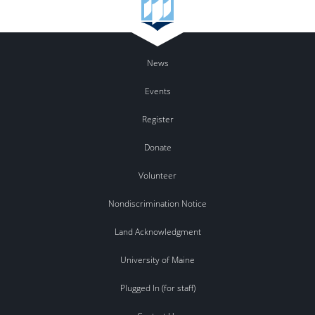
News
Events
Register
Donate
Volunteer
Nondiscrimination Notice
Land Acknowledgment
University of Maine
Plugged In (for staff)