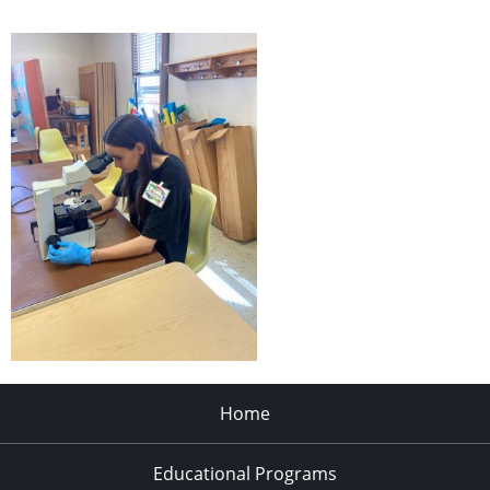
Home
Educational Programs