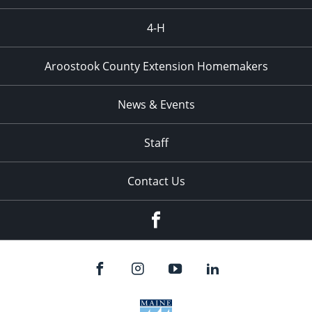
4-H
Aroostook County Extension Homemakers
News & Events
Staff
Contact Us
Facebook