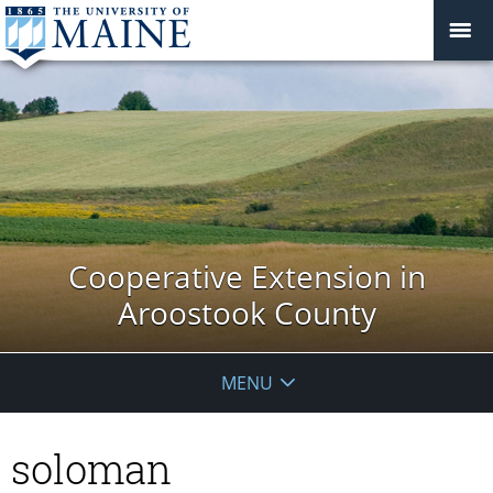
Cooperative Extension in
Aroostook County
MENU
soloman