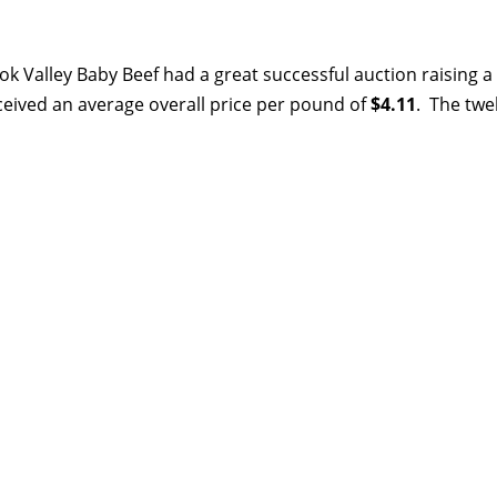
k Valley Baby Beef had a great successful auction raising a
ceived an average overall price per pound of
$4.11
. The twe