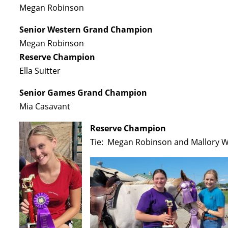
Megan Robinson
Senior Western Grand Champion
Megan Robinson
Reserve Champion
Ella Suitter
Senior Games Grand Champion
Mia Casavant
Reserve Champion
Tie: Megan Robinson and Mallory W