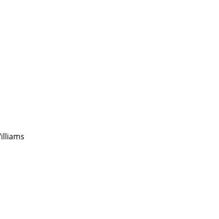
illiams