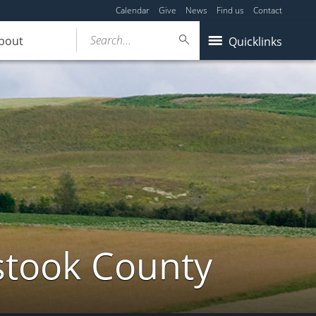
Calendar
Give
News
Find us
Contact
Search...
bout
Quicklinks
stook County