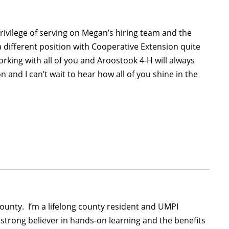
ivilege of serving on Megan’s hiring team and the
a different position with Cooperative Extension quite
rking with all of you and Aroostook 4-H will always
n and I can’t wait to hear how all of you shine in the
ounty. I’m a lifelong county resident and UMPI
trong believer in hands-on learning and the benefits