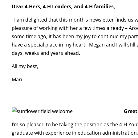
Dear 4-Hers, 4-H Leaders, and 4-H families,
I am delighted that this month’s newsletter finds us 
pleasure of working with her a few times already – Aroo
some time ago, it has been my joy to continue my part
have a special place in my heart. Megan and I will still
days, weeks and years ahead.
All my best,
Mari
Greet
I’m so pleased to be taking the position as the 4-H 
graduate with experience in education administration