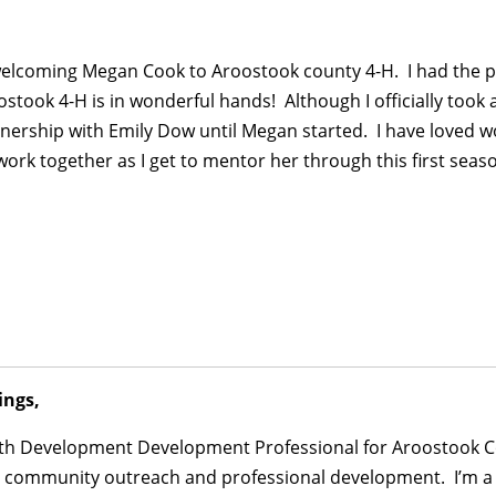
welcoming Megan Cook to Aroostook county 4-H. I had the pr
stook 4-H is in wonderful hands! Although I officially took 
nership with Emily Dow until Megan started. I have loved wo
 work together as I get to mentor her through this first seaso
ings,
Youth Development Development Professional for Aroostook C
, community outreach and professional development. I’m a s