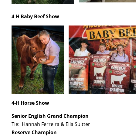
4-H Baby Beef Show
4-H Horse Show
Senior English Grand Champion
Tie: Hannah Ferreira & Ella Suitter
Reserve Champion