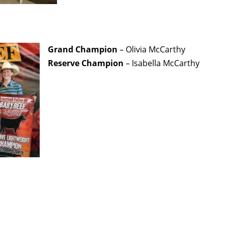
Grand Champion
– Olivia McCarthy
Reserve Champion
– Isabella McCarthy