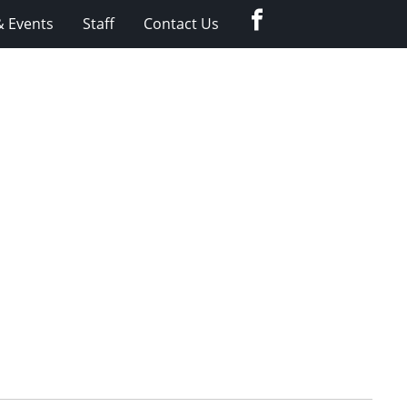
Facebook
 Events
Staff
Contact Us