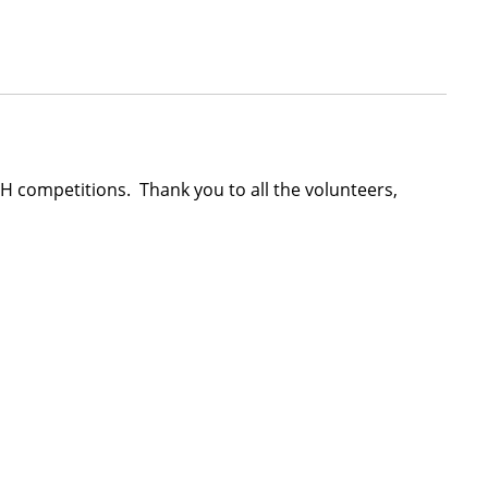
 4-H competitions. Thank you to all the volunteers,