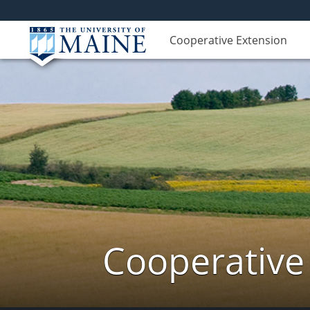
Cooperative Extension
Cooperative