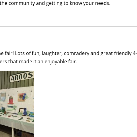
 in the community and getting to know your needs.
 the fair! Lots of fun, laughter, comradery and great friendly
rs that made it an enjoyable fair.