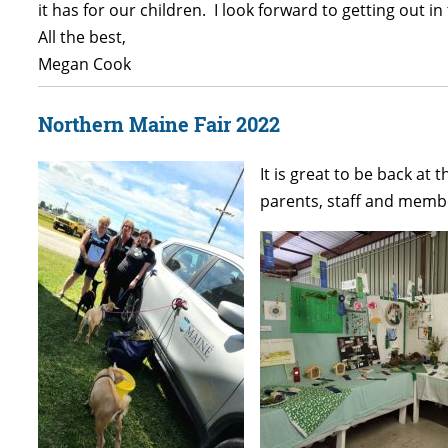
it has for our children. I look forward to getting out
All the best,
Megan Cook
Northern Maine Fair 2022
It is great to be back at
parents, staff and membe