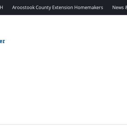
-H
Aroostook County Extension Homemakers
News &
er