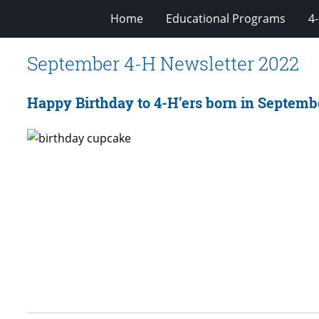
Home
Educational Programs
4
September 4-H Newsletter 2022
Happy Birthday to 4-H’ers born in Septemb