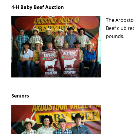
4-H Baby Beef Auction
The Aroostoo
Beef club re
pounds.
Seniors