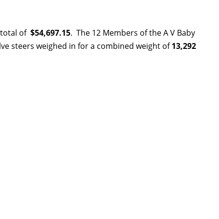
 total of
$54,697.15
.
The 12 Members of the A V Baby
lve steers weighed in for a combined weight of
13,292