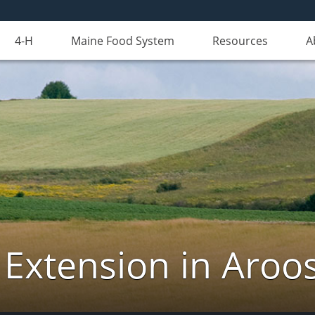
4-H
Maine Food System
Resources
A
 Extension in Aroo