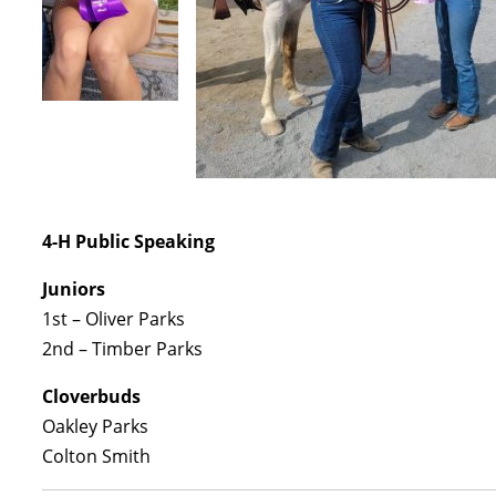
4-H Public Speaking
Juniors
1st – Oliver Parks
2nd – Timber Parks
Cloverbuds
Oakley Parks
Colton Smith