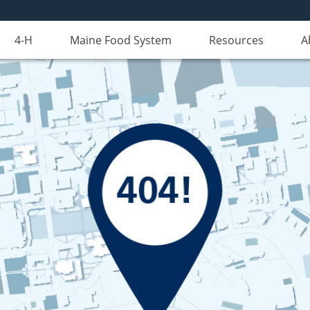
4-H
Maine Food System
Resources
A