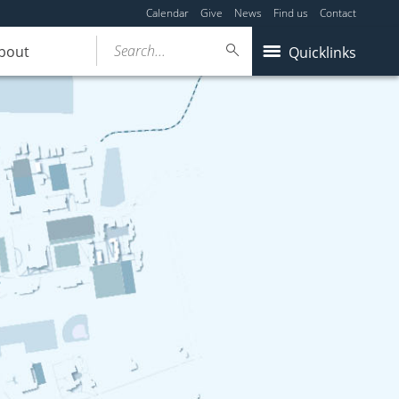
Calendar
Give
News
Find us
Contact
Search...
bout
Quicklinks