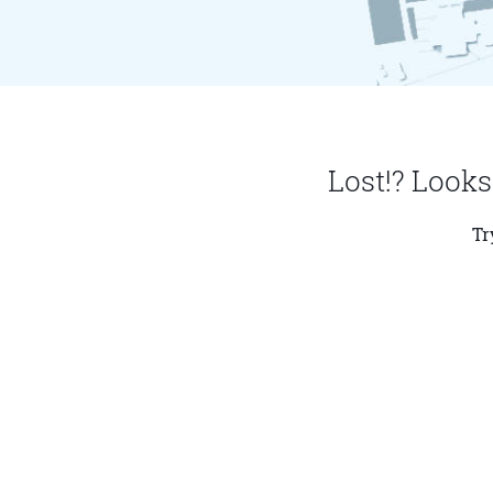
Lost!? Looks
Tr