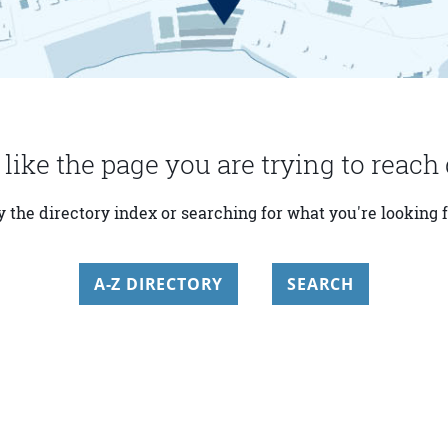
 like the page you are trying to reach 
y the directory index or searching for what you're looking f
A-Z DIRECTORY
SEARCH