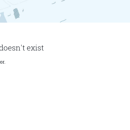
doesn't exist
or.