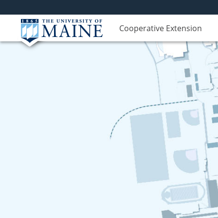
Cooperative Extension