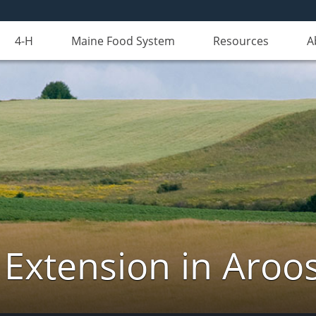
4-H
Maine Food System
Resources
A
 Extension in Aroo