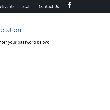
Facebook
 Events
Staff
Contact Us
ciation
enter your password below: