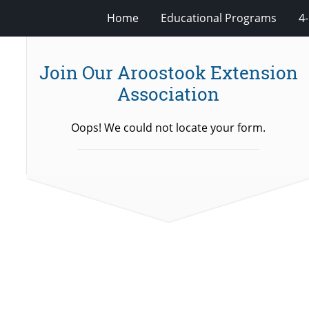
Home
Educational Programs
4
Join Our Aroostook Extension
Association
Oops! We could not locate your form.