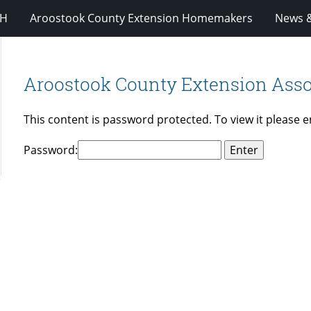
-H
Aroostook County Extension Homemakers
News &
Aroostook County Extension Asso
This content is password protected. To view it please 
Password: