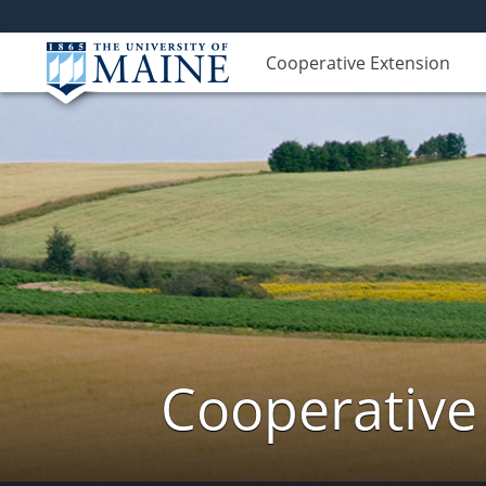
Cooperative Extension
Cooperative