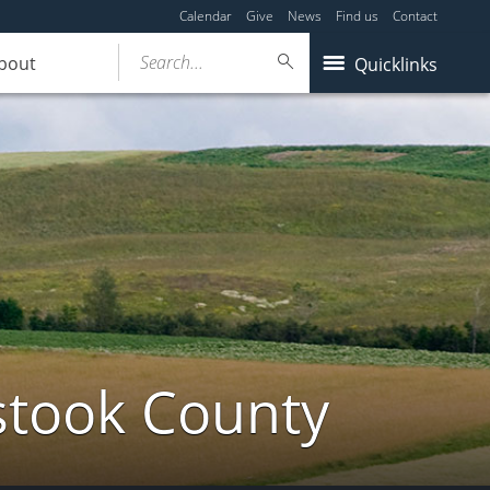
Calendar
Give
News
Find us
Contact
Search...
bout
Quicklinks
stook County