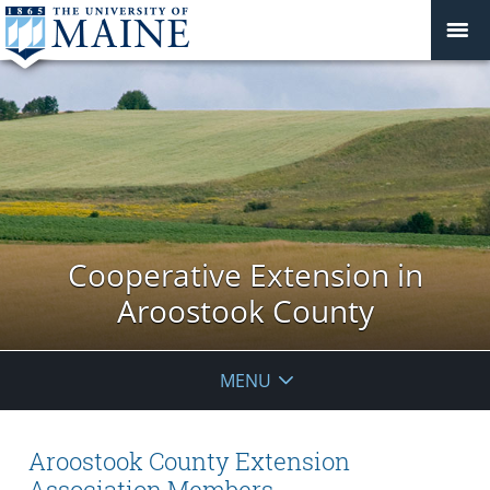
Cooperative Extension in
Aroostook County
MENU
Aroostook County Extension
Association Members