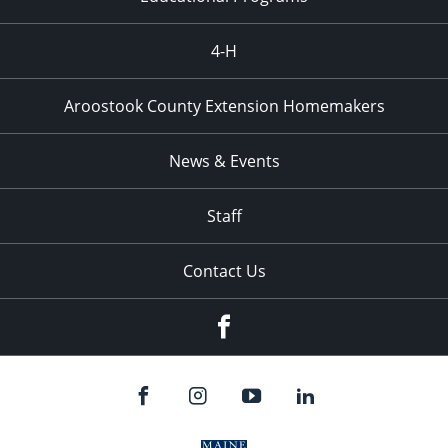
4-H
Aroostook County Extension Homemakers
News & Events
Staff
Contact Us
Facebook