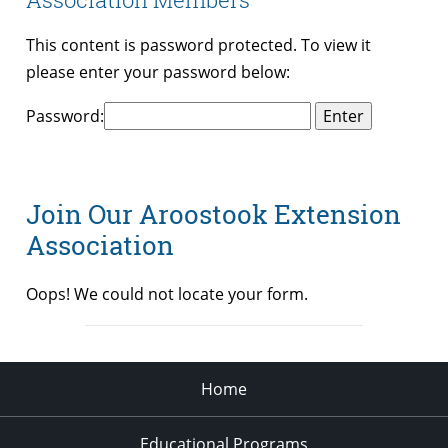
This content is password protected. To view it
please enter your password below:
Password:
Join Our Aroostook Extension
Association
Oops! We could not locate your form.
Home
Educational Programs