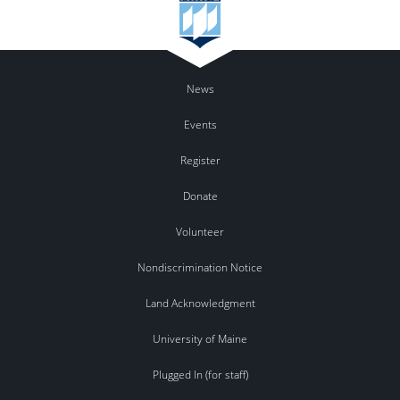
News
Events
Register
Donate
Volunteer
Nondiscrimination Notice
Land Acknowledgment
University of Maine
Plugged In (for staff)