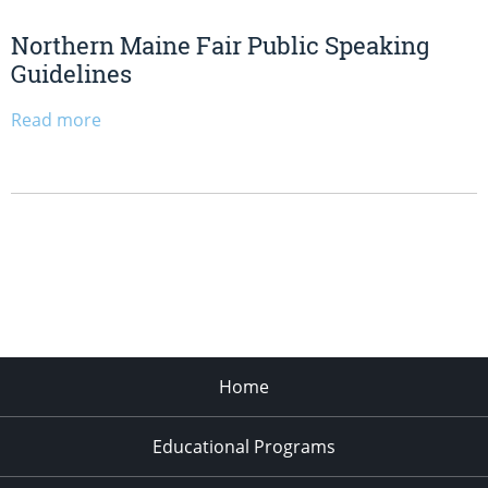
Northern Maine Fair Public Speaking
Guidelines
Read more
Home
Educational Programs