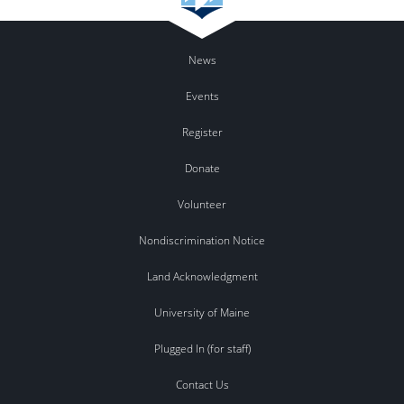
News
Events
Register
Donate
Volunteer
Nondiscrimination Notice
Land Acknowledgment
University of Maine
Plugged In (for staff)
Contact Us