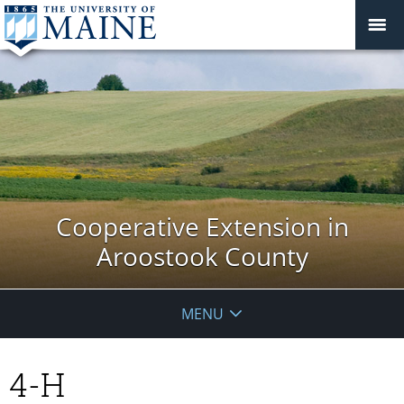
Cooperative Extension in
Aroostook County
MENU
4-H