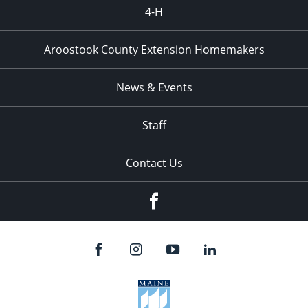
4-H
Aroostook County Extension Homemakers
News & Events
Staff
Contact Us
Facebook