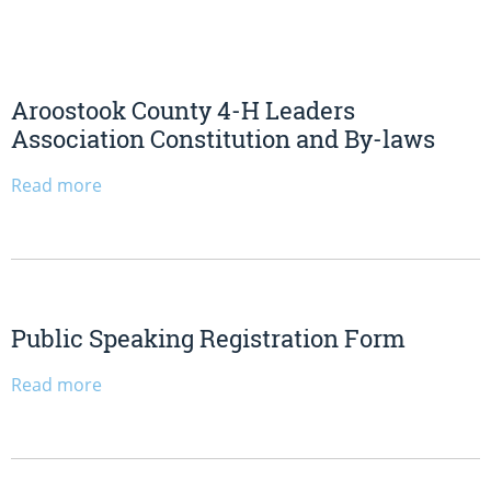
Aroostook County 4-H Leaders
Association Constitution and By-laws
Read more
Public Speaking Registration Form
Read more