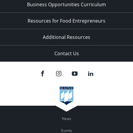
Business Opportunities Curriculum
Resources for Food Entrepreneurs
Additional Resources
Contact Us
News
Events