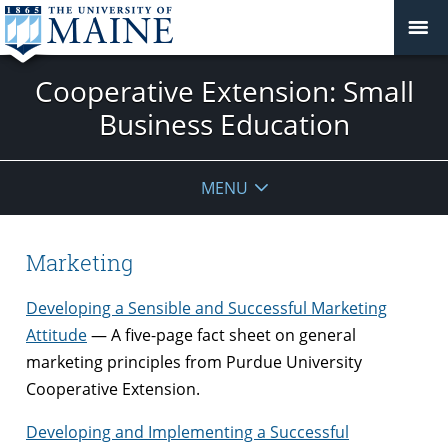
Cooperative Extension: Small
Business Education
MENU
Marketing
Developing a Sensible and Successful Marketing
Attitude
— A five-page fact sheet on general
marketing principles from Purdue University
Cooperative Extension.
Developing and Implementing a Successful