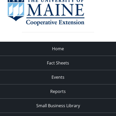
Home
Fact Sheets
Events
Reports
Small Business Library