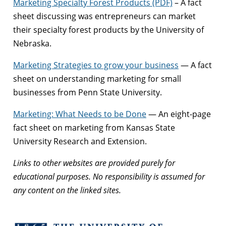
Marketing Specialty Forest Products (PDF)
– A fact
sheet discussing was entrepreneurs can market
their specialty forest products by the University of
Nebraska.
Marketing Strategies to grow your business
— A fact
sheet on understanding marketing for small
businesses from Penn State University.
Marketing: What Needs to be Done
— An eight-page
fact sheet on marketing from Kansas State
University Research and Extension.
Links to other websites are provided purely for
educational purposes. No responsibility is assumed for
any content on the linked sites.