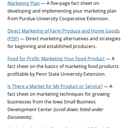
Marketing Plan
— A five-page fact sheet on
developing and implementing your marketing plan
from Purdue University Cooperative Extension.
Direct Marketing of Farm Produce and Home Goods
(PDF)
— Direct marketing alternatives and strategies
for beginning and established producers.
Food for Profit: Marketing Your Food Product
— A
fact sheet on the basics of marketing food products
profitable by Penn State University Extension.
Is There a Market for My Product or Service?
— A
fact sheet on marketing techniques for growing
businesses from the Iowa Small Business
Development Center
(scroll down; listed under
Documents)
.