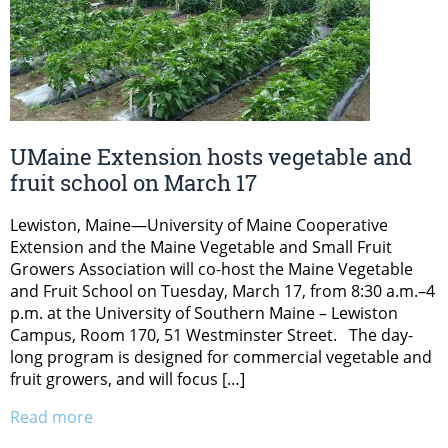
UMaine Extension hosts vegetable and
fruit school on March 17
Lewiston, Maine—University of Maine Cooperative
Extension and the Maine Vegetable and Small Fruit
Growers Association will co-host the Maine Vegetable
and Fruit School on Tuesday, March 17, from 8:30 a.m.–4
p.m. at the University of Southern Maine – Lewiston
Campus, Room 170, 51 Westminster Street. The day-
long program is designed for commercial vegetable and
fruit growers, and will focus […]
Read more