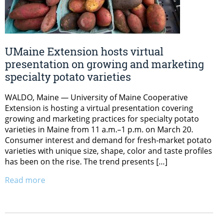
UMaine Extension hosts virtual
presentation on growing and marketing
specialty potato varieties
WALDO, Maine — University of Maine Cooperative
Extension is hosting a virtual presentation covering
growing and marketing practices for specialty potato
varieties in Maine from 11 a.m.–1 p.m. on March 20.
Consumer interest and demand for fresh-market potato
varieties with unique size, shape, color and taste profiles
has been on the rise. The trend presents […]
Read more