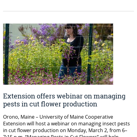
Extension offers webinar on managing
pests in cut flower production
Orono, Maine – University of Maine Cooperative
Extension will host a webinar on managing insect pests
in cut flower production on Monday, March 2, from 6–
7:15 p.m. “Managing Pests in Cut Flowers” will help