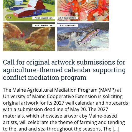
Call for original artwork submissions for
agriculture-themed calendar supporting
conflict mediation program
The Maine Agricultural Mediation Program (MAMP) at
University of Maine Cooperative Extension is soliciting
original artwork for its 2027 wall calendar and notecards
with a submission deadline of May 20. The 2027
materials, which showcase artwork by Maine-based
artists, will celebrate the theme of farming and tending
to the land and sea throughout the seasons. The […]