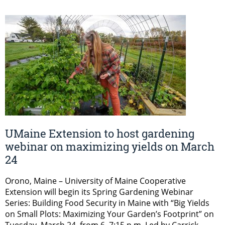
UMaine Extension to host gardening
webinar on maximizing yields on March
24
Orono, Maine – University of Maine Cooperative
Extension will begin its Spring Gardening Webinar
Series: Building Food Security in Maine with “Big Yields
on Small Plots: Maximizing Your Garden’s Footprint” on