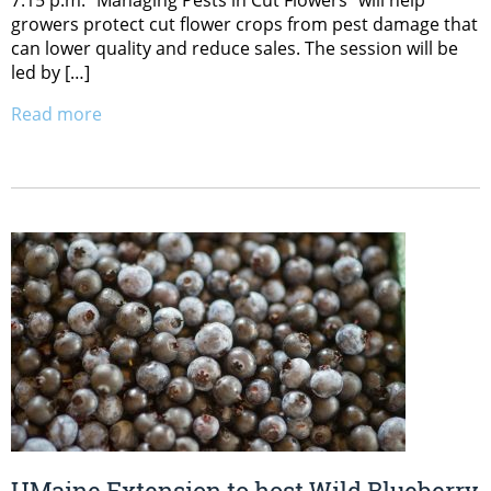
growers protect cut flower crops from pest damage that
can lower quality and reduce sales. The session will be
led by […]
Read more
UMaine Extension to host Wild Blueberry