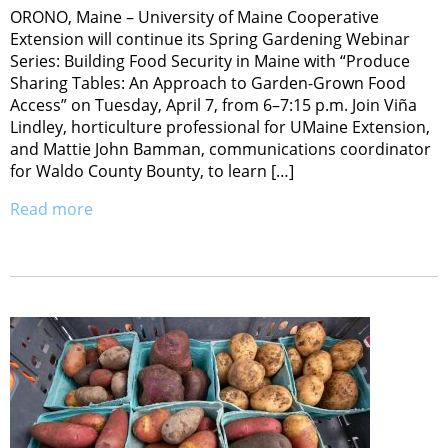
ORONO, Maine – University of Maine Cooperative
Extension will continue its Spring Gardening Webinar
Series: Building Food Security in Maine with “Produce
Sharing Tables: An Approach to Garden-Grown Food
Access” on Tuesday, April 7, from 6–7:15 p.m. Join Viña
Lindley, horticulture professional for UMaine Extension,
and Mattie John Bamman, communications coordinator
for Waldo County Bounty, to learn […]
Read more