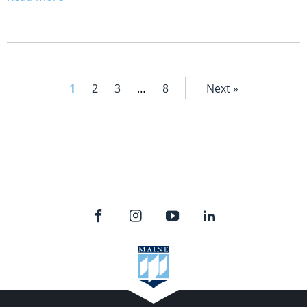
1
2
3
…
8
Next »