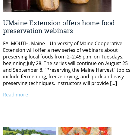
UMaine Extension offers home food
preservation webinars
FALMOUTH, Maine – University of Maine Cooperative
Extension will offer a new series of webinars about
preserving local foods from 2–2:45 p.m. on Tuesdays,
beginning July 28. The series will continue on August 25
and September 8. “Preserving the Maine Harvest” topics
include fermenting, freeze drying, and quick and easy
preserving techniques. Instructors will provide […]
Read more