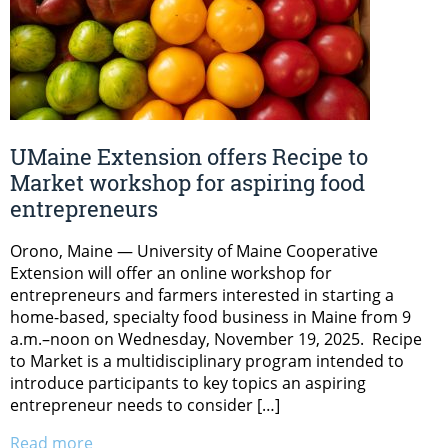
UMaine Extension offers Recipe to
Market workshop for aspiring food
entrepreneurs
Orono, Maine — University of Maine Cooperative
Extension will offer an online workshop for
entrepreneurs and farmers interested in starting a
home-based, specialty food business in Maine from 9
a.m.–noon on Wednesday, November 19, 2025. Recipe
to Market is a multidisciplinary program intended to
introduce participants to key topics an aspiring
entrepreneur needs to consider […]
Read more