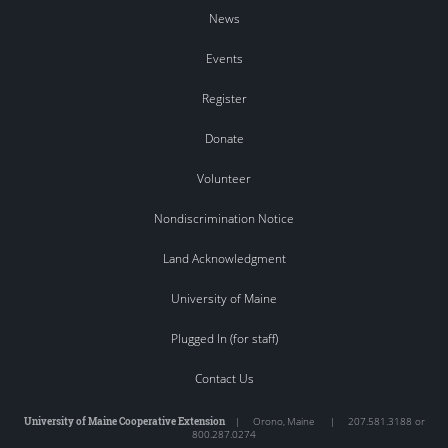
News
Events
Register
Donate
Volunteer
Nondiscrimination Notice
Land Acknowledgment
University of Maine
Plugged In (for staff)
Contact Us
University of Maine Cooperative Extension
|
Orono
,
Maine
|
207.581.3188 or
800.287.0274