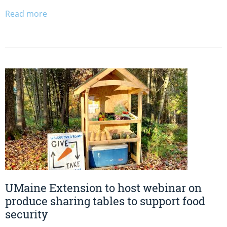
Read more
UMaine Extension to host webinar on
produce sharing tables to support food
security