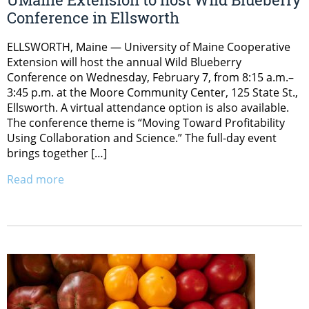
Conference in Ellsworth
ELLSWORTH, Maine — University of Maine Cooperative
Extension will host the annual Wild Blueberry
Conference on Wednesday, February 7, from 8:15 a.m.–
3:45 p.m. at the Moore Community Center, 125 State St.,
Ellsworth. A virtual attendance option is also available.
The conference theme is “Moving Toward Profitability
Using Collaboration and Science.” The full-day event
brings together […]
Read more