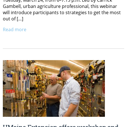
Tuesday, March 24, from 6–7:15 p.m. Led by Carrick
Gambell, urban agriculture professional, this webinar
will introduce participants to strategies to get the most
out of […]
Read more