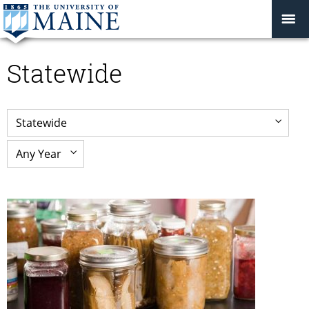
Statewide