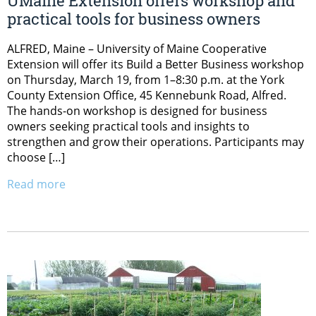
UMaine Extension offers workshop and
practical tools for business owners
ALFRED, Maine – University of Maine Cooperative
Extension will offer its Build a Better Business workshop
on Thursday, March 19, from 1–8:30 p.m. at the York
County Extension Office, 45 Kennebunk Road, Alfred.
The hands-on workshop is designed for business
owners seeking practical tools and insights to
strengthen and grow their operations. Participants may
choose […]
Read more