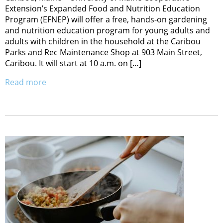
Extension’s Expanded Food and Nutrition Education
Program (EFNEP) will offer a free, hands-on gardening
and nutrition education program for young adults and
adults with children in the household at the Caribou
Parks and Rec Maintenance Shop at 903 Main Street,
Caribou. It will start at 10 a.m. on […]
Read more