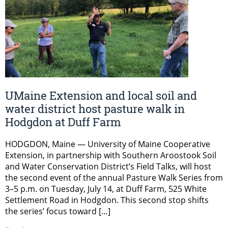
UMaine Extension and local soil and
water district host pasture walk in
Hodgdon at Duff Farm
HODGDON, Maine — University of Maine Cooperative
Extension, in partnership with Southern Aroostook Soil
and Water Conservation District’s Field Talks, will host
the second event of the annual Pasture Walk Series from
3–5 p.m. on Tuesday, July 14, at Duff Farm, 525 White
Settlement Road in Hodgdon. This second stop shifts
the series’ focus toward […]