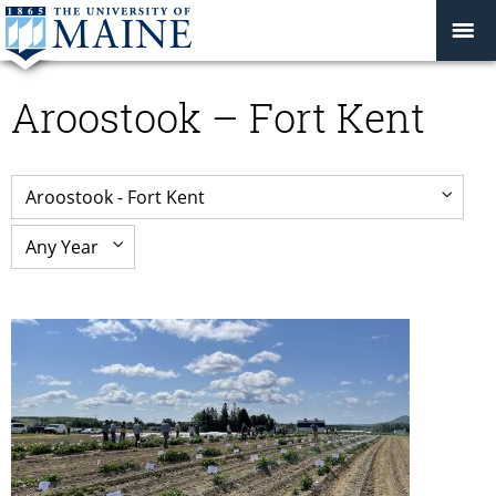
Aroostook – Fort Kent