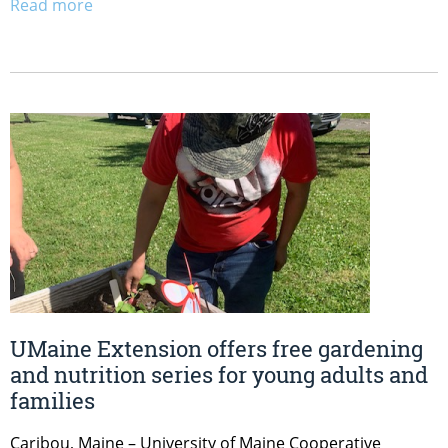
Read more
UMaine Extension offers free gardening
and nutrition series for young adults and
families
Caribou, Maine – University of Maine Cooperative