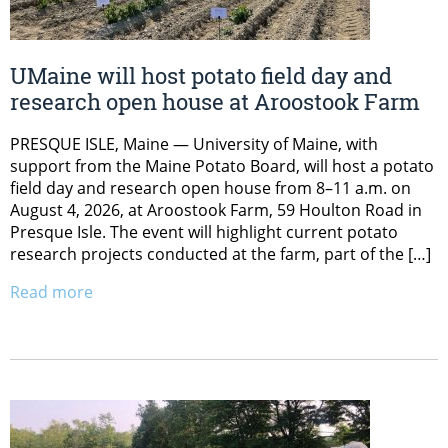
UMaine will host potato field day and
research open house at Aroostook Farm
PRESQUE ISLE, Maine — University of Maine, with
support from the Maine Potato Board, will host a potato
field day and research open house from 8–11 a.m. on
August 4, 2026, at Aroostook Farm, 59 Houlton Road in
Presque Isle. The event will highlight current potato
research projects conducted at the farm, part of the […]
Read more