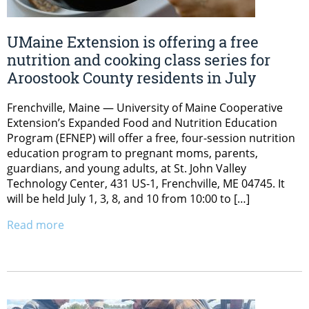
UMaine Extension is offering a free
nutrition and cooking class series for
Aroostook County residents in July
Frenchville, Maine — University of Maine Cooperative
Extension’s Expanded Food and Nutrition Education
Program (EFNEP) will offer a free, four-session nutrition
education program to pregnant moms, parents,
guardians, and young adults, at St. John Valley
Technology Center, 431 US-1, Frenchville, ME 04745. It
will be held July 1, 3, 8, and 10 from 10:00 to […]
Read more