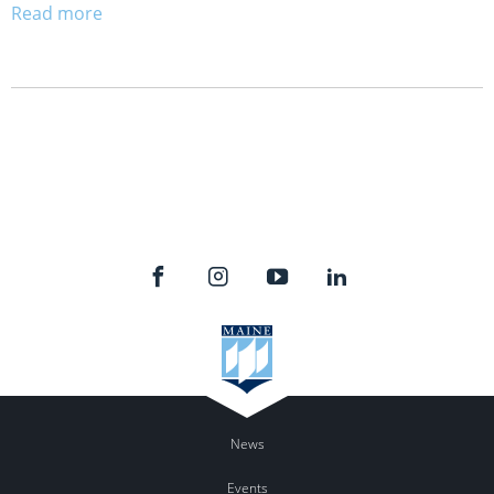
Read more
News
Events