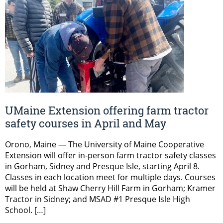
UMaine Extension offering farm tractor
safety courses in April and May
Orono, Maine — The University of Maine Cooperative
Extension will offer in-person farm tractor safety classes
in Gorham, Sidney and Presque Isle, starting April 8.
Classes in each location meet for multiple days. Courses
will be held at Shaw Cherry Hill Farm in Gorham; Kramer
Tractor in Sidney; and MSAD #1 Presque Isle High
School. […]