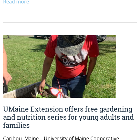
Read more
UMaine Extension offers free gardening
and nutrition series for young adults and
families
Caribou, Maine – University of Maine Cooperative