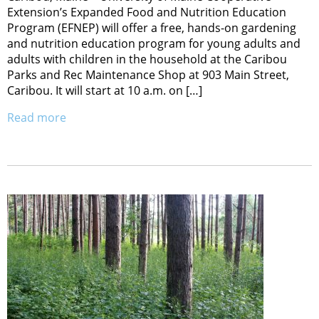
Extension’s Expanded Food and Nutrition Education
Program (EFNEP) will offer a free, hands-on gardening
and nutrition education program for young adults and
adults with children in the household at the Caribou
Parks and Rec Maintenance Shop at 903 Main Street,
Caribou. It will start at 10 a.m. on […]
Read more