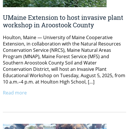
UMaine Extension to host invasive plant
workshop in Aroostook County
Houlton, Maine — University of Maine Cooperative
Extension, in collaboration with the Natural Resources
Conservation Service (NRCS), Maine Natural Areas
Program (MNAP), Maine Forest Service (MFS) and
Southern Aroostook County Soil and Water
Conservation District, will host an Invasive Plant
Educational Workshop on Tuesday, August 5, 2025, from
10 a.m.–4 p.m. at Houlton High School, […]
Read more