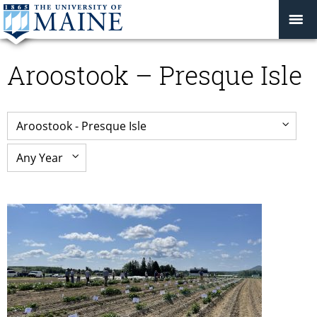
Aroostook – Presque Isle