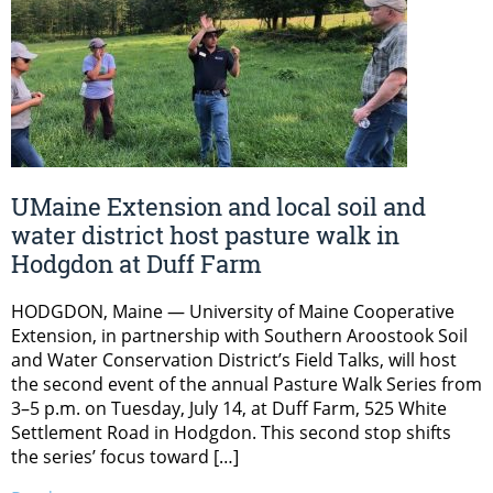
UMaine Extension and local soil and
water district host pasture walk in
Hodgdon at Duff Farm
HODGDON, Maine — University of Maine Cooperative
Extension, in partnership with Southern Aroostook Soil
and Water Conservation District’s Field Talks, will host
the second event of the annual Pasture Walk Series from
3–5 p.m. on Tuesday, July 14, at Duff Farm, 525 White
Settlement Road in Hodgdon. This second stop shifts
the series’ focus toward […]