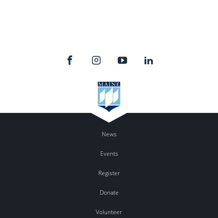
News
Events
Register
Donate
Volunteer