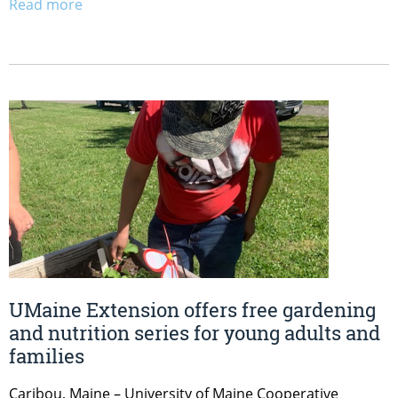
Read more
UMaine Extension offers free gardening
and nutrition series for young adults and
families
Caribou, Maine – University of Maine Cooperative