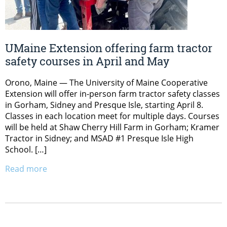
UMaine Extension offering farm tractor
safety courses in April and May
Orono, Maine — The University of Maine Cooperative
Extension will offer in-person farm tractor safety classes
in Gorham, Sidney and Presque Isle, starting April 8.
Classes in each location meet for multiple days. Courses
will be held at Shaw Cherry Hill Farm in Gorham; Kramer
Tractor in Sidney; and MSAD #1 Presque Isle High
School. […]
Read more