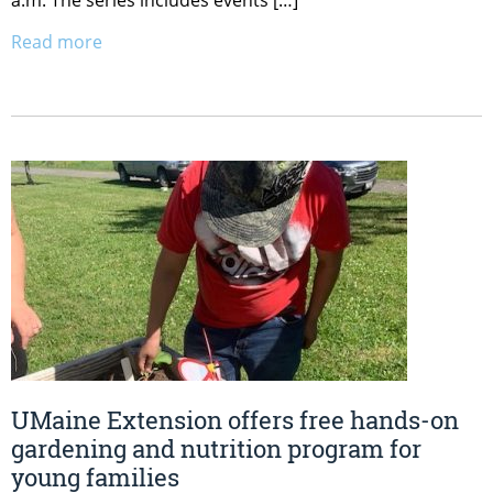
a.m. The series includes events […]
Read more
UMaine Extension offers free hands-on
gardening and nutrition program for
young families