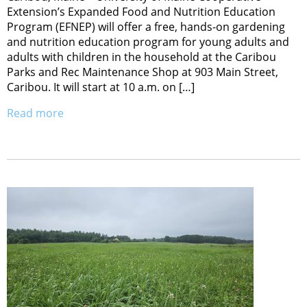
Extension’s Expanded Food and Nutrition Education
Program (EFNEP) will offer a free, hands-on gardening
and nutrition education program for young adults and
adults with children in the household at the Caribou
Parks and Rec Maintenance Shop at 903 Main Street,
Caribou. It will start at 10 a.m. on […]
Read more