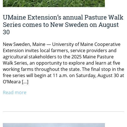
UMaine Extension’s annual Pasture Walk
Series comes to New Sweden on August
30
New Sweden, Maine — University of Maine Cooperative
Extension invites local farmers, service providers and
agricultural stakeholders to the 2025 Maine Pasture
Walk Series, an opportunity to explore and learn at five
working farms throughout the state. The final stop in the
free series will begin at 11 a.m. on Saturday, August 30 at
O’Meara […]
Read more