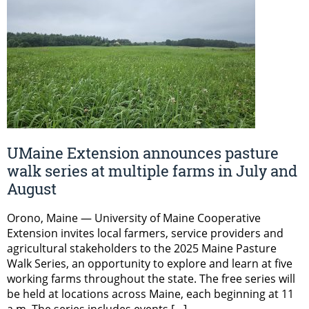
UMaine Extension announces pasture
walk series at multiple farms in July and
August
Orono, Maine — University of Maine Cooperative
Extension invites local farmers, service providers and
agricultural stakeholders to the 2025 Maine Pasture
Walk Series, an opportunity to explore and learn at five
working farms throughout the state. The free series will
be held at locations across Maine, each beginning at 11