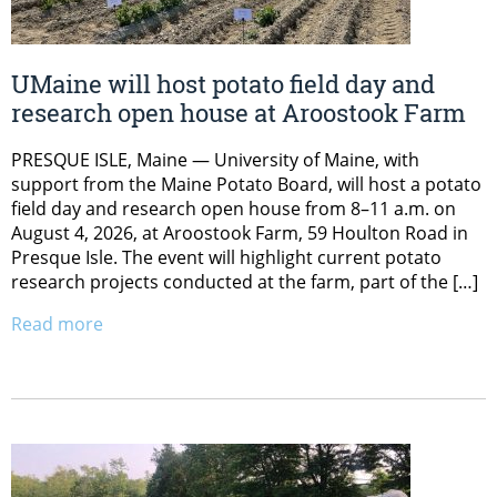
UMaine will host potato field day and
research open house at Aroostook Farm
PRESQUE ISLE, Maine — University of Maine, with
support from the Maine Potato Board, will host a potato
field day and research open house from 8–11 a.m. on
August 4, 2026, at Aroostook Farm, 59 Houlton Road in
Presque Isle. The event will highlight current potato
research projects conducted at the farm, part of the […]
Read more