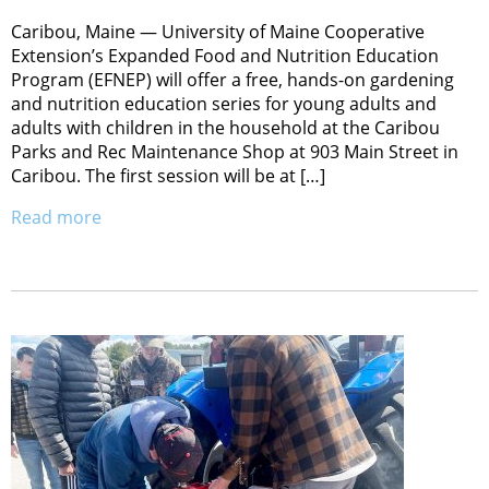
Caribou, Maine — University of Maine Cooperative
Extension’s Expanded Food and Nutrition Education
Program (EFNEP) will offer a free, hands-on gardening
and nutrition education series for young adults and
adults with children in the household at the Caribou
Parks and Rec Maintenance Shop at 903 Main Street in
Caribou. The first session will be at […]
Read more