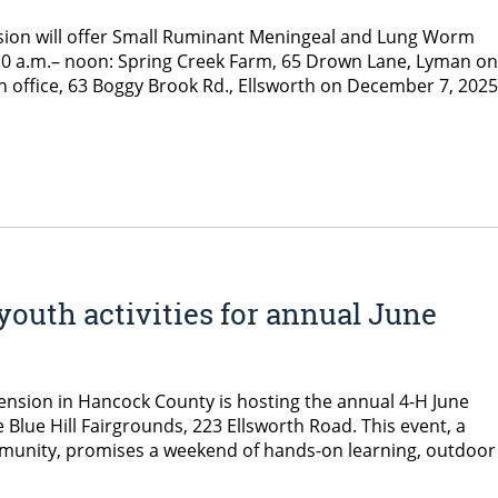
sion will offer Small Ruminant Meningeal and Lung Worm
om 10 a.m.– noon: Spring Creek Farm, 65 Drown Lane, Lyman on
office, 63 Boggy Brook Rd., Ellsworth on December 7, 2025
uth activities for annual June
tension in Hancock County is hosting the annual 4-H June
 Blue Hill Fairgrounds, 223 Ellsworth Road. This event, a
munity, promises a weekend of hands-on learning, outdoor