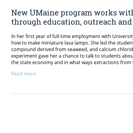
New UMaine program works with
through education, outreach and 
In her first year of full-time employment with Univers
how to make miniature lava lamps. She led the studen
compound derived from seaweed, and calcium chloride 
experiment gave her a chance to talk to students abou
the state economy and in what ways extractions from 
Read more