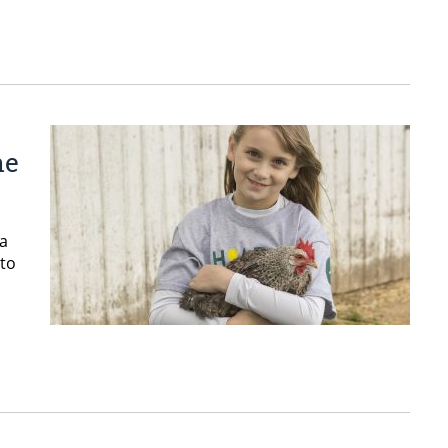
he
 a
 to