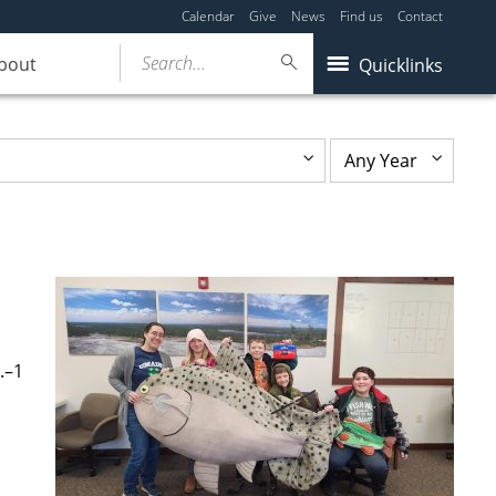
Calendar
Give
News
Find us
Contact
Search...
bout
Quicklinks
.–1