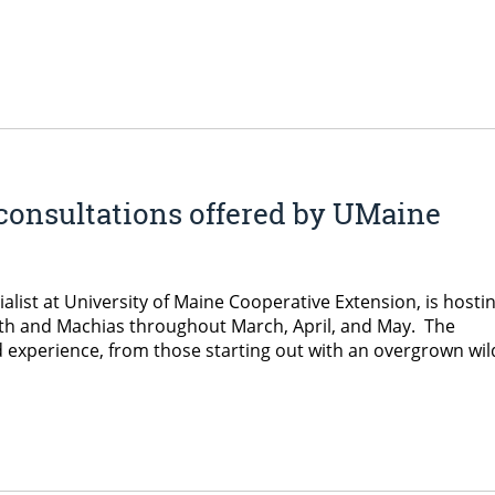
consultations offered by UMaine
list at University of Maine Cooperative Extension, is hosti
orth and Machias throughout March, April, and May. The
d experience, from those starting out with an overgrown wil