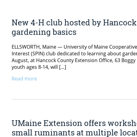
New 4-H club hosted by Hancock 
gardening basics
ELLSWORTH, Maine — University of Maine Cooperative E
Interest (SPIN) club dedicated to learning about gard
August, at Hancock County Extension Office, 63 Boggy 
youth ages 8-14, will […]
Read more
UMaine Extension offers worksho
small ruminants at multiple loca