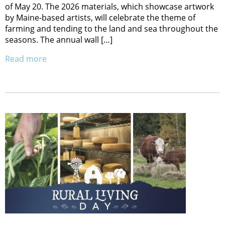
of May 20. The 2026 materials, which showcase artwork
by Maine-based artists, will celebrate the theme of
farming and tending to the land and sea throughout the
seasons. The annual wall […]
Read more