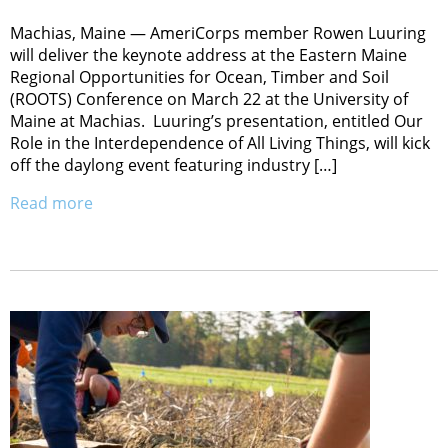
Machias, Maine — AmeriCorps member Rowen Luuring
will deliver the keynote address at the Eastern Maine
Regional Opportunities for Ocean, Timber and Soil
(ROOTS) Conference on March 22 at the University of
Maine at Machias. Luuring’s presentation, entitled Our
Role in the Interdependence of All Living Things, will kick
off the daylong event featuring industry […]
Read more