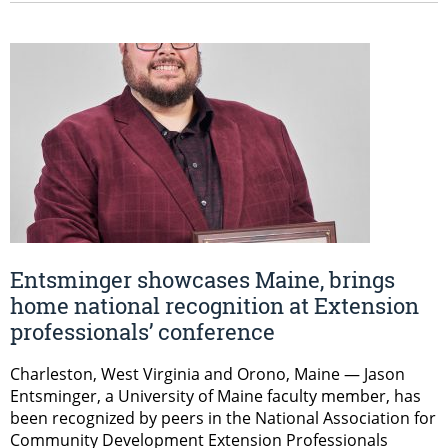
Entsminger showcases Maine, brings
home national recognition at Extension
professionals’ conference
Charleston, West Virginia and Orono, Maine — Jason
Entsminger, a University of Maine faculty member, has
been recognized by peers in the National Association for
Community Development Extension Professionals