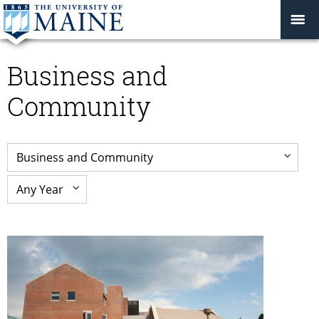
Business and
Community