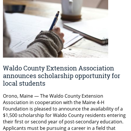
Waldo County Extension Association
announces scholarship opportunity for
local students
Orono, Maine — The Waldo County Extension
Association in cooperation with the Maine 4-H
Foundation is pleased to announce the availability of a
$1,500 scholarship for Waldo County residents entering
their first or second year of post-secondary education.
Applicants must be pursuing a career in a field that