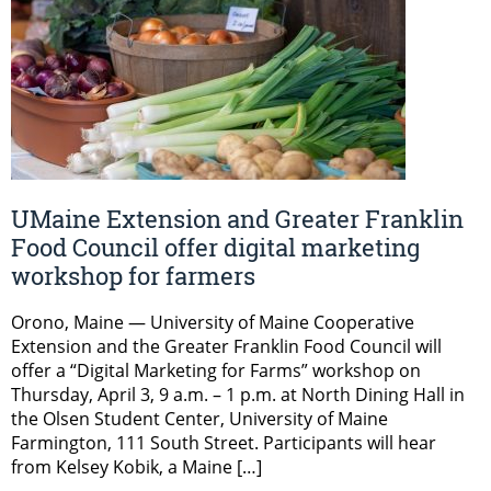
UMaine Extension and Greater Franklin
Food Council offer digital marketing
workshop for farmers
Orono, Maine — University of Maine Cooperative
Extension and the Greater Franklin Food Council will
offer a “Digital Marketing for Farms” workshop on
Thursday, April 3, 9 a.m. – 1 p.m. at North Dining Hall in
the Olsen Student Center, University of Maine
Farmington, 111 South Street. Participants will hear
from Kelsey Kobik, a Maine […]