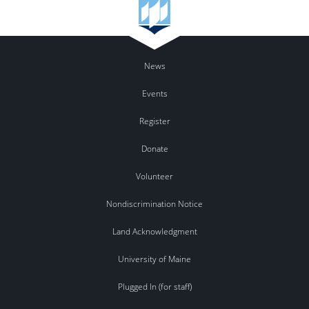
News
Events
Register
Donate
Volunteer
Nondiscrimination Notice
Land Acknowledgment
University of Maine
Plugged In (for staff)