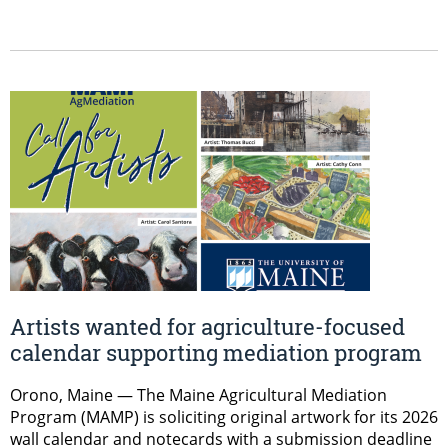
Artists wanted for agriculture-focused
calendar supporting mediation program
Orono, Maine — The Maine Agricultural Mediation
Program (MAMP) is soliciting original artwork for its 2026
wall calendar and notecards with a submission deadline