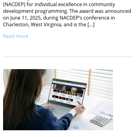
(NACDEP) for individual excellence in community
development programming. The award was announced
on June 11, 2025, during NACDEP’s conference in
Charleston, West Virginia, and is the […]
Read more