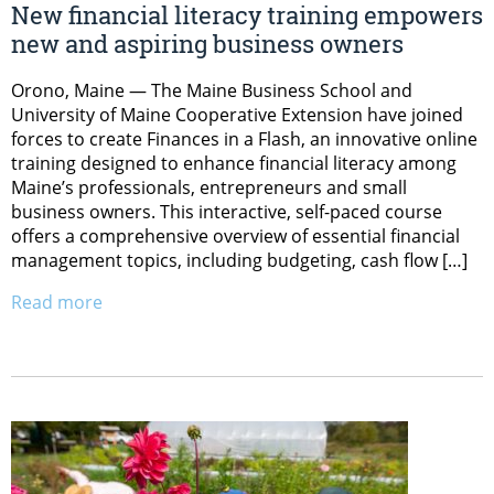
New financial literacy training empowers
new and aspiring business owners
Orono, Maine — The Maine Business School and
University of Maine Cooperative Extension have joined
forces to create Finances in a Flash, an innovative online
training designed to enhance financial literacy among
Maine’s professionals, entrepreneurs and small
business owners. This interactive, self-paced course
offers a comprehensive overview of essential financial
management topics, including budgeting, cash flow […]
Read more