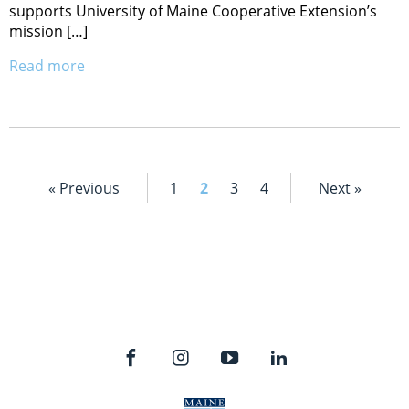
supports University of Maine Cooperative Extension’s
mission […]
Read more
« Previous
1
2
3
4
Next »