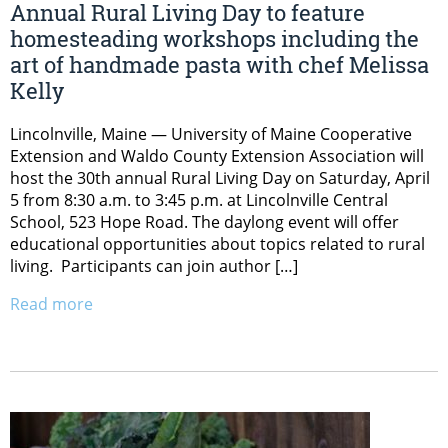
Annual Rural Living Day to feature
homesteading workshops including the
art of handmade pasta with chef Melissa
Kelly
Lincolnville, Maine — University of Maine Cooperative
Extension and Waldo County Extension Association will
host the 30th annual Rural Living Day on Saturday, April
5 from 8:30 a.m. to 3:45 p.m. at Lincolnville Central
School, 523 Hope Road. The daylong event will offer
educational opportunities about topics related to rural
living. Participants can join author […]
Read more