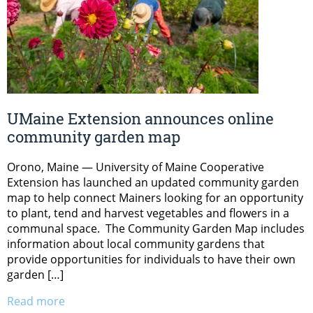
UMaine Extension announces online
community garden map
Orono, Maine — University of Maine Cooperative
Extension has launched an updated community garden
map to help connect Mainers looking for an opportunity
to plant, tend and harvest vegetables and flowers in a
communal space. The Community Garden Map includes
information about local community gardens that
provide opportunities for individuals to have their own
garden […]
Read more