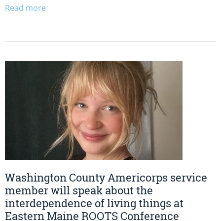
Read more
Washington County Americorps service
member will speak about the
interdependence of living things at
Eastern Maine ROOTS Conference