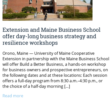
Extension and Maine Business School
offer day-long business strategy and
resilience workshops
Orono, Maine — University of Maine Cooperative
Extension in partnership with the Maine Business School
will offer Build a Better Business, a hands-on workshop
for business owners and prospective entrepreneurs, on
the following dates and at these locations: Each session
offers a full-day program from 8:30 a.m.–4:30 p.m., or
the choice of a half-day morning […]
Read more