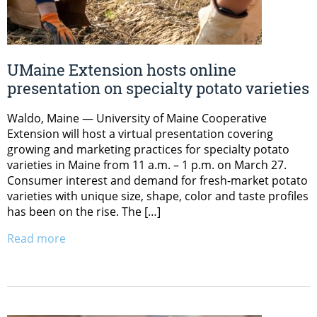
UMaine Extension hosts online
presentation on specialty potato varieties
Waldo, Maine — University of Maine Cooperative
Extension will host a virtual presentation covering
growing and marketing practices for specialty potato
varieties in Maine from 11 a.m. – 1 p.m. on March 27.
Consumer interest and demand for fresh-market potato
varieties with unique size, shape, color and taste profiles
has been on the rise. The […]
Read more