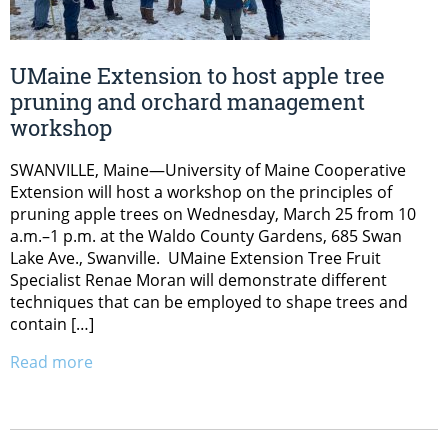
UMaine Extension to host apple tree
pruning and orchard management
workshop
SWANVILLE, Maine—University of Maine Cooperative
Extension will host a workshop on the principles of
pruning apple trees on Wednesday, March 25 from 10
a.m.–1 p.m. at the Waldo County Gardens, 685 Swan
Lake Ave., Swanville. UMaine Extension Tree Fruit
Specialist Renae Moran will demonstrate different
techniques that can be employed to shape trees and
contain […]
Read more