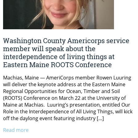
Washington County Americorps service
member will speak about the
interdependence of living things at
Eastern Maine ROOTS Conference
Machias, Maine — AmeriCorps member Rowen Luuring
will deliver the keynote address at the Eastern Maine
Regional Opportunities for Ocean, Timber and Soil
(ROOTS) Conference on March 22 at the University of
Maine at Machias. Luuring’s presentation, entitled Our
Role in the Interdependence of All Living Things, will kick
off the daylong event featuring industry […]
Read more