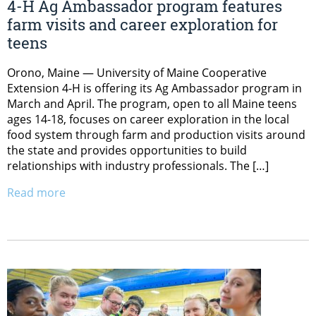
4-H Ag Ambassador program features
farm visits and career exploration for
teens
Orono, Maine — University of Maine Cooperative
Extension 4-H is offering its Ag Ambassador program in
March and April. The program, open to all Maine teens
ages 14-18, focuses on career exploration in the local
food system through farm and production visits around
the state and provides opportunities to build
relationships with industry professionals. The […]
Read more