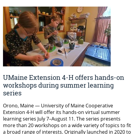
UMaine Extension 4-H offers hands-on
workshops during summer learning
series
Orono, Maine — University of Maine Cooperative
Extension 4-H will offer its hands-on virtual summer
learning series July 7–August 11. The series presents
more than 20 workshops on a wide variety of topics to fit
a broad range of interests. Originally launched in 2020 to