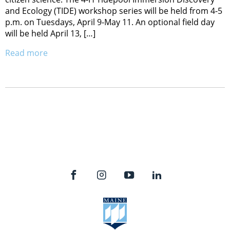
and Ecology (TIDE) workshop series will be held from 4-5
p.m. on Tuesdays, April 9-May 11. An optional field day
will be held April 13, […]
Read more