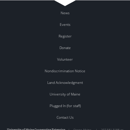
News
Events
Register
Donate
Volunteer
Nondiscrimination Notice
Land Acknowledgment
University of Maine
Plugged In (for staff)
Contact Us
University of Maine Cooperative Extension
|
Orono
,
Maine
|
207.581.3188 or