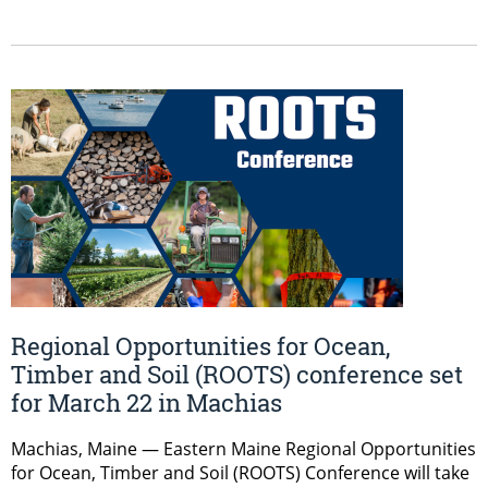
Regional Opportunities for Ocean,
Timber and Soil (ROOTS) conference set
for March 22 in Machias
Machias, Maine — Eastern Maine Regional Opportunities
for Ocean, Timber and Soil (ROOTS) Conference will take