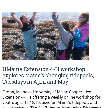
UMaine Extension 4-H workshop
explores Maine’s changing tidepools,
Tuesdays in April and May
Orono, Maine — University of Maine Cooperative
Extension 4-H is offering a weekly online workshop for
youth, ages 13-18, focused on Maine’s tidepools and
citizen science. The 4-H Tidepool Immersion Discovery