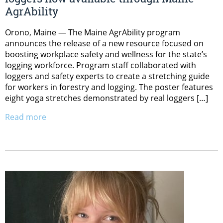
AgrAbility
Orono, Maine — The Maine AgrAbility program
announces the release of a new resource focused on
boosting workplace safety and wellness for the state’s
logging workforce. Program staff collaborated with
loggers and safety experts to create a stretching guide
for workers in forestry and logging. The poster features
eight yoga stretches demonstrated by real loggers […]
Read more