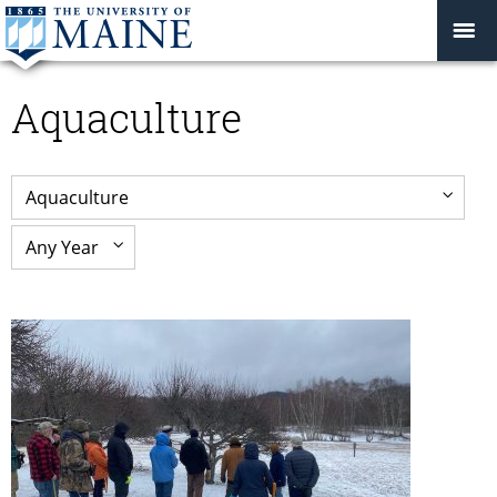
Aquaculture