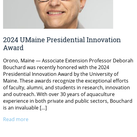
2024 UMaine Presidential Innovation
Award
Orono, Maine — Associate Extension Professor Deborah
Bouchard was recently honored with the 2024
Presidential Innovation Award by the University of
Maine. These awards recognize the exceptional efforts
of faculty, alumni, and students in research, innovation
and outreach. With over 30 years of aquaculture
experience in both private and public sectors, Bouchard
is an invaluable […]
Read more