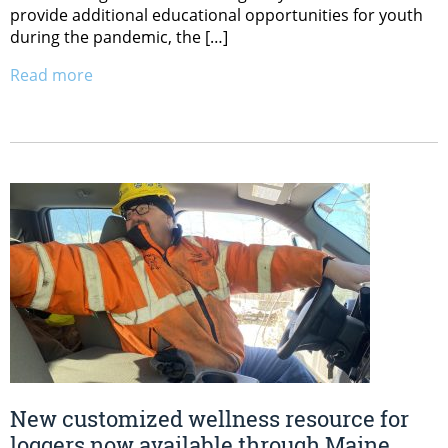
provide additional educational opportunities for youth
during the pandemic, the […]
Read more
New customized wellness resource for
loggers now available through Maine