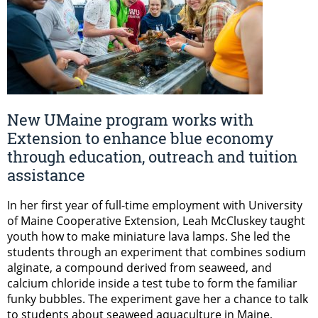
New UMaine program works with
Extension to enhance blue economy
through education, outreach and tuition
assistance
In her first year of full-time employment with University
of Maine Cooperative Extension, Leah McCluskey taught
youth how to make miniature lava lamps. She led the
students through an experiment that combines sodium
alginate, a compound derived from seaweed, and
calcium chloride inside a test tube to form the familiar
funky bubbles. The experiment gave her a chance to talk
to students about seaweed aquaculture in Maine,