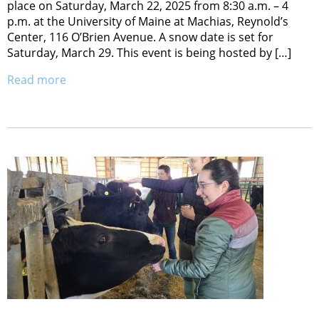
place on Saturday, March 22, 2025 from 8:30 a.m. – 4
p.m. at the University of Maine at Machias, Reynold’s
Center, 116 O’Brien Avenue. A snow date is set for
Saturday, March 29. This event is being hosted by […]
Read more