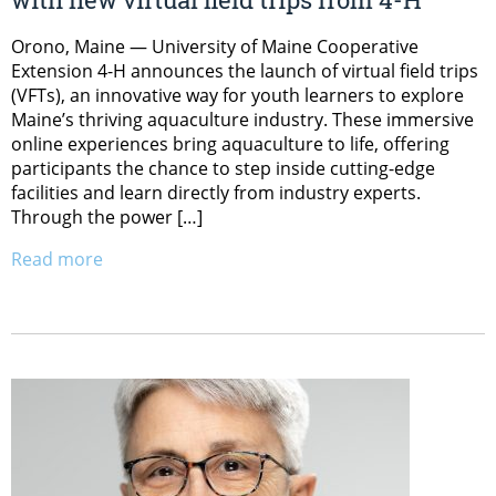
Orono, Maine — University of Maine Cooperative
Extension 4-H announces the launch of virtual field trips
(VFTs), an innovative way for youth learners to explore
Maine’s thriving aquaculture industry. These immersive
online experiences bring aquaculture to life, offering
participants the chance to step inside cutting-edge
facilities and learn directly from industry experts.
Through the power […]
Read more