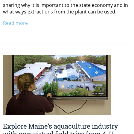
sharing why it is important to the state economy and in
what ways extractions from the plant can be used.
Read more
Explore Maine’s aquaculture industry
with new virtual field trips from 4-H