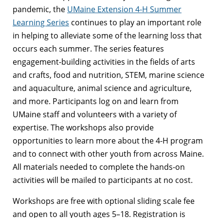
pandemic, the
UMaine Extension 4-H Summer
Learning Series
continues to play an important role
in helping to alleviate some of the learning loss that
occurs each summer. The series features
engagement-building activities in the fields of arts
and crafts, food and nutrition, STEM, marine science
and aquaculture, animal science and agriculture,
and more. Participants log on and learn from
UMaine staff and volunteers with a variety of
expertise. The workshops also provide
opportunities to learn more about the 4-H program
and to connect with other youth from across Maine.
All materials needed to complete the hands-on
activities will be mailed to participants at no cost.
Workshops are free with optional sliding scale fee
and open to all youth ages 5–18. Registration is