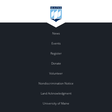
News
Events
Register
Donate
Volunteer
Nondiscrimination Notice
Land Acknowledgment
University of Maine