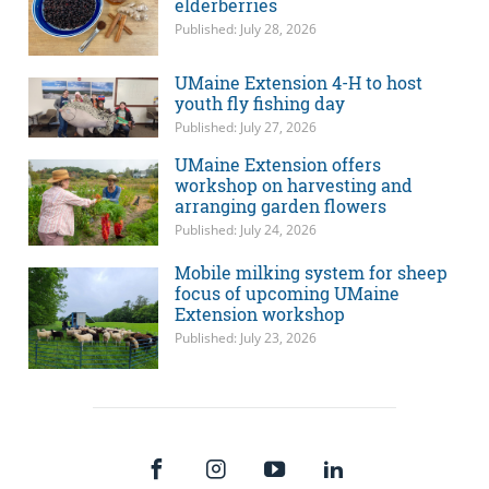
elderberries
Published: July 28, 2026
UMaine Extension 4-H to host
youth fly fishing day
Published: July 27, 2026
UMaine Extension offers
workshop on harvesting and
arranging garden flowers
Published: July 24, 2026
Mobile milking system for sheep
focus of upcoming UMaine
Extension workshop
Published: July 23, 2026