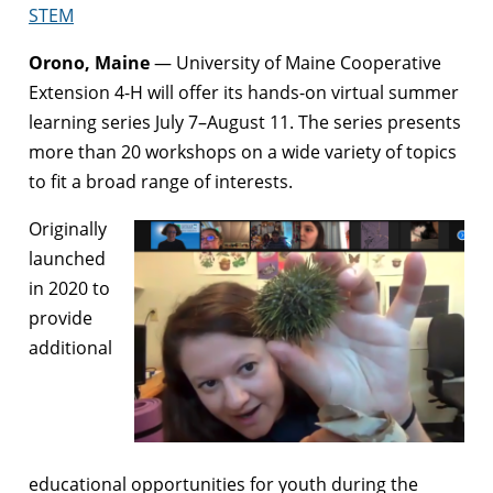
STEM
Orono, Maine
— University of Maine Cooperative
Extension 4-H will offer its hands-on virtual summer
learning series July 7–August 11. The series presents
more than 20 workshops on a wide variety of topics
to fit a broad range of interests.
Originally
launched
in 2020 to
provide
additional
educational opportunities for youth during the