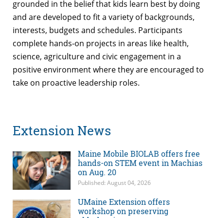
grounded in the belief that kids learn best by doing
and are developed to fit a variety of backgrounds,
interests, budgets and schedules. Participants
complete hands-on projects in areas like health,
science, agriculture and civic engagement in a
positive environment where they are encouraged to
take on proactive leadership roles.
Extension News
Maine Mobile BIOLAB offers free
hands-on STEM event in Machias
on Aug. 20
Published: August 04, 2026
UMaine Extension offers
workshop on preserving