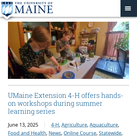
UMaine Extension 4-H offers hands-
on workshops during summer
learning series
June 13, 2025
4-H
,
Agriculture
,
Aquaculture
,
Food and Health
,
News
,
Online Course
,
Statewide
,