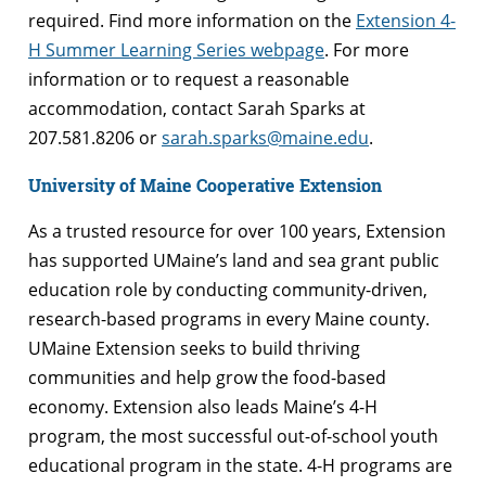
required. Find more information on the
Extension 4-
H Summer Learning Series webpage
. For more
information or to request a reasonable
accommodation, contact Sarah Sparks at
207.581.8206 or
sarah.sparks@maine.edu
.
University of Maine Cooperative Extension
As a trusted resource for over 100 years, Extension
has supported UMaine’s land and sea grant public
education role by conducting community-driven,
research-based programs in every Maine county.
UMaine Extension seeks to build thriving
communities and help grow the food-based
economy. Extension also leads Maine’s 4-H
program, the most successful out-of-school youth
educational program in the state. 4-H programs are