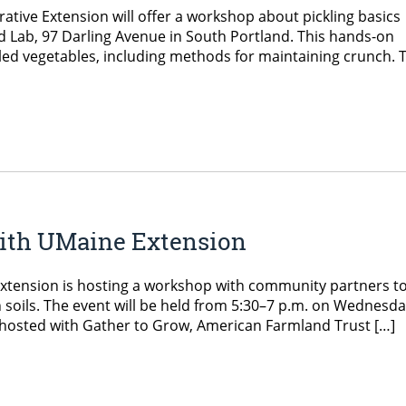
ve Extension will offer a workshop about pickling basics
od Lab, 97 Darling Avenue in South Portland. This hands-on
led vegetables, including methods for maintaining crunch. 
 with UMaine Extension
xtension is hosting a workshop with community partners t
n soils. The event will be held from 5:30–7 p.m. on Wednesda
co-hosted with Gather to Grow, American Farmland Trust […]