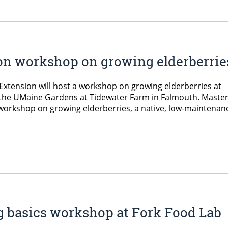
on workshop on growing elderberrie
xtension will host a workshop on growing elderberries at
 the UMaine Gardens at Tidewater Farm in Falmouth. Maste
e workshop on growing elderberries, a native, low-maintenan
g basics workshop at Fork Food Lab