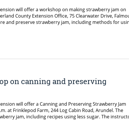
tension will offer a workshop on making strawberry jam on
erland County Extension Office, 75 Clearwater Drive, Falmo
e and preserve strawberry jam, including methods for usi
op on canning and preserving
nsion will offer a Canning and Preserving Strawberry Jam
m. at Frinklepod Farm, 244 Log Cabin Road, Arundel. The
berry jam, including recipes using less sugar. The instruct