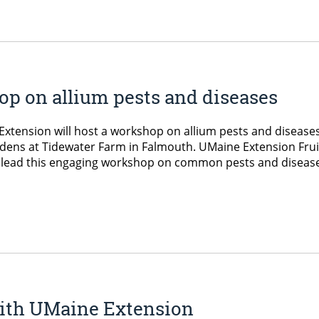
p on allium pests and diseases
xtension will host a workshop on allium pests and disease
dens at Tidewater Farm in Falmouth. UMaine Extension Frui
l lead this engaging workshop on common pests and diseas
 with UMaine Extension