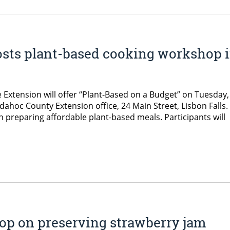
ts plant-based cooking workshop 
 Extension will offer “Plant-Based on a Budget” on Tuesday,
ahoc County Extension office, 24 Main Street, Lisbon Falls.
 preparing affordable plant-based meals. Participants will
op on preserving strawberry jam