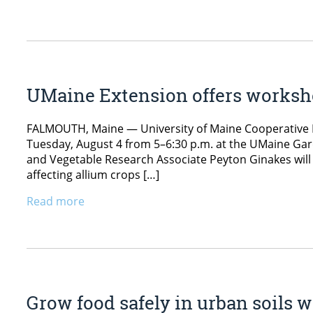
UMaine Extension offers worksho
FALMOUTH, Maine — University of Maine Cooperative E
Tuesday, August 4 from 5–6:30 p.m. at the UMaine Gar
and Vegetable Research Associate Peyton Ginakes wil
affecting allium crops […]
Read more
Grow food safely in urban soils