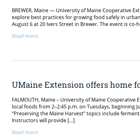
BREWER, Maine — University of Maine Cooperative Ext
explore best practices for growing food safely in urban
August 6 at 20 Ivers Street in Brewer. The event is c
Read more
UMaine Extension offers home f
FALMOUTH, Maine – University of Maine Cooperative Ext
local foods from 2–2:45 p.m. on Tuesdays, beginning Ju
“Preserving the Maine Harvest” topics include ferment
Instructors will provide […]
Read more