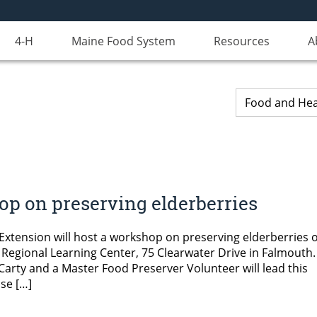
4-H
Maine Food System
Resources
A
p on preserving elderberries
xtension will host a workshop on preserving elderberries 
Regional Learning Center, 75 Clearwater Drive in Falmouth.
rty and a Master Food Preserver Volunteer will lead this
se […]