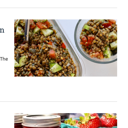
in
 The