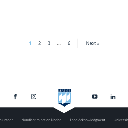
1
2
3
…
6
Next »
olunteer
Nondiscrimination Notice
Land Acknowledgment
Universit