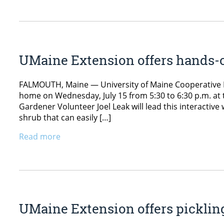
UMaine Extension offers hands-
FALMOUTH, Maine — University of Maine Cooperative E
home on Wednesday, July 15 from 5:30 to 6:30 p.m. at
Gardener Volunteer Joel Leak will lead this interactiv
shrub that can easily […]
Read more
UMaine Extension offers picklin