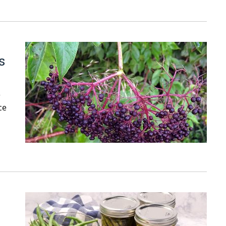
s
r
ce