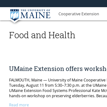
Cooperative Extension
Food and Health
UMaine Extension offers worksho
FALMOUTH, Maine — University of Maine Cooperative E
Tuesday, August 11 from 5:30–7:30 p.m. at the UMaine 
UMaine Extension Food Systems Professional Kate McCa
hands-on workshop on preserving elderberries. Becau
Read more