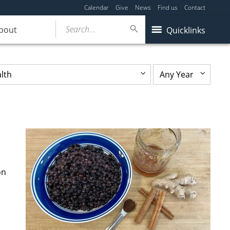
Calendar
Give
News
Find us
Contact
Search...
bout
Quicklinks
on