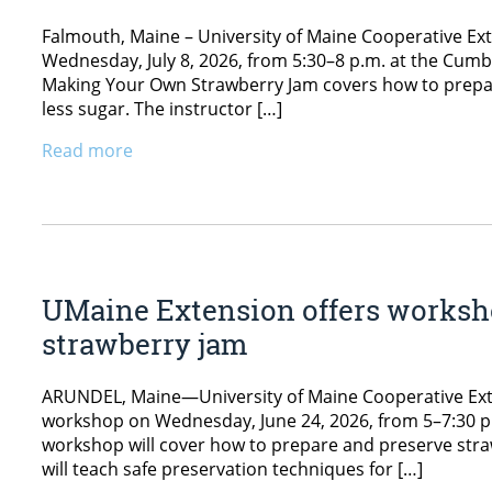
Falmouth, Maine – University of Maine Cooperative Ex
Wednesday, July 8, 2026, from 5:30–8 p.m. at the Cumb
Making Your Own Strawberry Jam covers how to prepar
less sugar. The instructor […]
Read more
UMaine Extension offers worksh
strawberry jam
ARUNDEL, Maine—University of Maine Cooperative Exte
workshop on Wednesday, June 24, 2026, from 5–7:30 p.
workshop will cover how to prepare and preserve straw
will teach safe preservation techniques for […]