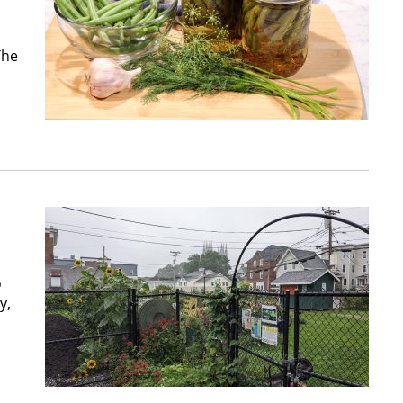
The
o
y,