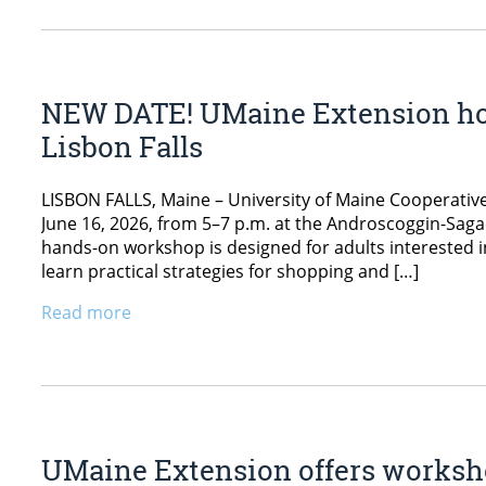
NEW DATE! UMaine Extension hos
Lisbon Falls
LISBON FALLS, Maine – University of Maine Cooperative
June 16, 2026, from 5–7 p.m. at the Androscoggin-Sagad
hands-on workshop is designed for adults interested in
learn practical strategies for shopping and […]
Read more
UMaine Extension offers worksh