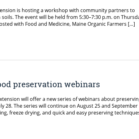
ension is hosting a workshop with community partners to
 soils. The event will be held from 5:30–7:30 p.m. on Thursd
o-hosted with Food and Medicine, Maine Organic Farmers […]
ood preservation webinars
ension will offer a new series of webinars about preservi
ly 28. The series will continue on August 25 and September 
ing, freeze drying, and quick and easy preserving technique