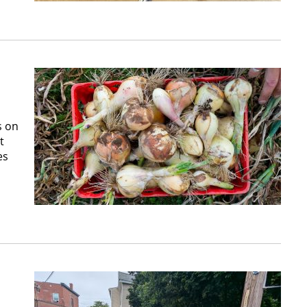
s on
t
es