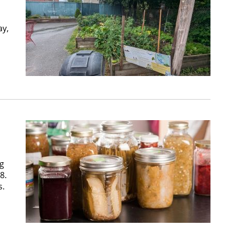
ay,
ng
8.
s.