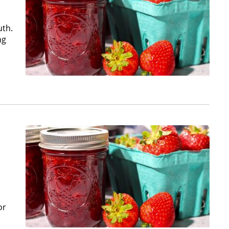
uth.
ng
or