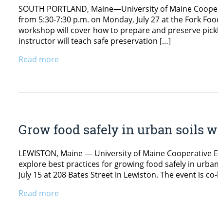
SOUTH PORTLAND, Maine—University of Maine Cooperati
from 5:30-7:30 p.m. on Monday, July 27 at the Fork Fo
workshop will cover how to prepare and preserve pick
instructor will teach safe preservation […]
Read more
Grow food safely in urban soils
LEWISTON, Maine — University of Maine Cooperative E
explore best practices for growing food safely in urba
July 15 at 208 Bates Street in Lewiston. The event is 
Read more