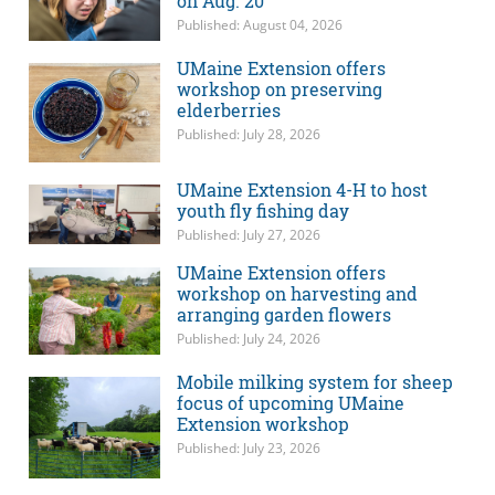
on Aug. 20
Published: August 04, 2026
UMaine Extension offers
workshop on preserving
elderberries
Published: July 28, 2026
UMaine Extension 4-H to host
youth fly fishing day
Published: July 27, 2026
UMaine Extension offers
workshop on harvesting and
arranging garden flowers
Published: July 24, 2026
Mobile milking system for sheep
focus of upcoming UMaine
Extension workshop
Published: July 23, 2026