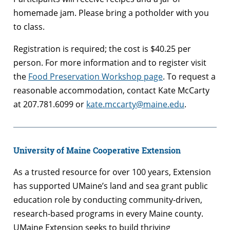
homemade jam. Please bring a potholder with you
to class.
Registration is required; the cost is $40.25 per
person. For more information and to register visit
the
Food Preservation Workshop page
. To request a
reasonable accommodation, contact Kate McCarty
at 207.781.6099 or
kate.mccarty@maine.edu
.
University of Maine Cooperative Extension
As a trusted resource for over 100 years, Extension
has supported UMaine’s land and sea grant public
education role by conducting community-driven,
research-based programs in every Maine county.
UMaine Extension seeks to build thriving