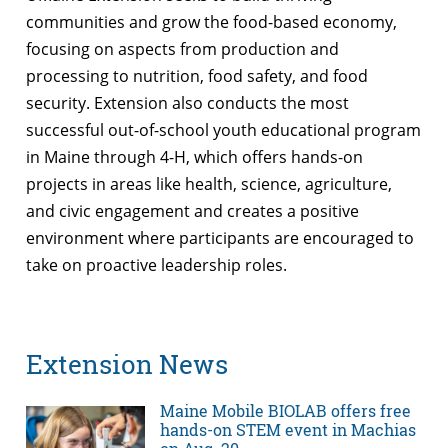
communities and grow the food-based economy,
focusing on aspects from production and
processing to nutrition, food safety, and food
security. Extension also conducts the most
successful out-of-school youth educational program
in Maine through 4-H, which offers hands-on
projects in areas like health, science, agriculture,
and civic engagement and creates a positive
environment where participants are encouraged to
take on proactive leadership roles.
Extension News
Maine Mobile BIOLAB offers free
hands-on STEM event in Machias