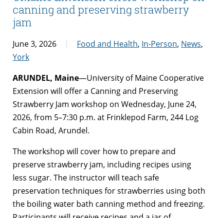
canning and preserving strawberry
jam
June 3, 2026
Food and Health
,
In-Person
,
News
,
York
ARUNDEL, Maine
—University of Maine Cooperative
Extension will offer a Canning and Preserving
Strawberry Jam workshop on Wednesday, June 24,
2026, from 5–7:30 p.m. at Frinklepod Farm, 244 Log
Cabin Road, Arundel.
The workshop will cover how to prepare and
preserve strawberry jam, including recipes using
less sugar. The instructor will teach safe
preservation techniques for strawberries using both
the boiling water bath canning method and freezing.
Participants will receive recipes and a jar of