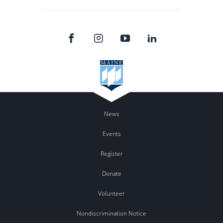
News
Events
Register
Donate
Volunteer
Nondiscrimination Notice