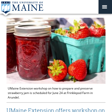
UMaine Extension workshop on how to prepare and preserve
strawberry jam is scheduled for June 24 at Frinklepod Farm in
Arundel.
UMaine Extension offers workshop on