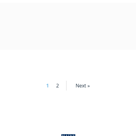
1
2
Next »