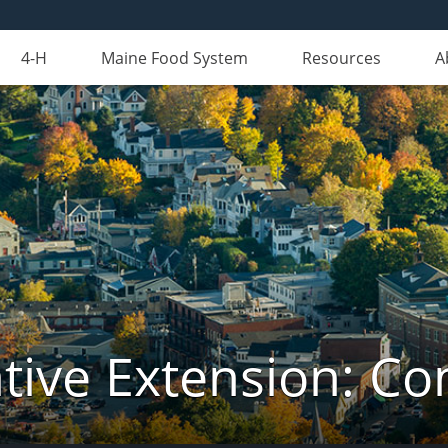
4-H
Maine Food System
Resources
A
tive Extension: C