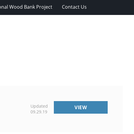
onal Wood Bank Project
Contact Us
Updated
VOLUNTEER
VIEW
09.29.19
OPPORTUNITIES