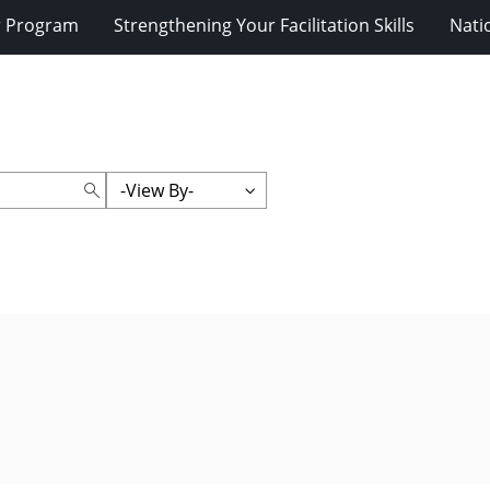
r Program
Strengthening Your Facilitation Skills
Nati