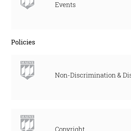
Events
Policies
Non-Discrimination & Dis
Copyright