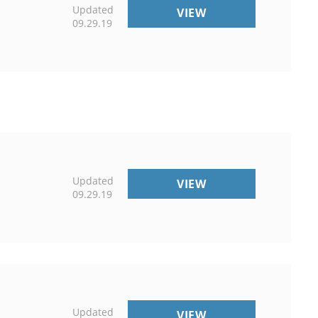
Updated
EVENTS
VIEW
09.29.19
Updated
NON-
VIEW
09.29.19
DISCRIMINATION
&
DISABILITY
RESOURCES
Updated
COPYRIGHT
VIEW