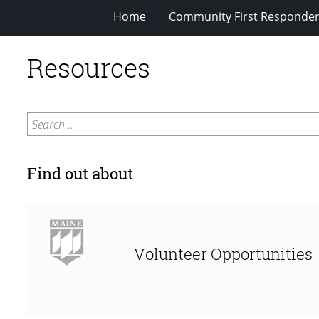
Home
Community First Responde
Resources
Search...
Find out about
Volunteer Opportunities