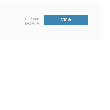
Updated
EXTENSION
VIEW
09.29.19