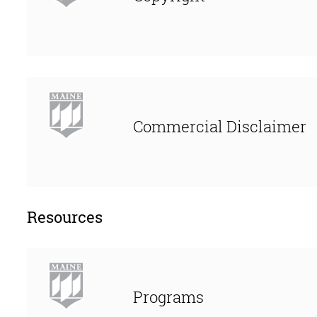
Commercial Disclaimer
Resources
Programs