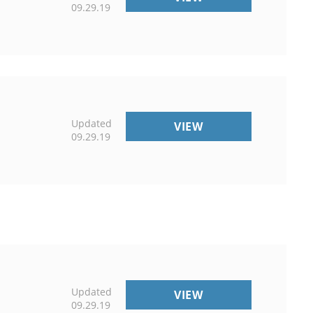
09.29.19
Updated
COMMERCIAL
VIEW
09.29.19
DISCLAIMER
Updated
PROGRAMS
VIEW
09.29.19