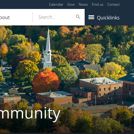
Calendar
Give
News
Find us
Contact
Search...
bout
Quicklinks
ommunity