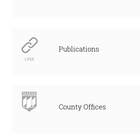
Publications
LINK
County Offices