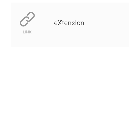
eXtension
LINK