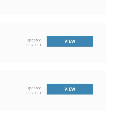
Updated
PUBLICATIONS
VIEW
09.29.19
Updated
COUNTY
VIEW
09.29.19
OFFICES