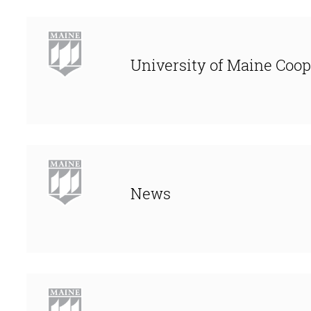
University of Maine Coop
News