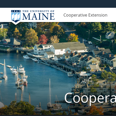
Cooperative Extension
Coopera