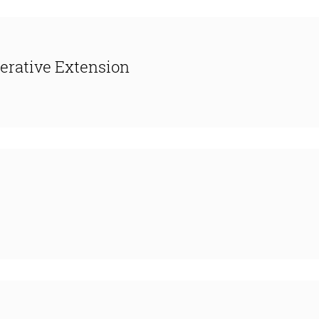
erative Extension