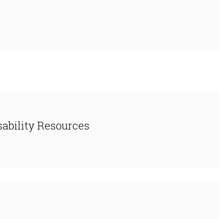
ability Resources