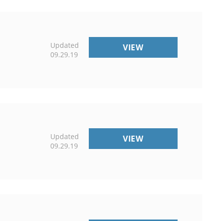
Updated
UNIVERSITY
VIEW
09.29.19
OF
MAINE
COOPERATIVE
EXTENSION
Updated
NEWS
VIEW
09.29.19