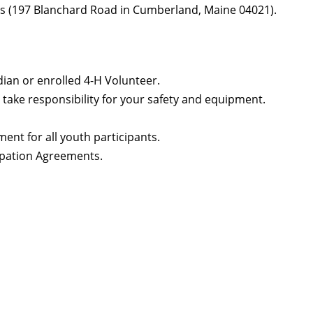
nds (197 Blanchard Road in Cumberland, Maine 04021).
ian or enrolled 4-H Volunteer.
take responsibility for your safety and equipment.
ent for all youth participants.
ipation Agreements.