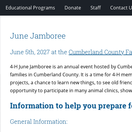
Educational Programs
Donate
Staff
Contact 
June Jamboree
June 5th, 2027 at the
Cumberland County Fa
4-H June Jamboree is an annual event hosted by Cumbe
families in Cumberland County. It is a time for 4-H mem
projects, a chance to learn new things, to see old fri
opportunity to participate in many animal clinics, shows
Information to help you prepare 
General Information: