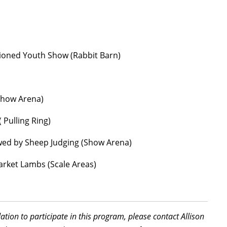
tioned Youth Show (Rabbit Barn)
Show Arena)
Pulling Ring)
wed by Sheep Judging (Show Arena)
rket Lambs (Scale Areas)
tion to participate in this program, please contact Allison