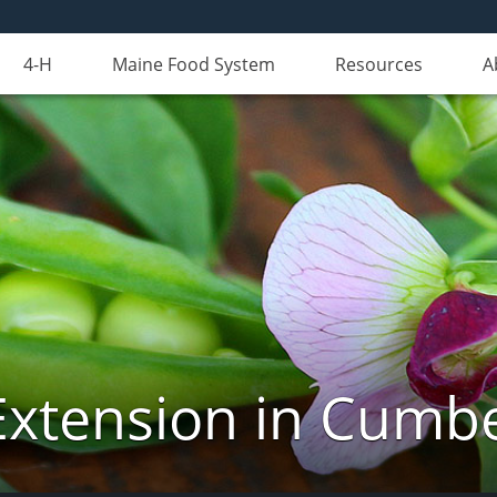
4-H
Maine Food System
Resources
A
Extension in Cumb