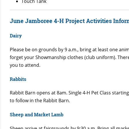
Touch Tank
June Jamboree 4-H Project Activities Infor
Dairy
Please be on grounds by 9 a.m., bring at least one anim
forget your Showmanship clothes (club uniform). Ther
you to attend.
Rabbits
Rabbit Barn opens at 8am. Single 4-H Pet Class start
to follow in the Rabbit Barn.
Sheep and Market Lamb
Sheep arrive at fairgrounds by 9:30 a.m. Bring all mar