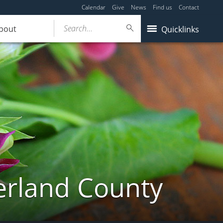
Calendar
Give
News
Find us
Contact
Search...
bout
Quicklinks
erland County