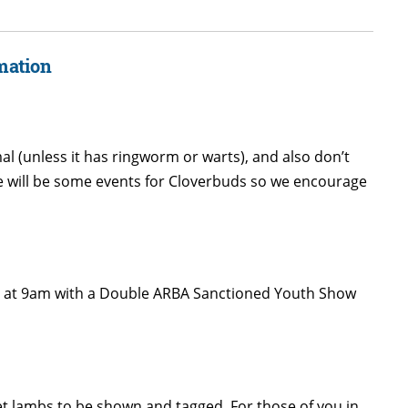
mation
al (unless it has ringworm or warts), and also don’t
e will be some events for Cloverbuds so we encourage
ing at 9am with a Double ARBA Sanctioned Youth Show
ket lambs to be shown and tagged. For those of you in