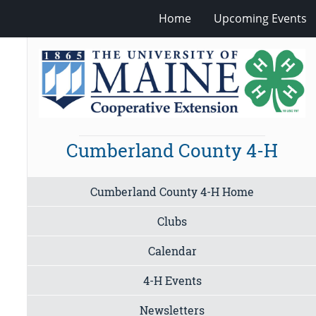
Home
Upcoming Events
Cumberland County 4-H
Cumberland County 4-H Home
Clubs
Calendar
4-H Events
Newsletters