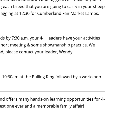
g each breed that you are going to carry in your sheep
Tagging at 12:30 for Cumberland Fair Market Lambs.
 by 7:30 a.m, your 4-H leaders have your activities
 a short meeting & some showmanship practice. We
end, please contact your leader, Wendy.
at 10:30am at the Pulling Ring followed by a workshop
 and offers many hands-on learning opportunities for 4-
est one ever and a memorable family affair!