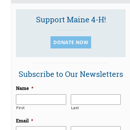
Support Maine 4-H!
DONATE NOW
Subscribe to Our Newsletters
Name
*
First
Last
Email
*