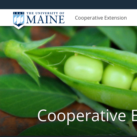
Cooperative Extension
Cooperative 