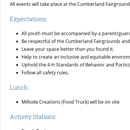
All events will take place at the Cumberland Fairgrou
Expectations:
All youth must be accompanied by a parent/guard
Be respectful of the Cumberland Fairgrounds and 
Leave your space better than you found it.
Help to create an inclusive and equitable environm
Uphold the 4-H Standards of Behavior and Partic
Follow all safety rules.
Lunch:
Millside Creations (Food Truck) will be on site
Activity Stations: