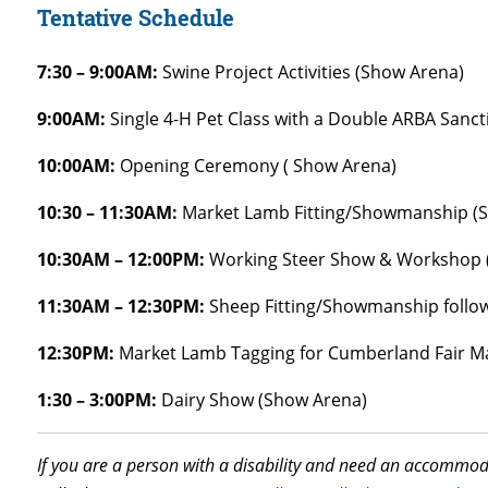
Tentative Schedule
7:30 – 9:00AM:
Swine Project Activities (Show Arena)
9:00AM:
Single 4-H Pet Class with a Double ARBA Sanc
10:00AM:
Opening Ceremony ( Show Arena)
10:30 – 11:30AM:
Market Lamb Fitting/Showmanship (
10:30AM – 12:00PM:
Working Steer Show & Workshop ( 
11:30AM – 12:30PM:
Sheep Fitting/Showmanship follo
12:30PM:
Market Lamb Tagging for Cumberland Fair Ma
1:30 – 3:00PM:
Dairy Show (Show Arena)
If you are a person with a disability and need an accommoda