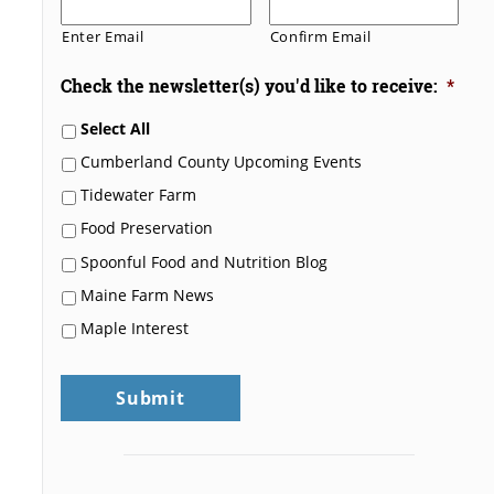
Enter Email
Confirm Email
Check the newsletter(s) you'd like to receive:
*
Select All
Cumberland County Upcoming Events
Tidewater Farm
Food Preservation
Spoonful Food and Nutrition Blog
Maine Farm News
Maple Interest