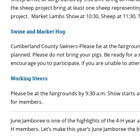
the sheep project bring at least one sheep representin
project.
Market Lambs Show at 10:30, Sheep at 11:30, 
Swine and Market Hog
Cumberland County Swiners-Please be at the fairgrounds
planned. Please do not bring your pigs. Be ready for
encourage you to participate, if you are unable to att
Working Steers
Please be at the fairgrounds by 9:30 a.m. Show starts 
for members.
June Jamboree is one of the highlights of the 4-H year
H members. Let’s make this year’s June Jamboree the b