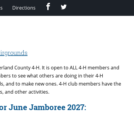
Facebook
Twitter
Us
Directions
irgrounds
rland County 4-H. It is open to ALL 4-H members and
bers to see what others are doing in their 4-H
ends, and to make new ones. 4-H club members have the
, and other activities.
for June Jamboree 2027: