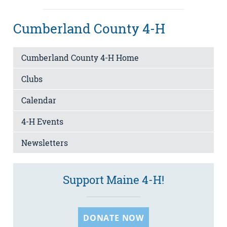
Cumberland County 4-H
Cumberland County 4-H Home
Clubs
Calendar
4-H Events
Newsletters
Support Maine 4-H!
DONATE NOW