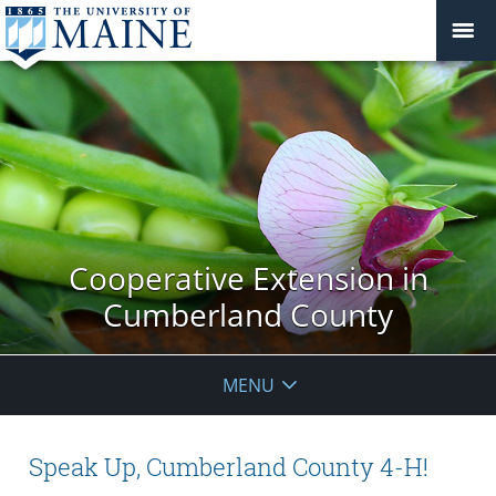
Cooperative Extension in
Cumberland County
MENU
Speak Up, Cumberland County 4-H!