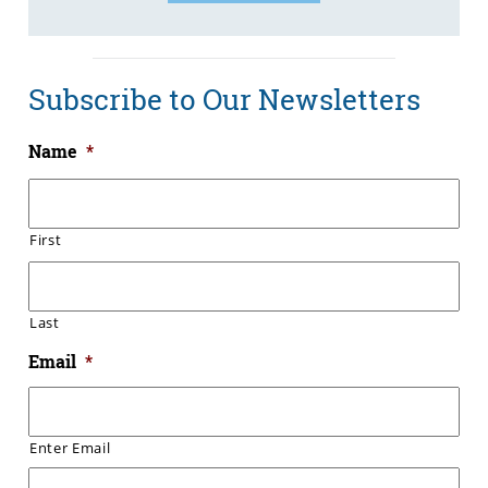
Subscribe to Our Newsletters
Name
*
First
Last
Email
*
Enter Email