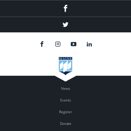
Facebook
Twitter
News
Events
Register
Donate