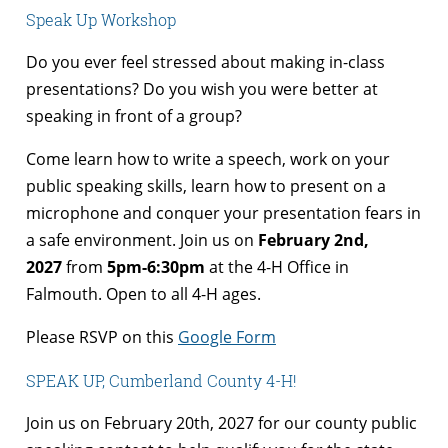
Speak Up Workshop
Do you ever feel stressed about making in-class
presentations? Do you wish you were better at
speaking in front of a group?
Come learn how to write a speech, work on your
public speaking skills, learn how to present on a
microphone and conquer your presentation fears in
a safe environment. Join us on
February 2nd,
2027
from
5pm-6:30pm
at the 4-H Office in
Falmouth. Open to all 4-H ages.
Please RSVP on this
Google Form
SPEAK UP, Cumberland County 4-H!
Join us on February 20th, 2027 for our county public