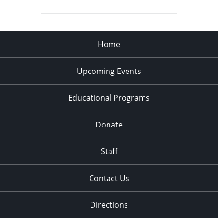
Home
Upcoming Events
Educational Programs
Donate
Staff
Contact Us
Directions