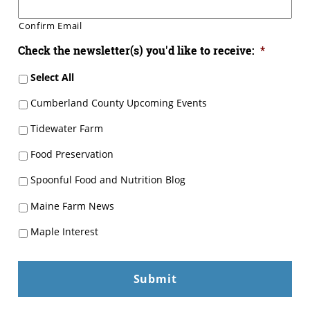
Confirm Email
Check the newsletter(s) you'd like to receive:
*
Select All
Cumberland County Upcoming Events
Tidewater Farm
Food Preservation
Spoonful Food and Nutrition Blog
Maine Farm News
Maple Interest