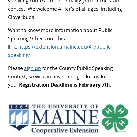
speaking contest to help qualify you for the state
contest. We welcome 4-Her’s of all ages, including
Cloverbuds.
Want to know more information about Public
Speaking? Check out this
link:
https://extension.umaine.edu/4h/public-
speaking/
.
Please
sign up
for the County Public Speaking
Contest, so we can have the right forms for
you!
Registration Deadline is February 7th.