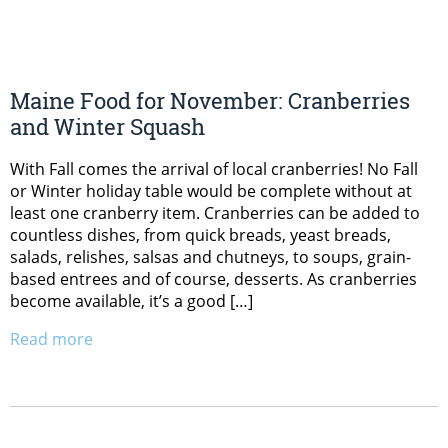
Maine Food for November: Cranberries
and Winter Squash
With Fall comes the arrival of local cranberries! No Fall
or Winter holiday table would be complete without at
least one cranberry item. Cranberries can be added to
countless dishes, from quick breads, yeast breads,
salads, relishes, salsas and chutneys, to soups, grain-
based entrees and of course, desserts. As cranberries
become available, it’s a good […]
Read more