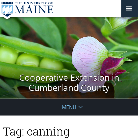
Cooperative Extension in
Cumberland County
MENU
Tag:
canning