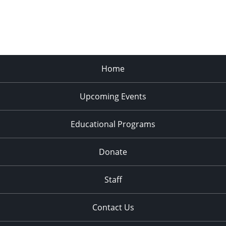
Home
Upcoming Events
Educational Programs
Donate
Staff
Contact Us