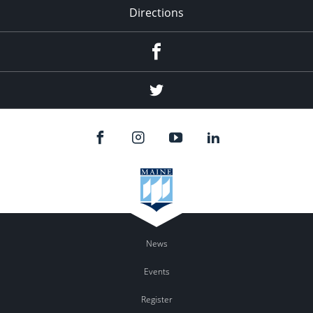
Directions
Facebook
Twitter
News
Events
Register