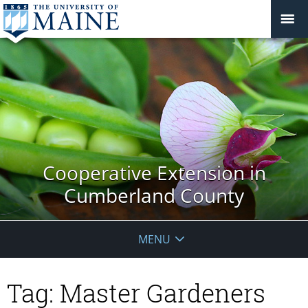
Cooperative Extension in
Cumberland County
MENU
Tag:
Master Gardeners