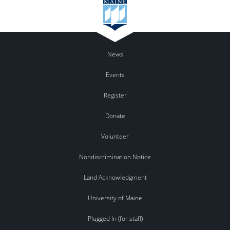
News
Events
Register
Donate
Volunteer
Nondiscrimination Notice
Land Acknowledgment
University of Maine
Plugged In (for staff)