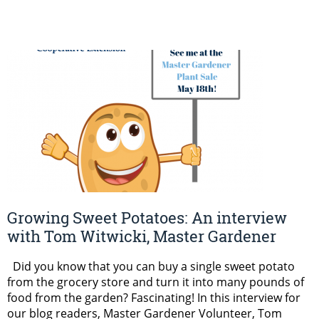
Growing Sweet Potatoes: An interview
with Tom Witwicki, Master Gardener
Did you know that you can buy a single sweet potato
from the grocery store and turn it into many pounds of
food from the garden? Fascinating! In this interview for
our blog readers, Master Gardener Volunteer, Tom