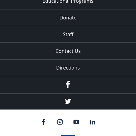
Educational Programs
Donate
Staff
Contact Us
Directions
Facebook
Twitter