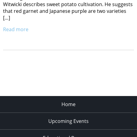
Witwicki describes sweet potato cultivation. He suggests
that red garnet and Japanese purple are two varieties
[…]
Read more
Home
Upcoming Events