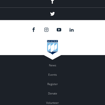
Twitter
News
Events
Register
Donate
Volunteer