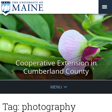
Cooperative Extension in
Cumberland County
MENU
Tag:
photography