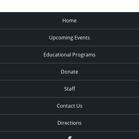
Home
Upcoming Events
Educational Programs
Donate
Staff
Contact Us
Directions
Facebook