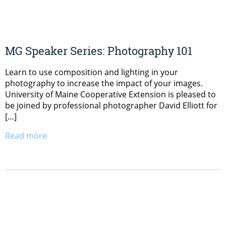
MG Speaker Series: Photography 101
Learn to use composition and lighting in your
photography to increase the impact of your images.
University of Maine Cooperative Extension is pleased to
be joined by professional photographer David Elliott for
[…]
Read more