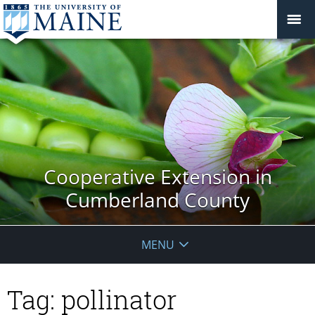
Cooperative Extension in
Cumberland County
MENU
Tag:
pollinator