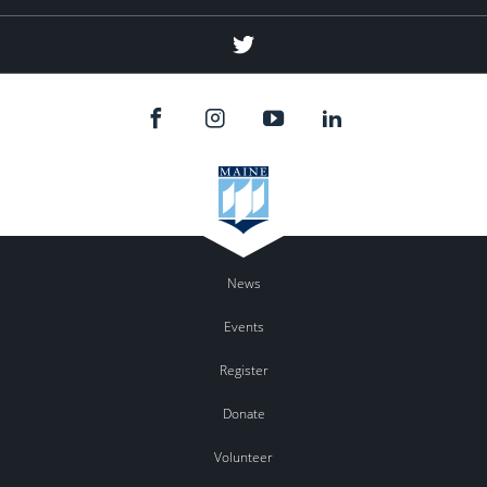
Twitter
News
Events
Register
Donate
Volunteer