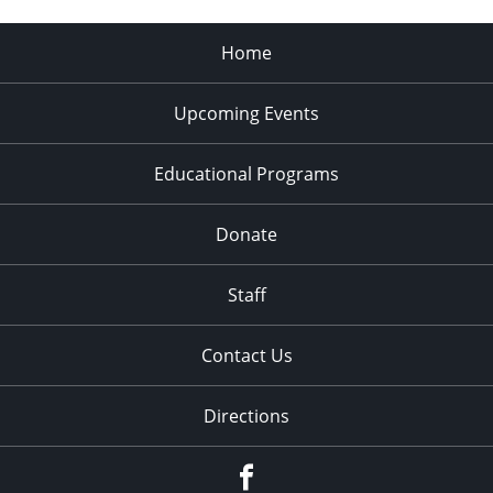
Home
Upcoming Events
Educational Programs
Donate
Staff
Contact Us
Directions
Facebook