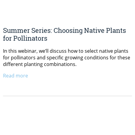
Summer Series: Choosing Native Plants
for Pollinators
In this webinar, we’ll discuss how to select native plants
for pollinators and specific growing conditions for these
different planting combinations.
Read more